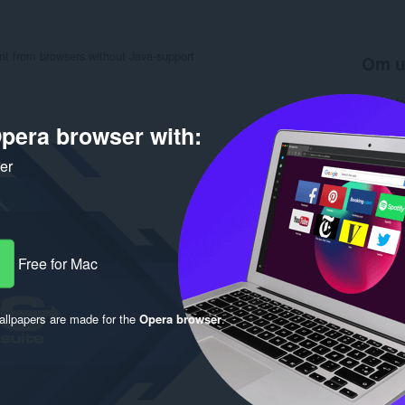
ent from browsers without Java-support
Om u
Antal d
Kategori
pera browser with:
Version
Størrels
Last up
ker
Licens
Beskytte
Rela
Free for Mac
llpapers are made for the
Opera browser
.