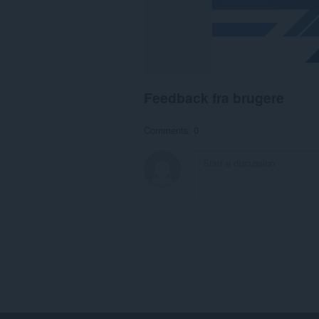
Feedback fra brugere
Comments: 0