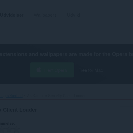
Udvidelser
Wallpapers
Udvikl
extensions and wallpapers are made for the
Opera b
Hent Opera
Free for Mac
r og sikkerhed
Ak Kamal e-Security Client Loader‎
y Client Loader
ømmelse