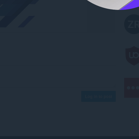
Log in to post