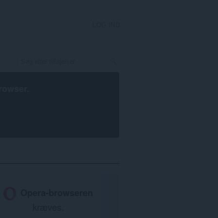
LOG IND
rowser
.
Opera-browseren
kræves.