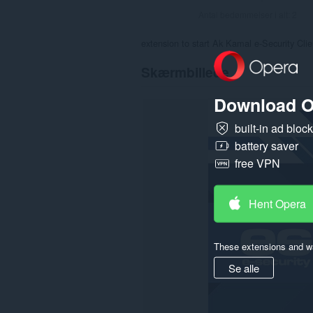
Antal bedømmelser i alt:
2
extension to start Ak Kamal e-Security Cli
Skærmbillede
Download O
built-in ad bloc
battery saver
free VPN
Hent Opera
These extensions and wa
Se alle