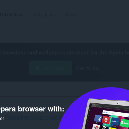
Udvidelser
Wallpapers
Udvikl
extensions and wallpapers are made for the
Opera b
Hent Opera
Free for Mac
pera browser with:
Personlige oplysninger og sikkerhed
Sidebjælke
ker