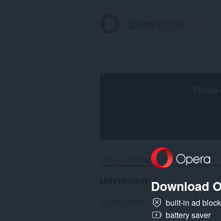
Spring
til
hovedindhold
These 
Hjem
Udvidelser
Downloads
Udvidelser
Download O
Anbefalede
Bedst bedømte
built-in ad bloc
battery saver