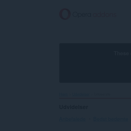
Spring
til
hovedindhold
These 
Hjem
Udvidelser
Udseende
Udvidelser
Anbefalede
Bedst bedømte