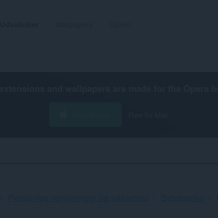
Udvidelser
Wallpapers
Udvikl
extensions and wallpapers are made for the
Opera b
Hent Opera
Free for Mac
Personlige oplysninger og sikkerhed
Sidebjælke