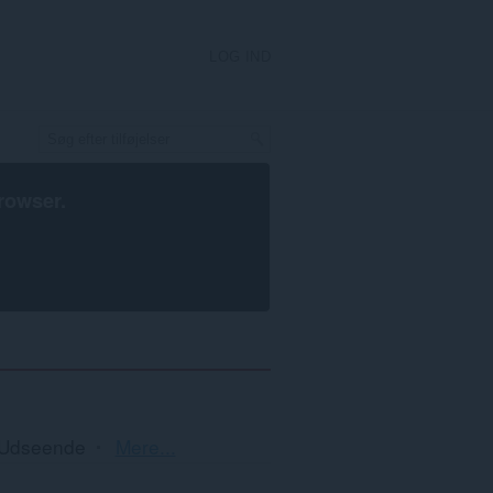
LOG IND
rowser
.
Sortering
Udseende
Mere...
og