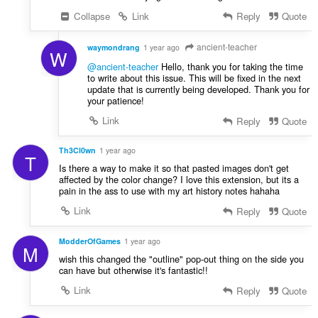
Collapse
Link
Reply
Quote
ancient-teacher
waymondrang
1 year ago
W
@ancient-teacher
Hello, thank you for taking the time
to write about this issue. This will be fixed in the next
update that is currently being developed. Thank you for
your patience!
Link
Reply
Quote
Th3Cl0wn
1 year ago
T
Is there a way to make it so that pasted images don't get
affected by the color change? I love this extension, but its a
pain in the ass to use with my art history notes hahaha
Link
Reply
Quote
ModderOfGames
1 year ago
M
wish this changed the "outline" pop-out thing on the side you
can have but otherwise it's fantastic!!
Link
Reply
Quote