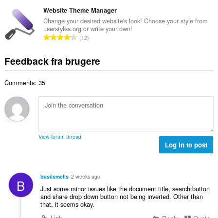
n
r
e
e
t
Website Theme Manager
i
d
l
a
a
Change your desired website's look! Choose your style from
ø
s
userstyles.org or write your own!
l
l
m
A
e
12
b
t
m
n
r
e
:
e
t
i
Feedback fra brugere
d
l
a
a
ø
s
l
l
m
e
Comments: 35
b
t
m
r
e
:
e
i
d
l
a
ø
s
l
m
e
t
m
r
View forum thread
:
e
Log in to post
i
l
a
s
l
e
t
basilsmells
2 weeks ago
B
r
:
Just some minor issues like the document title, search button
i
and share drop down button not being inverted. Other than
a
that, it seems okay.
l
Link