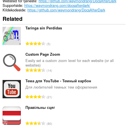
Websted for tjeneste
https://github.com/waymondrang/DocsAfterDark
Supportside
https://waymondrang.com/docsafterdark/
Kildekodeside
https://github.com/waymondrang/DocsAfterDark
Related
Taringa sin Perdidas
A
5
n
t
Custom Page Zoom
a
Easily set a custom zoom level for each website (or all
websites)
l
A
14
b
n
e
t
Тема для YouTube - Темный карбон
d
a
Для любителей темных тем оформления
ø
l
m
A
21
b
m
n
e
e
t
Правільны сцяг
d
l
a
ø
s
l
m
A
e
80
b
m