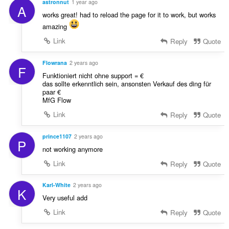
astronnut
1 year ago
A
works great! had to reload the page for it to work, but works
amazing
Link
Reply
Quote
Flowrana
2 years ago
F
Funktioniert nicht ohne support = €
das sollte erkenntlich sein, ansonsten Verkauf des ding für
paar €
MfG Flow
Link
Reply
Quote
prince1107
2 years ago
P
not working anymore
Link
Reply
Quote
Karl-White
2 years ago
K
Very useful add
Link
Reply
Quote