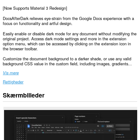
[Now Supports Material 3 Redesign]
DocsAfterDark relieves eye-strain from the Google Docs experience with a
focus on functionality and artful design.
Easily enable or disable dark mode for any document without modifying the
original project. Access dark mode settings and more in the extension
option menu, which can be accessed by clicking on the extension icon in
the browser toolbar.
Customize the document background to a darker shade, or use any valid
background CSS value in the custom field, including images, gradients...
Vis mere
Rettigheder
Skærmbilleder
Denne
udvidelse
kan
få
adgang
til
dine
data
på