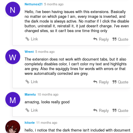
Nettunox21
5 months ago
N
Hello, i've been having issues with this extensions. Basically
no matter on which page I am, every image is inverted, and
the dark mode is always active. No matter if I click the disable
button, uninstall it, reinstall it, it just doesn't change. I've even
changed sites, so it can't bea one time thing only
Link
Reply
Quote
Wrent
5 months ago
W
The extension does not work with document tabs, but it also
completely disables color, I can't color my text and highlights
are grey. Also the squiggly lines for words with errors or that
were automatically corrected are grey.
Link
Reply
Quote
Manelu
10 months ago
M
amazing, looks really good
Link
Reply
Quote
hitorie
11 months ago
hello, i notice that the dark theme isn't included with document