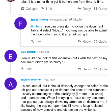
tabs, it is a minor thing yet it bothers me from time to time.
Collapse
Link
Reply
Quote
hitorie
EpsilonNexus
10 months ago
E
@hitorie
: You can press right click on the document
Tab and select "hide...", you may not be able to adjust
the indentation, so do it after adjusting it
Link
Reply
Quote
EM0-BUNNi
1 year ago
E
i really like the look of this extension but i wish the text on my
document didn't get so blurry :T
Link
Reply
Quote
ancient-teacher
1 year ago
A
It's cool and all but it should definitely change the color for the
tab pop-out because it just defeats the point of the extension.
It's very contrasting with the black/gray (I mean, it is white)
and it annoys me. When I'm trying to focus on my document,
that pop-out just always draws my attention on distracts me. I
like having the pop-out open, but I'll have to keep it closed
because of how annoying and distracting the white is.