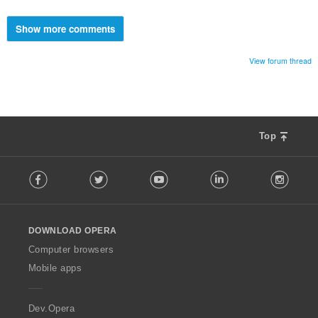
Show more comments
View forum thread
Top
F
Facebook
Twitter
Youtube
LinkedIn
Instag
o
l
l
o
DOWNLOAD OPERA
w
O
Computer browsers
p
Mobile apps
e
r
a
Dev.Opera