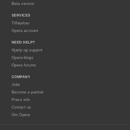
Beta version
SERVICES
Tilføjelser
Opera account
NEED HELP?
Hjælp og support
Opera-blogs
Opera forums
COMPANY
Jobs
Become a partner
Press info
Contact us
Om Opera