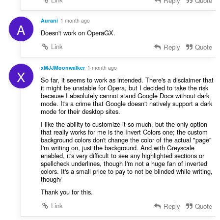
Reply
Quote
t
:
Aurani
1 month ago
A
Doesn't work on OperaGX.
Link
Reply
Quote
xMJJMoonwalker
1 month ago
X
So far, it seems to work as intended. There's a disclaimer that
it might be unstable for Opera, but I decided to take the risk
because I absolutely cannot stand Google Docs without dark
mode. It's a crime that Google doesn't natively support a dark
mode for their desktop sites.
I like the ability to customize it so much, but the only option
that really works for me is the Invert Colors one; the custom
background colors don't change the color of the actual "page"
I'm writing on, just the background. And with Greyscale
enabled, it's very difficult to see any highlighted sections or
spellcheck underlines, though I'm not a huge fan of inverted
colors. It's a small price to pay to not be blinded while writing,
though/
Thank you for this.
Link
Reply
Quote