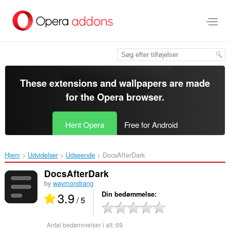
Spring
til
hovedindhold
These extensions and wallpapers are made
for the
Opera browser
.
Hent Opera
Free for Android
Hjem
Udvidelser
Udseende
DocsAfterDark‎
DocsAfterDark
by
waymondrang
3.9
Din bedømmelse
/ 5
Antal bedømmelser i alt:
69