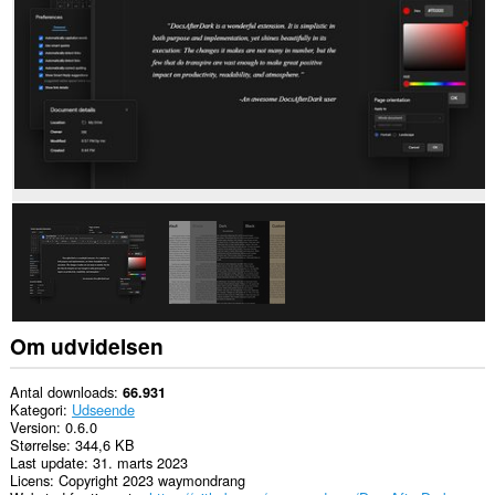
nogle
websteder.
Om udvidelsen
Antal downloads
66.931
Kategori
Udseende
Version
0.6.0
Størrelse
344,6 KB
Last update
31. marts 2023
Licens
Copyright 2023 waymondrang