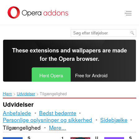
Spring
til
hovedindhold
These extensions and wallpapers are made
for the
Opera browser
.
Hent Opera
Free for Android
Hjem
Udvidelser
Tilgængelighed
Udvidelser
Anbefalede
Bedst bedømte
Personlige oplysninger og sikkerhed
Sidebjælke
Sortering
Tilgængelighed
Mere...
og
SnapTik
10pickups
Ultra Design
Sublimation Tools