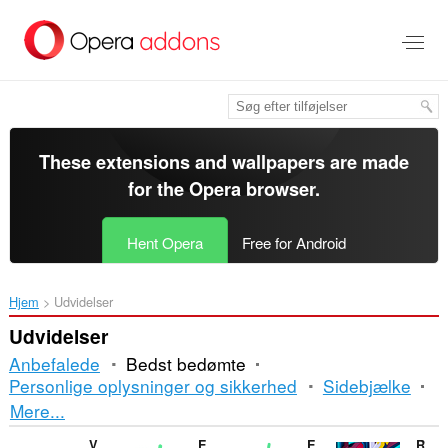
Spring
til
hovedindhold
These extensions and wallpapers are made
for the
Opera browser
.
Hent Opera
Free for Android
Hjem
Udvidelser
Udvidelser
Anbefalede
Bedst bedømte
Personlige oplysninger og sikkerhed
Sidebjælke
Sortering
Mere...
og
V7 notes
Enable Right Click for Opera™
Enable Right Mouse Click
RPG Game Online - Dedalium