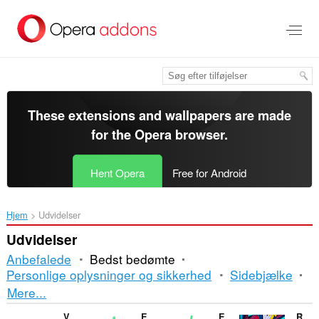
Spring
til
hovedindhold
These extensions and wallpapers are made
for the
Opera browser
.
Hent Opera
Free for Android
Hjem
Udvidelser
Udvidelser
Anbefalede
Bedst bedømte
Personlige oplysninger og sikkerhed
Sidebjælke
Sortering
Mere...
og
V7 notes
Enable Right Click for Opera™
Enable Right Mouse Click
RPG Game Online - Dedalium