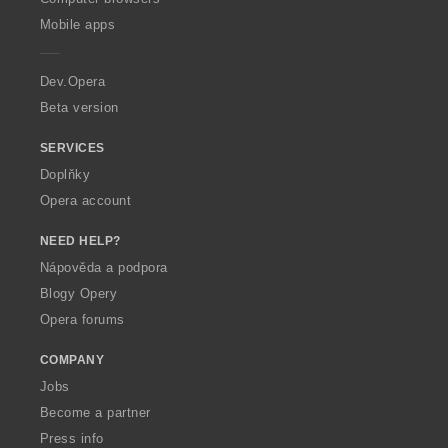
p
Mobile apps
e
r
a
Dev.Opera
Beta version
SERVICES
Doplňky
Opera account
NEED HELP?
Nápověda a podpora
Blogy Opery
Opera forums
COMPANY
Jobs
Become a partner
Press info