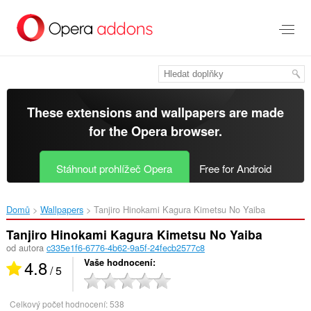
Přejít
přímo
na
hlavní
obsah
These extensions and wallpapers are made
for the
Opera browser
.
Stáhnout prohlížeč Opera
Free for Android
Domů
Wallpapers
Tanjiro Hinokami Kagura Kimetsu No Yaiba‎
Tanjiro Hinokami Kagura Kimetsu No Yaiba
od autora
c335e1f6-6776-4b62-9a5f-24fecb2577c8
4.8
Vaše hodnocení
/ 5
Celkový počet hodnocení:
538