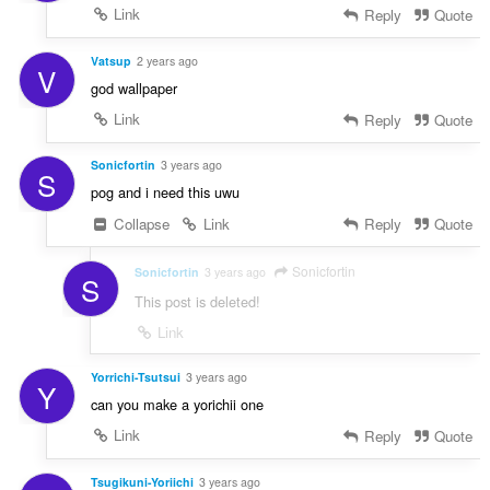
Link
Reply
Quote
Vatsup
2 years ago
V
god wallpaper
Link
Reply
Quote
Sonicfortin
3 years ago
S
pog and i need this uwu
Collapse
Link
Reply
Quote
Sonicfortin
Sonicfortin
3 years ago
S
This post is deleted!
Link
Yorrichi-Tsutsui
3 years ago
Y
can you make a yorichii one
Link
Reply
Quote
Tsugikuni-Yoriichi
3 years ago