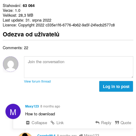
Stahování
63 064
Verze
1.0
Velikost
28,3 MB
Last update
31. srpna 2022
Licence
Copyright 2022 c335e1f6-6776-4b62-9a5f-24fecb2577c8
Odezva od uživatelů
Comments: 22
View forum thread
Log in to post
Maxy123
8 months ago
M
How to download
Collapse
Link
Reply
Quote
Maxy123
Corado99 6
8 months ago