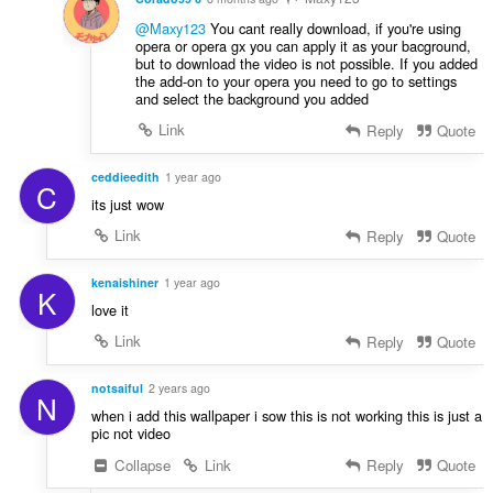
@Maxy123
You cant really download, if you're using
opera or opera gx you can apply it as your bacground,
but to download the video is not possible. If you added
the add-on to your opera you need to go to settings
and select the background you added
Link
Reply
Quote
ceddieedith
1 year ago
C
its just wow
Link
Reply
Quote
kenaishiner
1 year ago
K
love it
Link
Reply
Quote
notsaiful
2 years ago
N
when i add this wallpaper i sow this is not working this is just a
pic not video
Collapse
Link
Reply
Quote