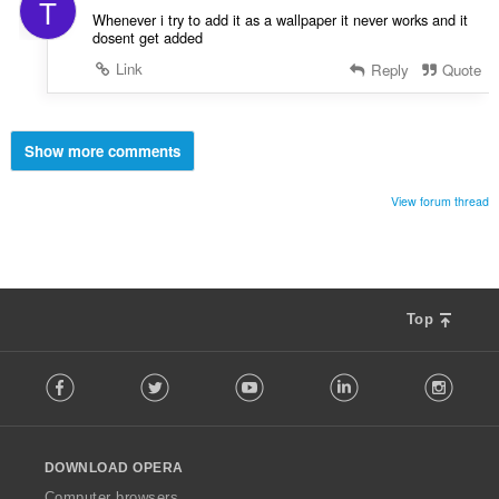
T
Whenever i try to add it as a wallpaper it never works and it
dosent get added
Link
Reply
Quote
Show more comments
View forum thread
Top
F
Facebook
Twitter
Youtube
LinkedIn
Instag
o
l
l
o
DOWNLOAD OPERA
w
O
Computer browsers