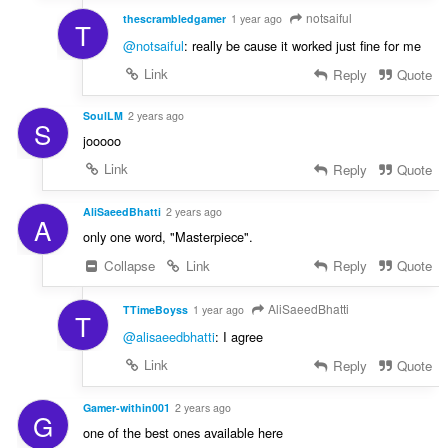
notsaiful
thescrambledgamer
1 year ago
T
@notsaiful
: really be cause it worked just fine for me
Link
Reply
Quote
SoulLM
2 years ago
S
jooooo
Link
Reply
Quote
AliSaeedBhatti
2 years ago
A
only one word, "Masterpiece".
Collapse
Link
Reply
Quote
AliSaeedBhatti
TTimeBoyss
1 year ago
T
@alisaeedbhatti
: I agree
Link
Reply
Quote
Gamer-within001
2 years ago
G
one of the best ones available here