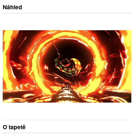
Náhled
O tapetě