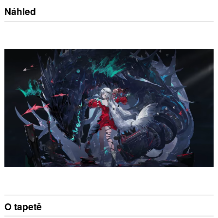
Náhled
O tapetě