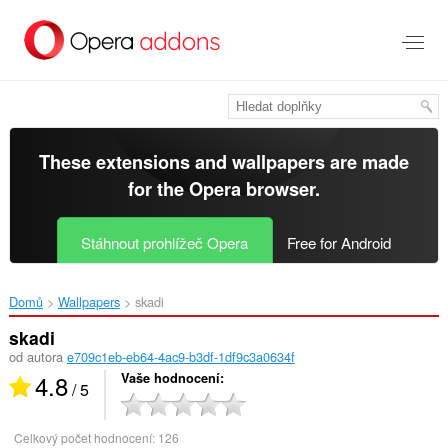
Přejít
přímo
na
hlavní
obsah
These extensions and wallpapers are made
for the
Opera browser
.
Stáhnout prohlížeč Opera
Free for Android
Domů
Wallpapers
skadi‎
skadi
od autora
e709c1eb-eb64-4ac9-b3df-1df9c3a0634f
4.8
Vaše hodnocení
/ 5
Celkový počet hodnocení:
126