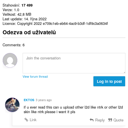
Stahování
17 499
Verze
1.0
Velikost
42,8 MB
Last update
14. října 2022
Licence
Copyright 2022 e709c1eb-eb64-4ac9-b3df-1df9c3a0634f
Odezva od uživatelů
Comments: 6
View forum thread
Log in to post
EKTOS
3 years ago
if u ever read this can u upload other l2d like ntrk or other l2d
skin like ntrk please i want it pls
Link
Reply
Quote