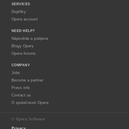
SERVICES
Doplňky
Opera account
NEED HELP?
Nápověda a podpora
Blogy Opery
Opera forums
COMPANY
Jobs
Become a partner
Press info
Contact us
O společnosti Opera
© Opera Software
Privacy