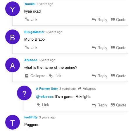
Yoosiel
3 years ago
Y
kyaa skadi
Link
Reply
Quote
BilugaMaster
3 years ago
B
Muito Brabo
Link
Reply
Quote
Arkanoo
3 years ago
A
what is the name of the anime?
Collapse
Link
Reply
Quote
Arkanoo
A Former User
3 years ago
?
@arkanoo
: it's a game, Arknights
Link
Reply
Quote
tee0Fifty
3 years ago
T
Poggers