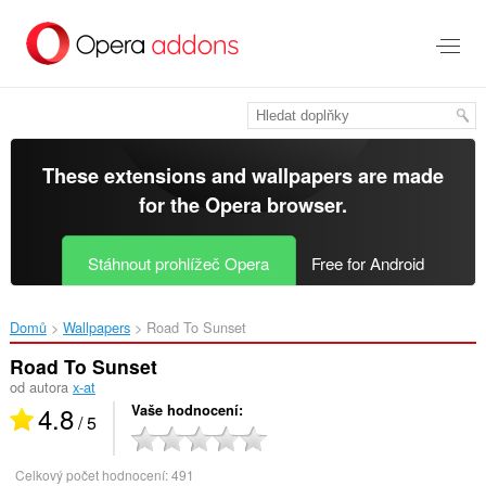
Přejít
přímo
na
hlavní
obsah
These extensions and wallpapers are made
for the
Opera browser
.
Stáhnout prohlížeč Opera
Free for Android
Domů
Wallpapers
Road To Sunset‎
Road To Sunset
od autora
x-at
4.8
Vaše hodnocení
/ 5
Celkový počet hodnocení:
491