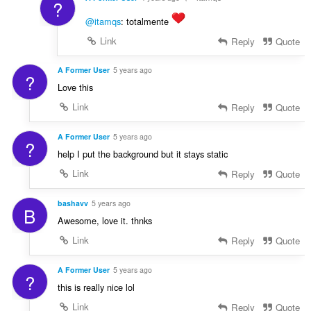
?
@itamqs
: totalmente
Link
Reply
Quote
A Former User
5 years ago
?
Love this
Link
Reply
Quote
A Former User
5 years ago
?
help I put the background but it stays static
Link
Reply
Quote
bashavv
5 years ago
B
Awesome, love it. thnks
Link
Reply
Quote
A Former User
5 years ago
?
this is really nice lol
Link
Reply
Quote