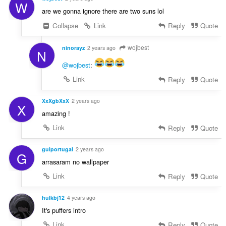
W
are we gonna ignore there are two suns lol
Collapse
Link
Reply
Quote
wojbest
ninorayz
2 years ago
N
@wojbest
:
Link
Reply
Quote
XxXgbXxX
2 years ago
X
amazing !
Link
Reply
Quote
guiportugal
2 years ago
G
arrasaram no wallpaper
Link
Reply
Quote
hulkbj12
4 years ago
It's puffers intro
Link
Reply
Quote