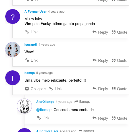
A Former User
4 years ago
?
Muito loko
Vim pelo Funky, ótimo garoto propaganda
Link
Reply
Quote
Isurandi
4 years ago
Wow!
Link
Reply
Quote
itamqs
5 years ago
I
Uma vibe meio relaxante, perfeito!!!!
Collapse
Link
Reply
Quote
itamqs
AlerOllange
4 years ago
@itamqs
: Concordo meu confrade
Link
Reply
Quote
itamqs
A Former User
4 years ago