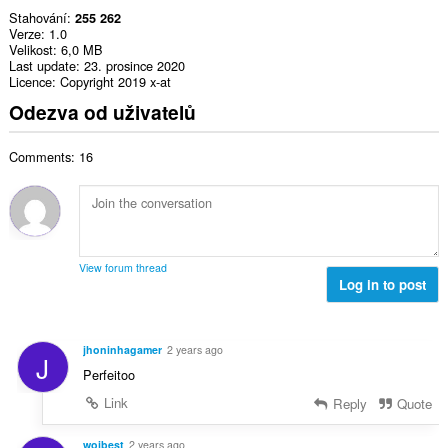
Stahování
255 262
Verze
1.0
Velikost
6,0 MB
Last update
23. prosince 2020
Licence
Copyright 2019 x-at
Odezva od uživatelů
Comments: 16
View forum thread
Log in to post
jhoninhagamer
2 years ago
J
Perfeitoo
Link
Reply
Quote
wojbest
2 years ago