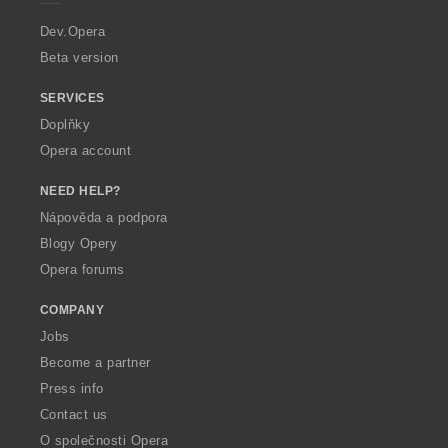
r
a
Dev.Opera
Beta version
SERVICES
Doplňky
Opera account
NEED HELP?
Nápověda a podpora
Blogy Opery
Opera forums
COMPANY
Jobs
Become a partner
Press info
Contact us
O společnosti Opera