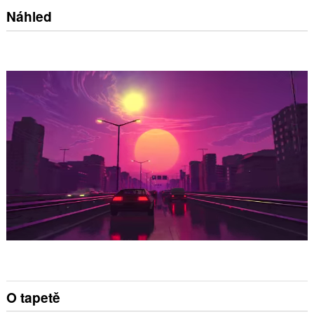
Náhled
O tapetě