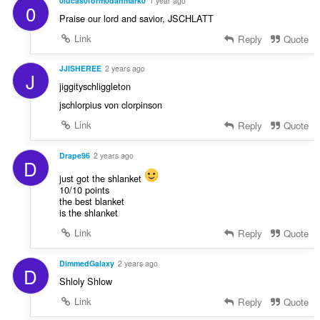
0lucas0form0danmark0
1 year ago
0
Praise our lord and savior, JSCHLATT
Link
Reply
Quote
JJISHEREE
2 years ago
J
jiggityschliggleton
jschlorpius von clorpinson
Link
Reply
Quote
Drape96
2 years ago
D
just got the shlanket
10/10 points
the best blanket
is the shlanket
Link
Reply
Quote
DimmedGalaxy
2 years ago
D
Shloly Shlow
Link
Reply
Quote