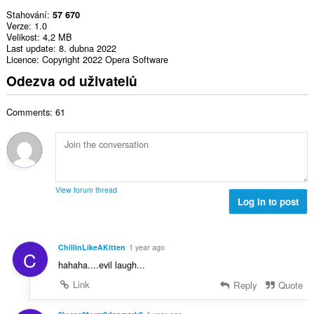
Stahování
57 670
Verze
1.0
Velikost
4,2 MB
Last update
8. dubna 2022
Licence
Copyright 2022 Opera Software
Odezva od uživatelů
Comments: 61
View forum thread
Log in to post
ChillinLikeAKitten
1 year ago
C
hahaha....evil laugh...
Link
Reply
Quote