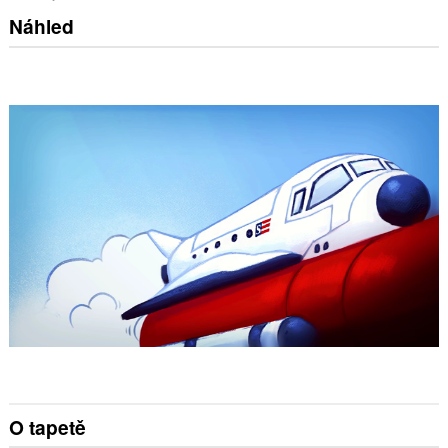
Náhled
O tapetě