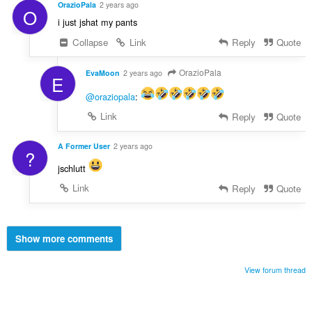
OrazioPala
2 years ago
O
i just jshat my pants
Collapse
Link
Reply
Quote
OrazioPala
EvaMoon
2 years ago
E
@oraziopala
:
Link
Reply
Quote
A Former User
2 years ago
?
jschlutt
Link
Reply
Quote
Show more comments
View forum thread