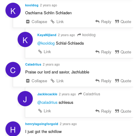
kooldog
2 years ago
K
Oschlama Schlin Schladen
Collapse
Link
Reply
Quote
kooldog
KayaNijland
2 years ago
K
@kooldog
Schlal-Schlaeda
Link
Reply
Quote
Caladriius
2 years ago
C
Praise our lord and savior, Jschlubble
Collapse
Link
Reply
Quote
Caladriius
Jacklecackle
2 years ago
J
@caladriius
schlesus
Link
Reply
Quote
henryisgoingforgold
2 years ago
H
I just got the schillow