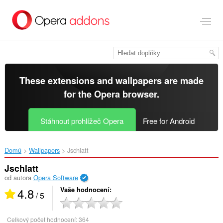
Přejít
přímo
na
hlavní
obsah
These extensions and wallpapers are made
for the
Opera browser
.
Stáhnout prohlížeč Opera
Free for Android
Domů
Wallpapers
Jschlatt‎
Jschlatt
od autora
Opera Software
4.8
Vaše hodnocení
/ 5
Celkový počet hodnocení:
364