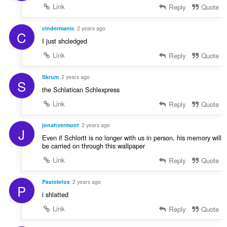
Link
Reply
Quote
cindermanic
2 years ago
C
I just shcledged
Link
Reply
Quote
Skrum
2 years ago
S
the Schlatican Schlexpress
Link
Reply
Quote
jonahvermont
2 years ago
J
Even if Schlortt is no longer with us in person, his memory will
be carried on through this wallpaper
Link
Reply
Quote
Pastelefox
2 years ago
P
i shlatted
Link
Reply
Quote