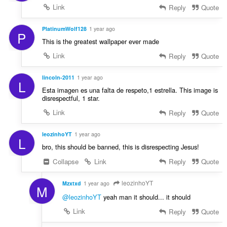
Link
Reply
Quote
PlatinumWolf128
1 year ago
P
This is the greatest wallpaper ever made
Link
Reply
Quote
lincoln-2011
1 year ago
L
Esta imagen es una falta de respeto,1 estrella. This image is
disrespectful, 1 star.
Link
Reply
Quote
leozinhoYT
1 year ago
L
bro, this should be banned, this is disrespecting Jesus!
Collapse
Link
Reply
Quote
leozinhoYT
Mzxtxd
1 year ago
M
@leozinhoYT
yeah man it should... it should
Link
Reply
Quote