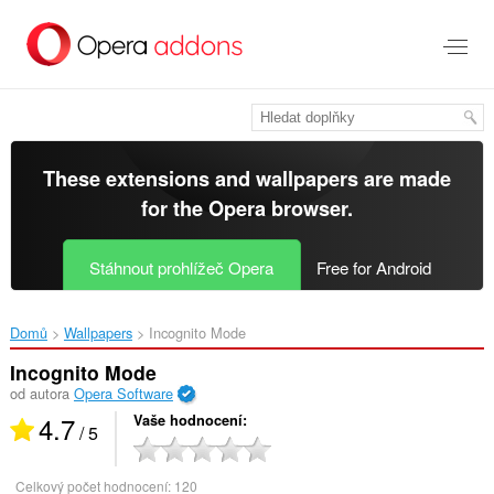
Přejít
přímo
na
hlavní
obsah
These extensions and wallpapers are made
for the
Opera browser
.
Stáhnout prohlížeč Opera
Free for Android
Domů
Wallpapers
Incognito Mode‎
Incognito Mode
od autora
Opera Software
4.7
Vaše hodnocení
/ 5
Celkový počet hodnocení:
120