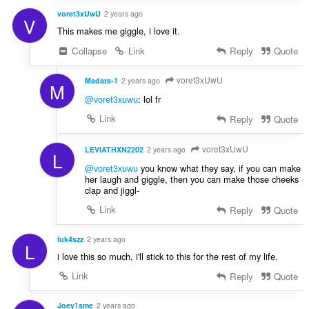
voret3xUwU
2 years ago
V
This makes me giggle, i love it.
Collapse
Link
Reply
Quote
voret3xUwU
Madara-1
2 years ago
M
@voret3xuwu
: lol fr
Link
Reply
Quote
voret3xUwU
LEVIATHXN2202
2 years ago
L
@voret3xuwu
you know what they say, if you can make
her laugh and giggle, then you can make those cheeks
clap and jiggl-
Link
Reply
Quote
luk4szz
2 years ago
L
i love this so much, i'll stick to this for the rest of my life.
Link
Reply
Quote
Joey1sme
2 years ago