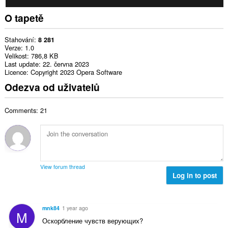
O tapetě
Stahování
8 281
Verze
1.0
Velikost
786,8 KB
Last update
22. června 2023
Licence
Copyright 2023 Opera Software
Odezva od uživatelů
Comments: 21
View forum thread
Log in to post
mnk84
1 year ago
M
Оскорбление чувств верующих?