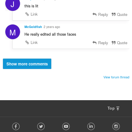
J
this is lit
Link
Reply
Quote
McGoldfish
2 years ago
M
He really edited all those faces
Link
Reply
Quote
Show more comments
View forum thread
Top
F
Facebook
Twitter
Youtube
LinkedIn
Instag
o
l