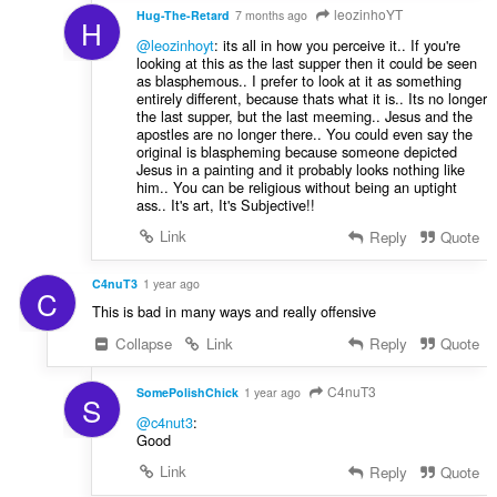
leozinhoYT
Hug-The-Retard
7 months ago
H
@leozinhoyt
: its all in how you perceive it.. If you're
looking at this as the last supper then it could be seen
as blasphemous.. I prefer to look at it as something
entirely different, because thats what it is.. Its no longer
the last supper, but the last meeming.. Jesus and the
apostles are no longer there.. You could even say the
original is blaspheming because someone depicted
Jesus in a painting and it probably looks nothing like
him.. You can be religious without being an uptight
ass.. It's art, It's Subjective!!
Link
Reply
Quote
C4nuT3
1 year ago
C
This is bad in many ways and really offensive
Collapse
Link
Reply
Quote
C4nuT3
SomePolishChick
1 year ago
S
@c4nut3
:
Good
Link
Reply
Quote