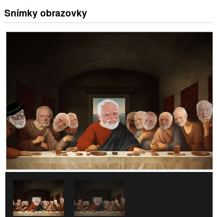
Snímky obrazovky