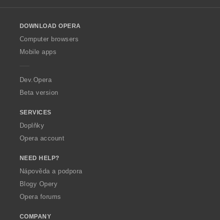
l
o
DOWNLOAD OPERA
w
O
Computer browsers
p
Mobile apps
e
r
a
Dev.Opera
Beta version
SERVICES
Doplňky
Opera account
NEED HELP?
Nápověda a podpora
Blogy Opery
Opera forums
COMPANY