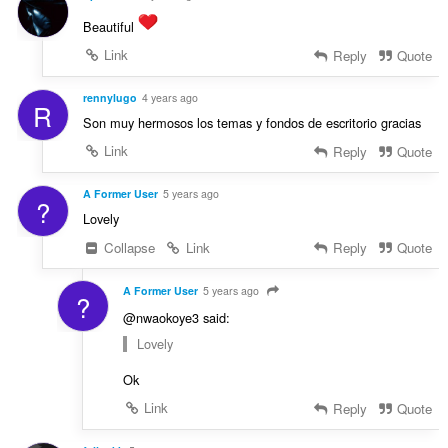
Beautiful
Link
Reply
Quote
rennylugo
4 years ago
R
Son muy hermosos los temas y fondos de escritorio gracias
Link
Reply
Quote
A Former User
5 years ago
?
Lovely
Collapse
Link
Reply
Quote
A Former User
5 years ago
?
@nwaokoye3 said:
Lovely
Ok
Link
Reply
Quote