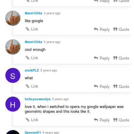
Link
Reply
Quote
Matei1234a
3 years ago
like google
Link
Reply
Quote
Matei1234a
3 years ago
cool enough
Link
Reply
Quote
stoikPLZ
3 years ago
S
what
Link
Reply
Quote
helloyouwendys
3 years ago
H
love it, when i switched to opera my google wallpaper was
geometric shapes and this looks like it.
Link
Reply
Quote
SpecterK1
4 years ago