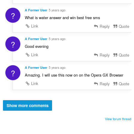
A Former User
5 years ago
?
What is water answer and win best free sms
Link
Reply
Quote
A Former User
5 years ago
?
Good evening
Link
Reply
Quote
A Former User
5 years ago
?
Amazing. I will use this now on on the Opera GX Browser
Link
Reply
Quote
Show more comments
View forum thread