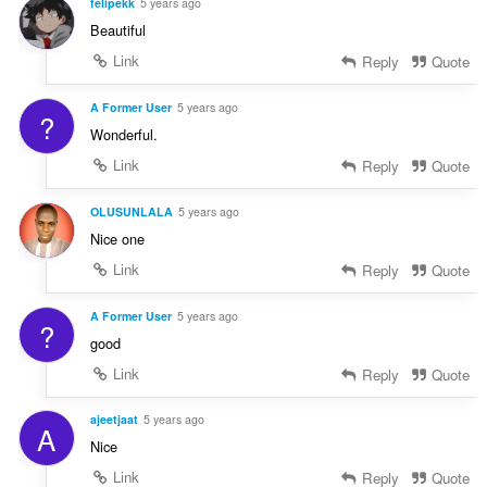
felipekk
5 years ago
Beautiful
Link
Reply
Quote
A Former User
5 years ago
?
Wonderful.
Link
Reply
Quote
OLUSUNLALA
5 years ago
Nice one
Link
Reply
Quote
A Former User
5 years ago
?
good
Link
Reply
Quote
ajeetjaat
5 years ago
A
Nice
Link
Reply
Quote