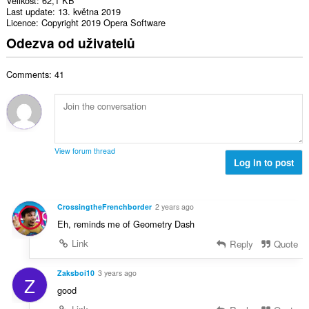
Velikost
62,1 KB
Last update
13. května 2019
Licence
Copyright 2019 Opera Software
Odezva od uživatelů
Comments: 41
View forum thread
Log in to post
CrossingtheFrenchborder
2 years ago
Eh, reminds me of Geometry Dash
Link
Reply
Quote
Zaksboi10
3 years ago
Z
good