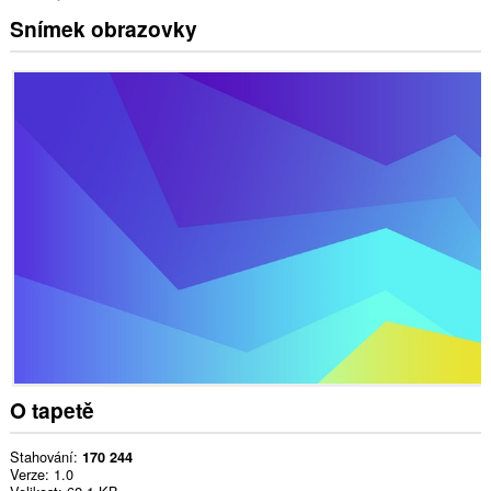
Snímek obrazovky
O tapetě
Stahování
170 244
Verze
1.0