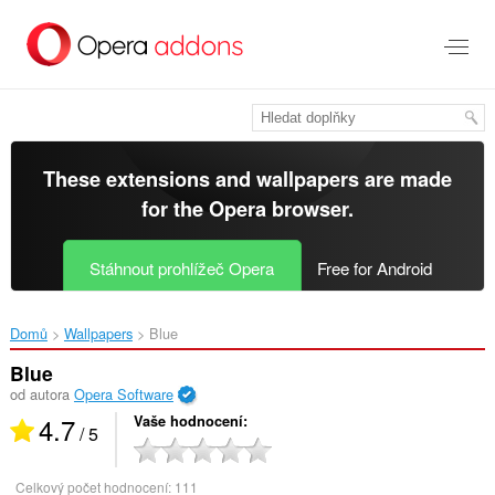
Přejít
přímo
na
hlavní
obsah
These extensions and wallpapers are made
for the
Opera browser
.
Stáhnout prohlížeč Opera
Free for Android
Domů
Wallpapers
Blue‎
Blue
od autora
Opera Software
4.7
Vaše hodnocení
/ 5
Celkový počet hodnocení:
111