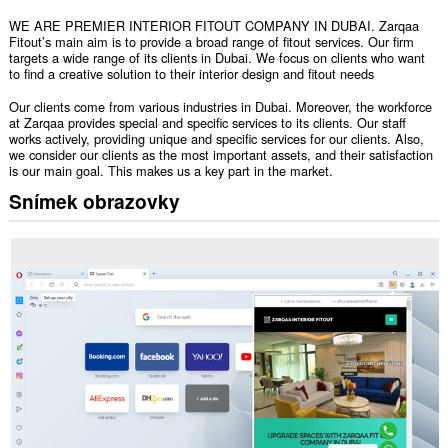
WE ARE PREMIER INTERIOR FITOUT COMPANY IN DUBAI. Zarqaa
Fitout’s main aim is to provide a broad range of fitout services. Our firm
targets a wide range of its clients in Dubai. We focus on clients who want
to find a creative solution to their interior design and fitout needs
Our clients come from various industries in Dubai. Moreover, the workforce
at Zarqaa provides special and specific services to its clients. Our staff
works actively, providing unique and specific services for our clients. Also,
we consider our clients as the most important assets, and their satisfaction
is our main goal. This makes us a key part in the market.
Snímek obrazovky