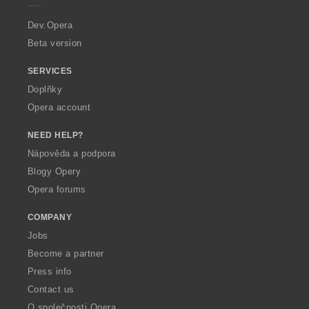
r
a
Dev.Opera
Beta version
SERVICES
Doplňky
Opera account
NEED HELP?
Nápověda a podpora
Blogy Opery
Opera forums
COMPANY
Jobs
Become a partner
Press info
Contact us
O společnosti Opera