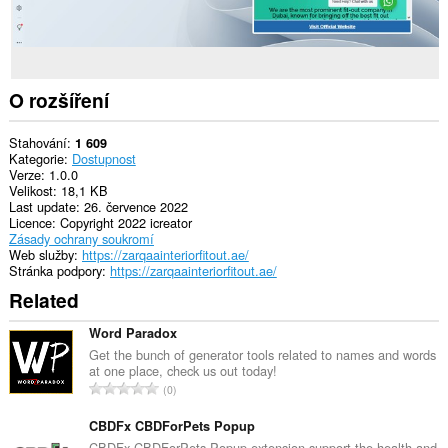
O rozšíření
Stahování
1 609
Kategorie
Dostupnost
Verze
1.0.0
Velikost
18,1 KB
Last update
26. července 2022
Licence
Copyright 2022 icreator
Zásady ochrany soukromí
Web služby
https://zarqaainteriorfitout.ae/
Stránka podpory
https://zarqaainteriorfitout.ae/
Related
Word Paradox
Get the bunch of generator tools related to names and words
at one place, check us out today!
C
0
e
l
CBDFx CBDForPets Popup
k
CBDFx CBDForPets Popup extension support the health and