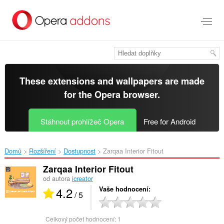
Přejít
přímo
na
hlavní
obsah
These extensions and wallpapers are made
for the
Opera browser
.
Stáhnout prohlížeč Opera
Free for Android
Domů
Rozšíření
Dostupnost
Zarqaa Interior Fitout‎
Zarqaa Interior Fitout
od autora
icreator
4.2
Vaše hodnocení
/ 5
Celkový počet hodnocení:
1