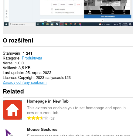
O rozšíření
Stahování
1 241
Kategorie
Produktivita
Verze
1.0.0
Velikost
8,5 KB
Last update
25. srpna 2023
Licence
Copyright 2023 safiyasadiq123
Zásady ochrany soukromí
Related
Homepage in New Tab
This extension enables you to set homepage and open in
new or current tab.
C
52
e
l
Mouse Gestures
k
Extension that provides the ability to define mouse gestures