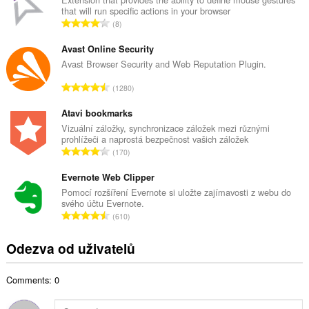
that will run specific actions in your browser
o
C
8
v
e
ý
l
Avast Online Security
p
k
Avast Browser Security and Web Reputation Plugin.
o
o
č
C
1280
v
e
e
ý
t
l
Atavi bookmarks
p
h
k
Vizuální záložky, synchronizace záložek mezi různými
o
o
prohlížeči a naprostá bezpečnost vašich záložek
o
č
C
d
170
v
e
e
n
ý
t
l
Evernote Web Clipper
o
p
h
k
c
Pomocí rozšíření Evernote si uložte zajímavosti z webu do
o
o
svého účtu Evernote.
o
e
č
C
d
610
v
n
e
e
n
ý
í
t
l
o
Odezva od uživatelů
p
:
h
k
c
o
o
o
e
č
d
Comments: 0
v
n
e
n
ý
í
t
o