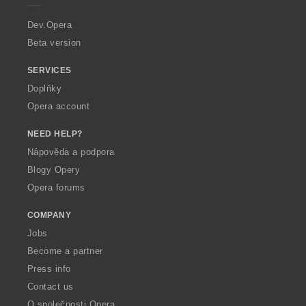
r
a
Dev.Opera
Beta version
SERVICES
Doplňky
Opera account
NEED HELP?
Nápověda a podpora
Blogy Opery
Opera forums
COMPANY
Jobs
Become a partner
Press info
Contact us
O společnosti Opera