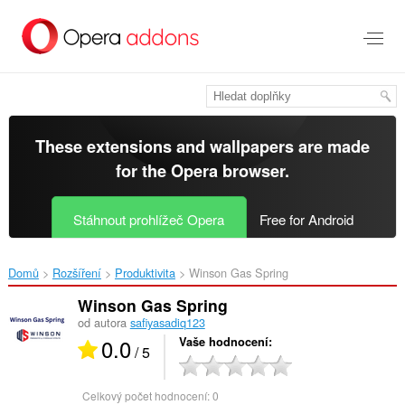
Přejít
přímo
na
hlavní
obsah
These extensions and wallpapers are made
for the
Opera browser
.
Stáhnout prohlížeč Opera
Free for Android
Domů
Rozšíření
Produktivita
Winson Gas Spring‎
Winson Gas Spring
od autora
safiyasadiq123
0.0
Vaše hodnocení
/ 5
Celkový počet hodnocení:
0