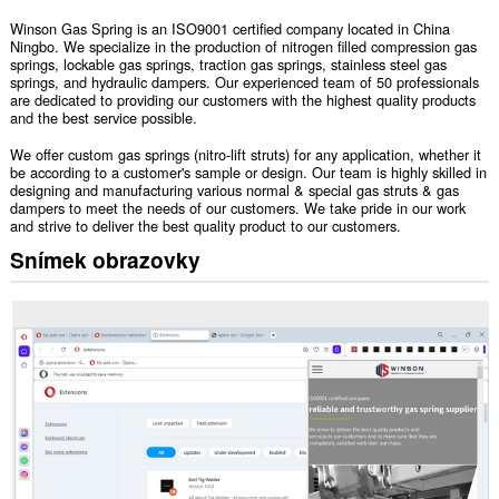
Winson Gas Spring is an ISO9001 certified company located in China
Ningbo. We specialize in the production of nitrogen filled compression gas
springs, lockable gas springs, traction gas springs, stainless steel gas
springs, and hydraulic dampers. Our experienced team of 50 professionals
are dedicated to providing our customers with the highest quality products
and the best service possible.
We offer custom gas springs (nitro-lift struts) for any application, whether it
be according to a customer's sample or design. Our team is highly skilled in
designing and manufacturing various normal & special gas struts & gas
dampers to meet the needs of our customers. We take pride in our work
and strive to deliver the best quality product to our customers.
Snímek obrazovky