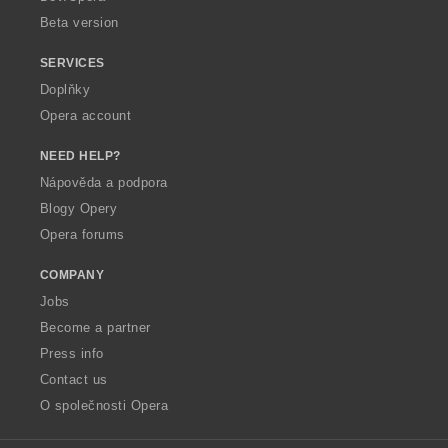
Beta version
SERVICES
Doplňky
Opera account
NEED HELP?
Nápověda a podpora
Blogy Opery
Opera forums
COMPANY
Jobs
Become a partner
Press info
Contact us
O společnosti Opera