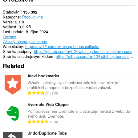
Stahování
135 392
Kategorie
Produktivita
Verze
2.1.0
Velikost
9,3 KB
Last update
8. října 2024
Licence
Zásady ochrany soukromí
Web služby
https://avi12.com/twitch-cp-bonus-collector
Stránka podpory
https://github.com/avi12/twitch-cp-bonus-collector/issues
Stránka se zdrojovým kódem
https://github.com/avi12/twitch-cp-bonus-collector
Related
Atavi bookmarks
Vizuální záložky, synchronizace záložek mezi různými
prohlížeči a naprostá bezpečnost vašich záložek
C
170
e
l
Evernote Web Clipper
k
Pomocí rozšíření Evernote si uložte zajímavosti z webu do
svého účtu Evernote.
o
C
610
v
e
ý
l
Undo/Duplicate Tabs
p