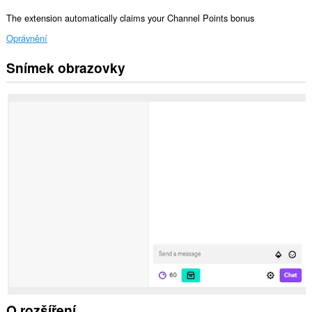
The extension automatically claims your Channel Points bonus
Oprávnění
Snímek obrazovky
Toto
rozšíření
může
přistupovat
k
vašim
datům
na
některých
webech.
O rozšíření