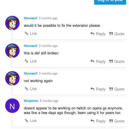
o
:
h
c
o
e
d
n
fibrowolf
3 months ago
n
í
would it be possible to fix the extension please
o
:
c
Link
Reply
Quote
e
n
fibrowolf
3 months ago
í
this is def still broken
:
Link
Reply
Quote
fibrowolf
3 months ago
not working again
Link
Reply
Quote
Ninjalette
3 months ago
N
doesnt appear to be working on twitch on opera gx anymore,
was fine a few days ago though, been using it for years too
Link
Reply
Quote