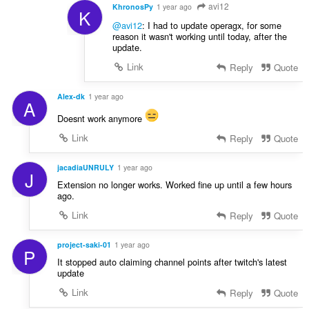
avi12
KhronosPy
1 year ago
K
@avi12
: I had to update operagx, for some
reason it wasn't working until today, after the
update.
Link
Reply
Quote
Alex-dk
1 year ago
A
Doesnt work anymore
Link
Reply
Quote
jacadiaUNRULY
1 year ago
J
Extension no longer works. Worked fine up until a few hours
ago.
Link
Reply
Quote
project-saki-01
1 year ago
P
It stopped auto claiming channel points after twitch's latest
update
Link
Reply
Quote