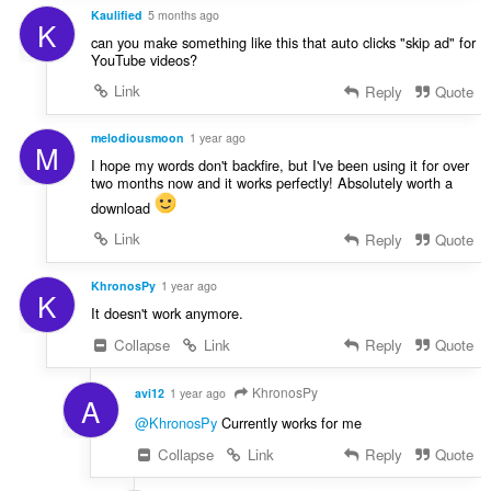
Kaulified
5 months ago
K
can you make something like this that auto clicks "skip ad" for
YouTube videos?
Link
Reply
Quote
melodiousmoon
1 year ago
M
I hope my words don't backfire, but I've been using it for over
two months now and it works perfectly! Absolutely worth a
download
Link
Reply
Quote
KhronosPy
1 year ago
K
It doesn't work anymore.
Collapse
Link
Reply
Quote
KhronosPy
avi12
1 year ago
A
@KhronosPy
Currently works for me
Collapse
Link
Reply
Quote