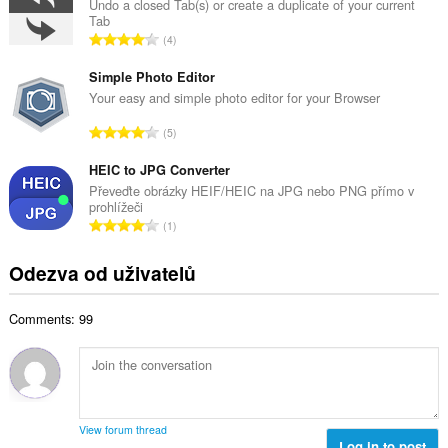
k
Undo a closed Tab(s) or create a duplicate of your current
o
Tab
o
č
C
4
v
e
e
ý
t
l
Simple Photo Editor
p
h
k
Your easy and simple photo editor for your Browser
o
o
o
č
C
d
5
v
e
e
n
ý
t
l
HEIC to JPG Converter
o
p
h
k
c
Převeďte obrázky HEIF/HEIC na JPG nebo PNG přímo v
o
o
prohlížeči
o
e
č
C
d
1
v
n
e
e
n
ý
í
t
l
o
Odezva od uživatelů
p
:
h
k
c
o
o
o
e
č
d
Comments: 99
v
n
e
n
ý
í
t
o
p
:
h
c
o
o
e
č
d
n
e
n
View forum thread
í
t
Log in to post