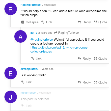
RagingTortoise
2 years ago
R
It would help a ton if u can add a feature wich autoclaims the
twitch drops.
Collapse
Link
Reply
Quote
RagingTortoise
avi12
2 years ago
A
@ragingtortoise
Wdym? I'd appreciate it if you could
create a feature request in
https://github.com/avi12/twitch-cp-bonus-
collector/issues
Link
Reply
Quote
elmanjarate23
2 years ago
E
Is it working well?
Link
Reply
Quote
josepitus29
2 years ago
J
This post is deleted!
Link