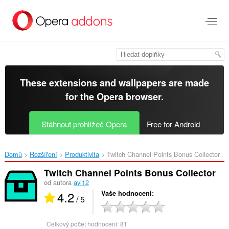
Přejít
přímo
na
hlavní
obsah
These extensions and wallpapers are made
for the
Opera browser
.
Stáhnout prohlížeč Opera
Free for Android
Domů
Rozšíření
Produktivita
Twitch Channel Points Bonus Collector‎
Twitch Channel Points Bonus Collector
od autora
avi12
4.2
Vaše hodnocení
/ 5
Celkový počet hodnocení:
81