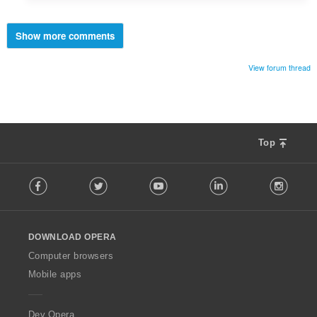
Show more comments
View forum thread
Top
F
Facebook
Twitter
Youtube
LinkedIn
Instag
o
l
l
o
DOWNLOAD OPERA
w
O
Computer browsers
p
Mobile apps
e
r
a
Dev.Opera