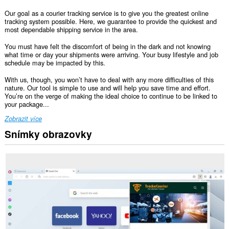
Our goal as a courier tracking service is to give you the greatest online
tracking system possible. Here, we guarantee to provide the quickest and
most dependable shipping service in the area.
You must have felt the discomfort of being in the dark and not knowing
what time or day your shipments were arriving. Your busy lifestyle and job
schedule may be impacted by this.
With us, though, you won’t have to deal with any more difficulties of this
nature. Our tool is simple to use and will help you save time and effort.
You’re on the verge of making the ideal choice to continue to be linked to
your package...
Zobrazit více
Snímky obrazovky