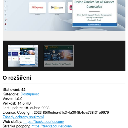
O rozšíření
Stahování
52
Kategorie
Dostupnost
Verze
1.0.0
Velikost
14,0 KB
Last update
18. dubna 2023
Licence
Copyright 2023 85f0edea-d1c3-4a30-8b4c-c738f31e9679
Zásady ochrany soukromí
Web služby
https://trackacourier.com/
Stránka podpory
https://trackacourier.com/