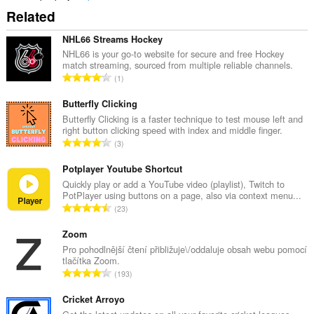
Related
NHL66 Streams Hockey
NHL66 is your go-to website for secure and free Hockey
match streaming, sourced from multiple reliable channels.
C
1
e
l
Butterfly Clicking
k
Butterfly Clicking is a faster technique to test mouse left and
right button clicking speed with index and middle finger.
o
C
3
v
e
ý
l
Potplayer Youtube Shortcut
p
k
Quickly play or add a YouTube video (playlist), Twitch to
o
PotPlayer using buttons on a page, also via context menu...
o
č
C
23
v
e
e
ý
t
l
Zoom
p
h
k
Pro pohodlnější čtení přibližuje\/oddaluje obsah webu pomocí
o
o
tlačítka Zoom.
o
č
C
d
193
v
e
e
n
ý
t
l
Cricket Arroyo
o
p
h