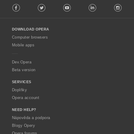
F
:
Facebook
Twitter
Youtube
LinkedIn
Instag
o
l
l
o
DOWNLOAD OPERA
w
O
Computer browsers
p
Mobile apps
e
r
a
Dev.Opera
Beta version
SERVICES
Doplňky
Opera account
NEED HELP?
Nápověda a podpora
Blogy Opery
Opera forums