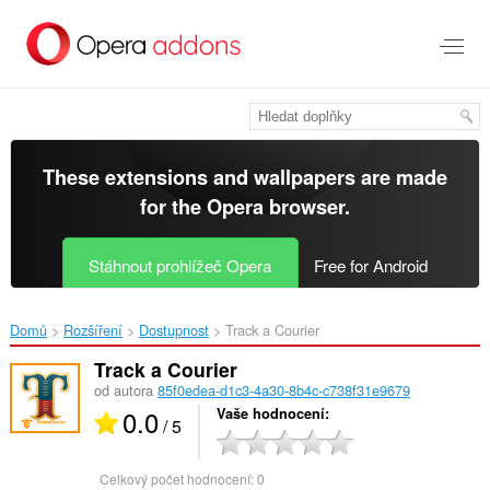
Přejít
přímo
na
hlavní
obsah
These extensions and wallpapers are made
for the
Opera browser
.
Stáhnout prohlížeč Opera
Free for Android
Domů
Rozšíření
Dostupnost
Track a Courier‎
Track a Courier
od autora
85f0edea-d1c3-4a30-8b4c-c738f31e9679
0.0
Vaše hodnocení
/ 5
Celkový počet hodnocení:
0