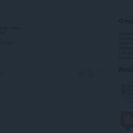
O roz
e tab closes
eded
Stahová
Kategor
on pages.
Verze
0
Velikost
Last up
Licence
Rela