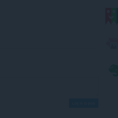
Log in to post