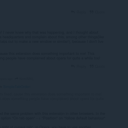
Reply
Quote
! I never knew why that was happening, and I thought about
 headquarters and complain about this, among other things(like
tabs out to make a new window or similar!), because I don't live
 cause this extension does something important to me! This
ng people have complained about opera for quite a while too!
Reply
Quote
NorxMAL
years ago
in
SimpleTabOrder
:
ets fixed, cause this extension does something important to me!
n does something people have complained about opera for quite
d the same problem with this extension in other browsers. In the
 option "On tab open" --> "Position" on "follow default behaviour"
n right of current tab", in Opera, you have to use another