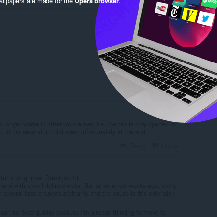
llpapers are made for the
Opera browser
.
Reply
Quote
Reply
Quote
o longer works in other work areas, i.e. the tab is only opened in
t, in the second or third area unfortunately at the end.
Reply
Quote
for a long time. Great job !:)
and with a well defined order. But since a few weeks ago, every
f several tabs changes arbitrarily and the cause is this extension
t can be fixed quickly because I'm already thinking to move to