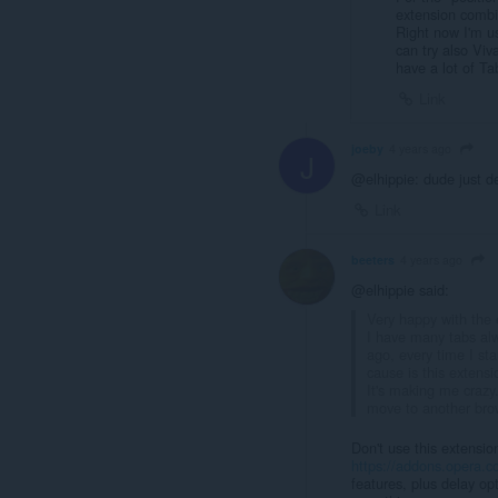
extension combi
Right now I'm u
can try also Viv
have a lot of Ta
Link
joeby
4 years ago
J
@elhippie: dude just d
Link
beeters
4 years ago
@elhippie said:
Very happy with the e
I have many tabs alw
ago, every time I sta
cause is this extensi
It's making me crazy.
move to another bro
Don't use this extensio
https://addons.opera.co
features, plus delay op