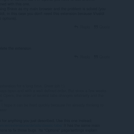
ned with this one.
sing Brave as my main browser and the problem is solved (you
aldi, in this case you don't need this extension because Vivaldi
b options).
Reply
Quote
elete the extension
Reply
Quote
xtension for a long time. Great job !:)
ays open and with a well defined order. But since a few weeks
rt Opera, the order of several tabs changes arbitrarily and the
on
 I hope it can be fixed quickly because I'm already thinking to
wser
n for anything you just described. Use this one instead:
m/en/extensions/details/classic-tabs/
It has the same main
tions to fix those bugs. Its "Options" page/settings explain