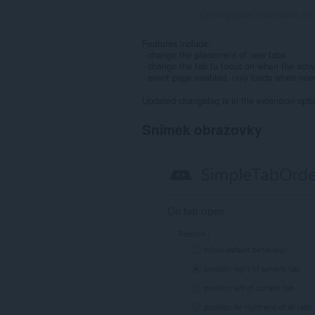
Celkový počet hodnocení:
40
Features include:
- change the placement of new tabs
- change the tab to focus on when the activ
- event page enabled, only loads when ne
Updated changelog is in the extension opti
Snímek obrazovky