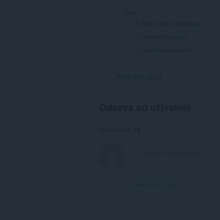
Odezva od uživatelů
Comments: 18
View forum thread