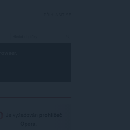
PŘIHLÁSIT SE
rowser
.
Je vyžadován
prohlížeč
Opera
.