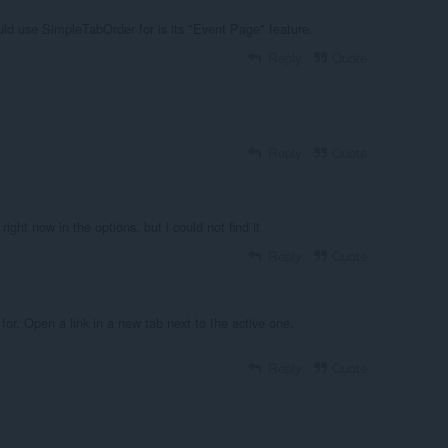
uld use SimpleTabOrder for is its "Event Page" feature.
Reply
Quote
Reply
Quote
right now in the options, but i could not find it
Reply
Quote
 for. Open a link in a new tab next to the active one.
Reply
Quote