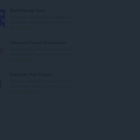
ý
e
p
l
BookMacster Sync
o
k
Empowers BookMacster, Markster,
č
o
Synkmark to sync bookmarks, send...
e
v
C
3
t
ý
e
h
p
l
Advanced Image Downloader
o
o
k
Automatically detect all images on a
d
č
o
webpage and organize them by siz...
n
e
v
C
1
o
t
ý
e
c
h
p
l
Evernote Web Clipper
e
o
o
k
Pomocí rozšíření Evernote si uložte
n
d
č
o
zajímavosti z webu do svého účtu...
í
n
e
v
C
610
:
o
t
ý
e
c
h
p
l
e
o
o
k
n
d
č
o
í
n
e
v
:
o
t
ý
c
h
p
e