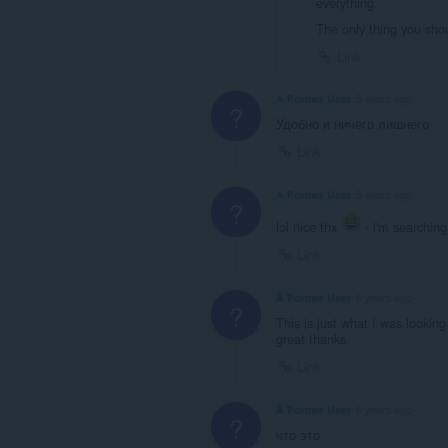
everything.
The only thing you sho
Link
A Former User
5 years ago
?
Удобно и ничего лишнего
Link
A Former User
5 years ago
?
lol nice thx
- i'm searching 
Link
A Former User
6 years ago
?
This is just what I was looking
great thanks.
Link
A Former User
6 years ago
?
что это