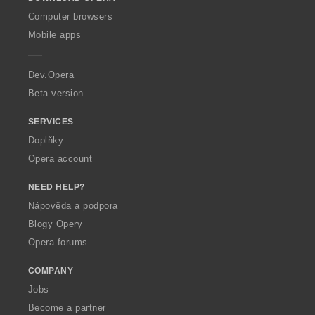
w
O
Computer browsers
p
Mobile apps
e
r
a
Dev.Opera
Beta version
SERVICES
Doplňky
Opera account
NEED HELP?
Nápověda a podpora
Blogy Opery
Opera forums
COMPANY
Jobs
Become a partner