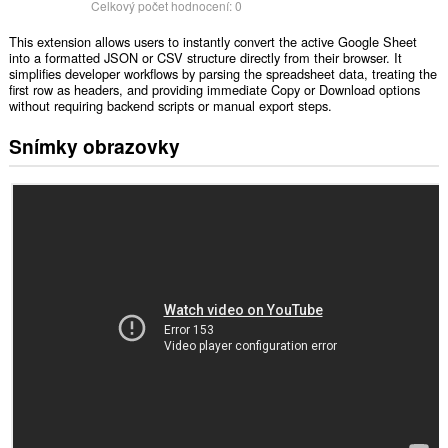
Celkový počet hodnocení:
0
This extension allows users to instantly convert the active Google Sheet
into a formatted JSON or CSV structure directly from their browser. It
simplifies developer workflows by parsing the spreadsheet data, treating the
first row as headers, and providing immediate Copy or Download options
without requiring backend scripts or manual export steps.
Snímky obrazovky