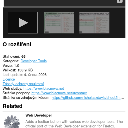
O rozšíření
Stahování
65
Kategorie
Developer Tools
Verze
1.0
Velikost
138,9 KB
Last update
4. února 2026
Licence
Zásady ochrany soukromí
Web služby
https://www.blacnova.net
Stránka podpory
https://www.blacnova.net/#contact
Stránka se zdrojovým kódem
https://github.com/nicholasxdavis/sheet2html/
Related
Web Developer
Adds a toolbar button with various web developer tools. The
official port of the Web Developer extension for Firefox.