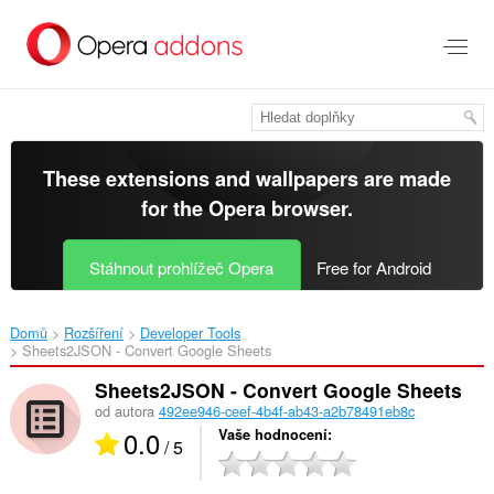
Přejít
přímo
na
hlavní
obsah
These extensions and wallpapers are made
for the
Opera browser
.
Stáhnout prohlížeč Opera
Free for Android
Domů
Rozšíření
Developer Tools
Sheets2JSON - Convert Google Sheets‎
Sheets2JSON - Convert Google Sheets
od autora
492ee946-ceef-4b4f-ab43-a2b78491eb8c
0.0
Vaše hodnocení
/ 5