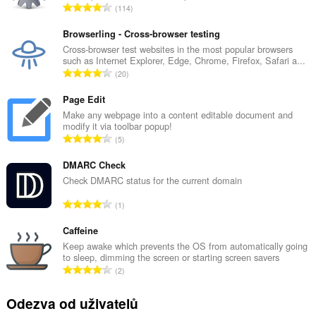
C
114
e
l
Browserling - Cross-browser testing
k
Cross-browser test websites in the most popular browsers
such as Internet Explorer, Edge, Chrome, Firefox, Safari a...
o
C
20
v
e
ý
l
Page Edit
p
k
Make any webpage into a content editable document and
o
modify it via toolbar popup!
o
č
C
5
v
e
e
ý
t
l
DMARC Check
p
h
k
Check DMARC status for the current domain
o
o
o
č
C
d
1
v
e
e
n
ý
t
l
Caffeine
o
p
h
k
c
Keep awake which prevents the OS from automatically going
o
o
to sleep, dimming the screen or starting screen savers
o
e
č
C
d
2
v
n
e
e
n
ý
í
t
l
o
Odezva od uživatelů
p
:
h
k
c