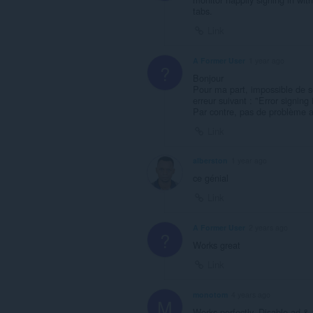
tabs.
Link
A Former User
1 year ago
?
Bonjour
Pour ma part, impossible de
erreur suivant : "Error signing
Par contre, pas de problème a
Link
alberston
1 year ago
ce génial
Link
A Former User
2 years ago
?
Works great
Link
monotom
4 years ago
M
Works perfectly. Disable ad & t