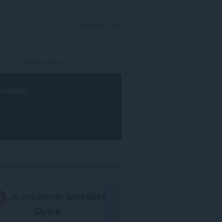
PŘIHLÁSIT SE
rowser
.
Je vyžadován
prohlížeč
Opera
.