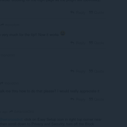
Reply
Quote
monotom
 very much for the tip!! Now it works
Reply
Quote
monotom
Reply
Quote
monotom
alk me thru how to do that please? I would really appreciate it
Reply
Quote
SetarcosDrol
ar ago
@setarcosdrol
: click on Easy Setup icon in right top corner near
then scroll down to Privacy and Security, turn off the Block