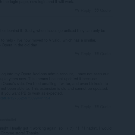
h the login page, now login and it will work.
Reply
Quote
thos behind it. Sadly, when issues go unfixed they can only be
 to help - I've now moved to Vivaldi, which has a similar,
o Opera in the old day.
Reply
Quote
 log into my Opera Add-ons admin account, I have not seen our
couple years now. This means I cannot updated it because
 Opera's side. I've tried emailing, Twitter, and even Linkedin to
 not been able to. This extension is old and cannot be updated.
r if you want PB to work as expected.
et/status/1275525975099441154
Reply
Quote
ushbullet
night I finally got it working again, so ¯_(ツ)_/¯! If I hadn't, I would
e Chrome store! Thanks!