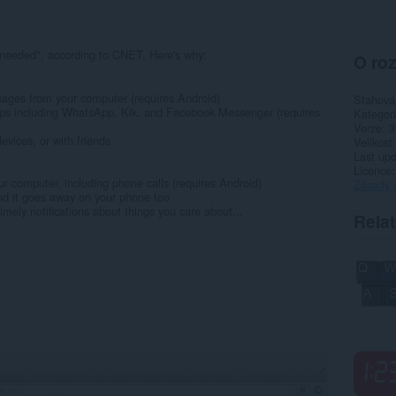
9
 needed", according to CNET. Here's why:
O roz
ages from your computer (requires Android)
Stahová
ps including WhatsApp, Kik, and Facebook Messenger (requires
Kategor
Verze
3
evices, or with friends
Velikost
Last up
Licence
our computer, including phone calls (requires Android)
Zásady 
and it goes away on your phone too
imely notifications about things you care about...
Rela