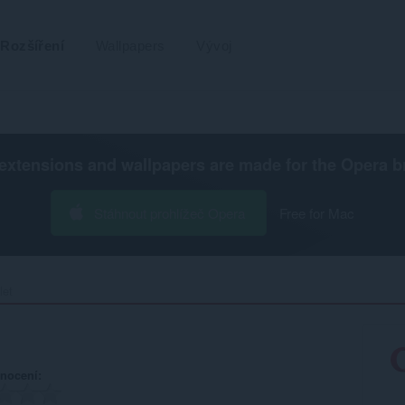
Rozšíření
Wallpapers
Vývoj
extensions and wallpapers are made for the
Opera b
Stáhnout prohlížeč Opera
Free for Mac
et‎
nocení