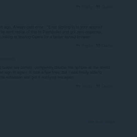
Reply
Quote
 ago. Always gets error - "Error signing in to your account:
I've sent notice of this to Pushbullet and got zero response.
 Looking at leaving Opera for a better served browser.
Reply
Quote
etebristol
s below are correct: completely disable the options at the shield
en sign in again. It took a few tries, but I was finally able to
 the extension and get it notifying me again.
Reply
Quote
View forum thread