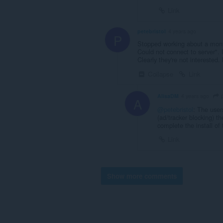
Link
petebristol
4 years ago
P
Stopped working about a month
Could not connect to server". 
Clearly they're not interested.
Collapse
Link
p
AlisaDM
4 years ago
A
@petebristol
: The user
(ad/tracker blocking) th
complete the install of
Link
Show more comments