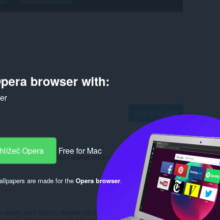
pera browser with:
ker
Log in to post
hlížeč Opera
Free for Mac
nk you to Fuegorise since i started my investment journey it's been
Reply
Quote
llpapers are made for the
Opera browser
.
n opera. can't sign in, despite my chrome browser on the next
h google. there goes my plan to use pushbullet to transfer some