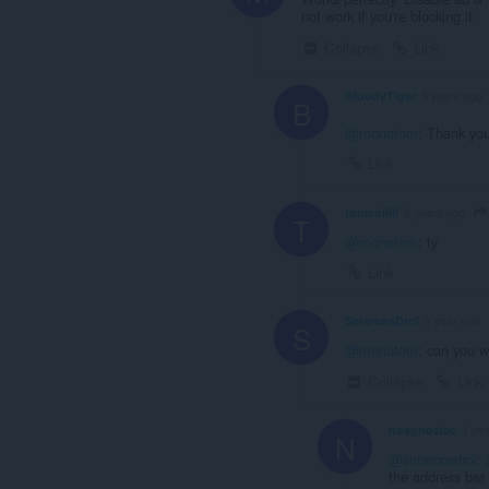
not work if you're blocking it.
Collapse
Link
BloodyTiger
3 years ago
B
@monotom
: Thank you
Link
tomoolllll
2 years ago
T
@monotom
: ty
Link
SetarcosDrol
1 year ago
S
@monotom
: can you w
Collapse
Link
nosgnosiac
1 ye
N
@setarcosdrol
:
the address bar 