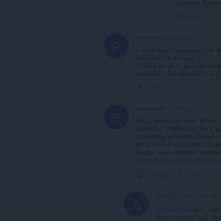
Trackers. Refres
Link
petebristol
4 years ago
P
I really loved Opera and the e
lived with for so long.
Thanks for all of you who tried
innovative that attracted me t
Link
pushbullet
4 years ago
P
Hello, developer here. When I
extension (Pushbullet) for a 
something is horribly broken on
get a hold of someone. I have
Please use a different browse
https://twitter.com/pushbull
Collapse
Link
p
AlisaDM
4 years ago
A
@pushbullet
Well, last 
have installed from th