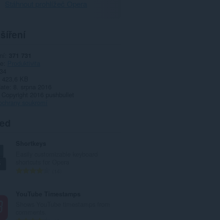
Stáhnout prohlížeč Opera
šíření
ní
371 731
ie
Produktivita
34
423,6 KB
date
8. srpna 2016
Copyright 2016 pushbullet
ochrany soukromí
ted
Shortkeys
Easily customizable keyboard
shortcuts for Opera
C
14
e
l
YouTube Timestamps
k
Shows YouTube timestamps from
o
comments.
v