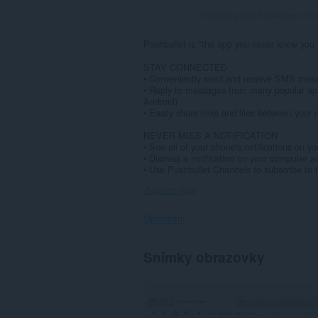
Celkový počet hodnocení:
14
Pushbullet is "the app you never knew you
STAY CONNECTED
• Conveniently send and receive SMS mess
• Reply to messages from many popular ap
Android)
• Easily share links and files between your d
NEVER MISS A NOTIFICATION
• See all of your phone's notifications on y
• Dismiss a notification on your computer 
• Use Pushbullet Channels to subscribe to t
Zobrazit více
Oprávnění
Toto
Snímky obrazovky
rozšíření
může
přistupovat
k
vašim
datům