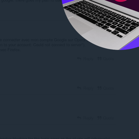
Reply
Quote
 se connecter avec mon compte Google sur Opera ( message
 in to your account: Could not connect to server").
vec Firefox.
Reply
Quote
Reply
Quote
Reply
Quote
racker blocking for the login page as the plugin will (obviously)