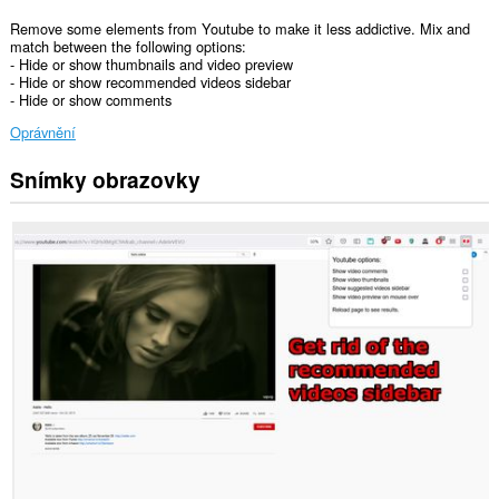
Remove some elements from Youtube to make it less addictive. Mix and
match between the following options:
- Hide or show thumbnails and video preview
- Hide or show recommended videos sidebar
- Hide or show comments
Oprávnění
Snímky obrazovky
Toto
rozšíření
může
přistupovat
k
vašim
datům
na
některých
webech.