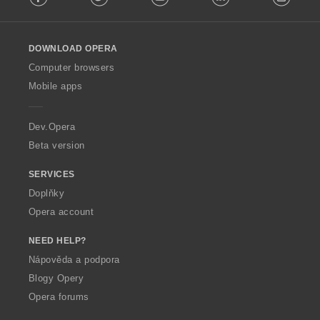
l
l
o
DOWNLOAD OPERA
w
O
Computer browsers
p
Mobile apps
e
r
a
Dev.Opera
Beta version
SERVICES
Doplňky
Opera account
NEED HELP?
Nápověda a podpora
Blogy Opery
Opera forums