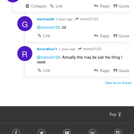
Collapse
Link
Reply
Quote
momo3123
Gautham94
3 years ago
G
@momo3123
: lol
Link
Reply
Quote
momo3123
ReiverBlue71
2 years ago
R
@momo3123
: Actually this may be just the thing I
need.
Link
Reply
Quote
View forum thread
Top
F
Facebook
Twitter
Youtube
LinkedIn
Instag
o