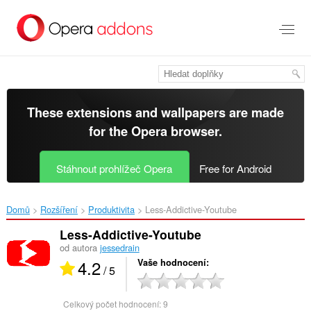
Přejít
přímo
na
hlavní
obsah
These extensions and wallpapers are made
for the
Opera browser
.
Stáhnout prohlížeč Opera
Free for Android
Domů
Rozšíření
Produktivita
Less-Addictive-Youtube‎
Less-Addictive-Youtube
od autora
jessedrain
4.2
Vaše hodnocení
/ 5
Celkový počet hodnocení:
9