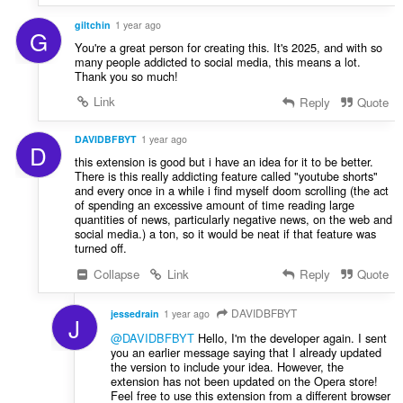
giltchin
1 year ago
G
You're a great person for creating this. It's 2025, and with so
many people addicted to social media, this means a lot.
Thank you so much!
Link
Reply
Quote
DAVIDBFBYT
1 year ago
D
this extension is good but i have an idea for it to be better.
There is this really addicting feature called "youtube shorts"
and every once in a while i find myself doom scrolling (the act
of spending an excessive amount of time reading large
quantities of news, particularly negative news, on the web and
social media.) a ton, so it would be neat if that feature was
turned off.
Collapse
Link
Reply
Quote
DAVIDBFBYT
jessedrain
1 year ago
J
@DAVIDBFBYT
Hello, I'm the developer again. I sent
you an earlier message saying that I already updated
the version to include your idea. However, the
extension has not been updated on the Opera store!
Feel free to use this extension from a different browser