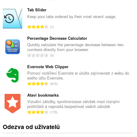
e
l
Tab Slider
k
Keep your tabs ordered by their most recent usage.
o
C
7
v
e
ý
l
Percentage Decrease Calculator
p
k
Quickly calculate the percentage decrease between two
o
numbers directly from your browser.
o
č
C
0
v
e
e
ý
t
l
Evernote Web Clipper
p
h
k
Pomocí rozšíření Evernote si uložte zajímavosti z webu do
o
o
svého účtu Evernote.
o
č
C
d
610
v
e
e
n
ý
t
l
Atavi bookmarks
o
p
h
k
c
Vizuální záložky, synchronizace záložek mezi různými
o
o
prohlížeči a naprostá bezpečnost vašich záložek
o
e
č
C
d
170
v
n
e
e
n
ý
í
t
l
o
Odezva od uživatelů
p
:
h
k
c
o
o
o
e