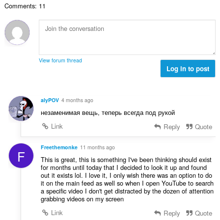
č
d
Comments: 11
v
n
e
n
ý
í
t
o
p
:
h
c
o
o
e
č
d
n
e
n
View forum thread
í
t
Log in to post
o
:
h
c
o
e
d
n
alyPOV
4 months ago
n
í
незаменимая вещь, теперь всегда под рукой
o
:
c
Link
Reply
Quote
e
n
Freethemonke
11 months ago
F
í
This is great, this is something I've been thinking should exist
:
for months until today that I decided to look it up and found
out it exists lol. I love it, I only wish there was an option to do
it on the main feed as well so when I open YouTube to search
a specific video I don't get distracted by the dozen of attention
grabbing videos on my screen
Link
Reply
Quote