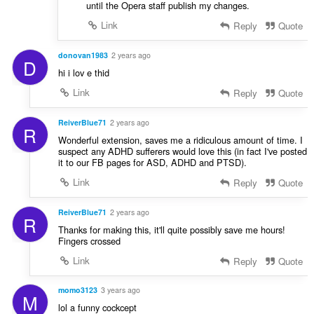
until the Opera staff publish my changes.
Link
Reply
Quote
donovan1983
2 years ago
D
hi i lov e thid
Link
Reply
Quote
ReiverBlue71
2 years ago
R
Wonderful extension, saves me a ridiculous amount of time. I
suspect any ADHD sufferers would love this (in fact I've posted
it to our FB pages for ASD, ADHD and PTSD).
Link
Reply
Quote
ReiverBlue71
2 years ago
R
Thanks for making this, it'll quite possibly save me hours!
Fingers crossed
Link
Reply
Quote
momo3123
3 years ago
M
lol a funny cockcept