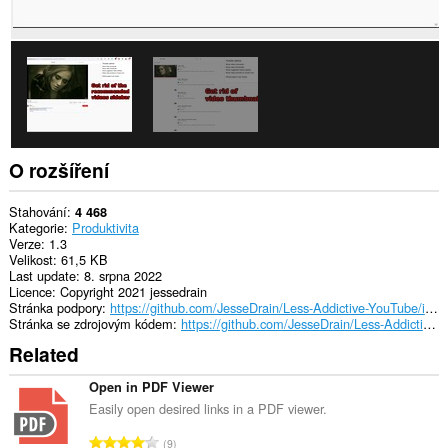
O rozšíření
Stahování
4 468
Kategorie
Produktivita
Verze
1.3
Velikost
61,5 KB
Last update
8. srpna 2022
Licence
Copyright 2021 jessedrain
Stránka podpory
https://github.com/JesseDrain/Less-Addictive-YouTube/issues
Stránka se zdrojovým kódem
https://github.com/JesseDrain/Less-Addictive-YouTube/
Related
Open in PDF Viewer
Easily open desired links in a PDF viewer.
C
9