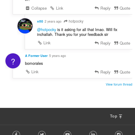
Collapse
Link
Reply
Quote
hotpocky
nfl0
2 years ago
@hotpocky
is it asking for all that lmao. Will fix
inchallah. Thank you for your feedback sir
Link
Reply
Quote
A Former User
5 years ago
?
bomorales
Link
Reply
Quote
View forum thread
Top
F
Facebook
Twitter
Youtube
LinkedIn
Instag
o