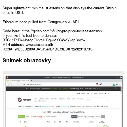
Super lightweight minimalist extension that displays the current Bitcoin
price in USD.
Ethereum price pulled from Coingecko's v3 API.
------------------
Code here: https://gitlab.com/nfl0/crypto-price-ticker-extension
If you like this feel free to donate:
BTC: 1DtTKJJosqgF4NzJHBqwMXGWoYwtpBoxpx
ETH address: www.accepte.eth
||0x3AF9fE35D280ADA5a5edB1BEf3ED872a3231d73C
Snímek obrazovky