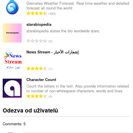
k
Gismeteo Weather Forecast. Real time weather and detailed
forecast all round the world
o
C
460
v
e
ý
l
starsbiopedia
p
k
starsbiopedia states the bio wordwide stars.
o
o
č
C
0
v
e
e
ý
t
l
News Stream - إشعارات الأخبار
p
h
k
o
o
o
č
C
d
1
v
e
e
n
ý
t
l
Character Count
o
p
h
k
c
Count the letters in the text. Also provide information related
o
o
to number of non-whitespace characters, words and lines
o
e
č
C
d
4
v
n
e
e
n
ý
í
t
l
o
Odezva od uživatelů
p
:
h
k
c
o
o
o
e
č
d
Comments: 5
v
n
e
n
ý
í