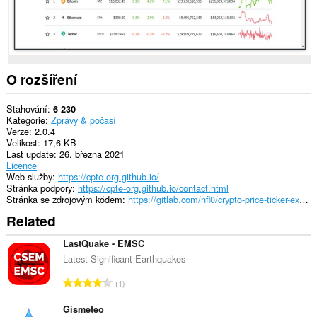
O rozšíření
Stahování
6 230
Kategorie
Zprávy & počasí
Verze
2.0.4
Velikost
17,6 KB
Last update
26. března 2021
Licence
Web služby
https://cpte-org.github.io/
Stránka podpory
https://cpte-org.github.io/contact.html
Stránka se zdrojovým kódem
https://gitlab.com/nfl0/crypto-price-ticker-extension
Related
LastQuake - EMSC
Latest Significant Earthquakes
C
1
e
l
Gismeteo