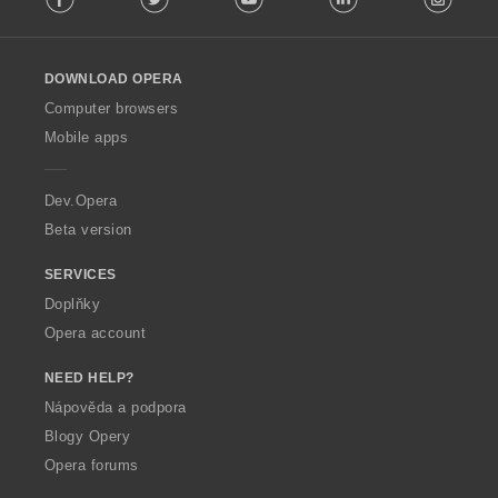
l
l
o
DOWNLOAD OPERA
w
O
Computer browsers
p
Mobile apps
e
r
a
Dev.Opera
Beta version
SERVICES
Doplňky
Opera account
NEED HELP?
Nápověda a podpora
Blogy Opery
Opera forums