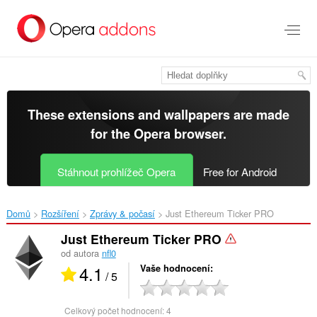
Přejít
přímo
na
hlavní
obsah
These extensions and wallpapers are made
for the
Opera browser
.
Stáhnout prohlížeč Opera
Free for Android
Domů
Rozšíření
Zprávy & počasí
Just Ethereum Ticker PRO‎
Just Ethereum Ticker PRO
od autora
nfl0
4.1
Vaše hodnocení
/ 5
Celkový počet hodnocení:
4