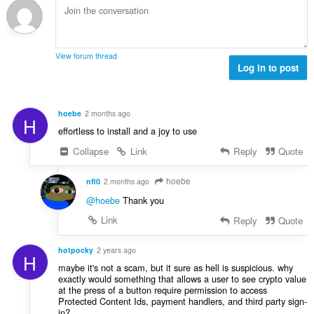
t
o
p
:
h
c
o
o
e
č
d
n
e
n
View forum thread
í
t
Log in to post
o
:
h
c
o
e
d
n
hoebe
2 months ago
H
n
í
effortless to install and a joy to use
o
:
c
Collapse
Link
Reply
Quote
e
n
hoebe
nfl0
2 months ago
í
@hoebe
Thank you
:
Link
Reply
Quote
hotpocky
2 years ago
H
maybe it's not a scam, but it sure as hell is suspicious. why
exactly would something that allows a user to see crypto value
at the press of a button require permission to access
Protected Content Ids, payment handlers, and third party sign-
in?