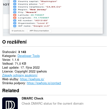
O rozšíření
Stahování
3 143
Kategorie
Developer Tools
Verze
1.1.6
Velikost
71,0 KB
Last update
17. října 2022
Licence
Copyright 2022 ipwhois
Zásady ochrany soukromí
Web služby
https://ipwhois.io/
Stránka podpory
https://ipwhois.io/contact
Related
DMARC Check
Check DMARC status for the current domain