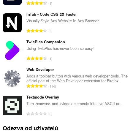
C
1
e
l
InTab - Code CSS 2X Faster
k
Visually Style Any Website In Any Browser
o
C
3
v
e
ý
l
TwicPics Companion
p
k
Using TwicPics has never been so easy!
o
o
č
C
1
v
e
e
ý
t
l
Web Developer
p
h
k
Adds a toolbar button with various web developer tools. The
o
o
official port of the Web Developer extension for Firefox.
o
č
C
d
114
v
e
e
n
ý
t
l
Textmode Overlay
o
p
h
k
c
Turn <canvas> and <video> elements into live ASCII art.
o
o
o
e
č
C
d
0
v
n
e
e
n
ý
í
t
l
o
Odezva od uživatelů
p
:
h
k
c