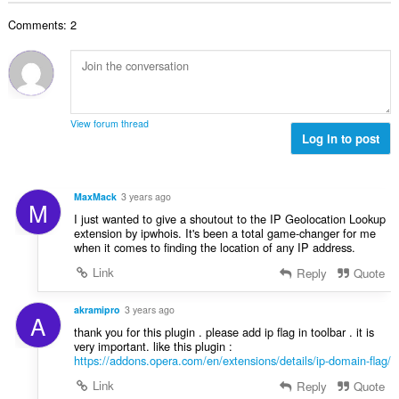
o
o
o
e
č
d
Comments: 2
v
n
e
n
ý
í
t
o
p
:
h
c
o
o
e
č
d
n
e
n
View forum thread
í
t
Log in to post
o
:
h
c
o
e
d
n
MaxMack
3 years ago
M
n
í
I just wanted to give a shoutout to the IP Geolocation Lookup
o
:
extension by ipwhois. It's been a total game-changer for me
c
when it comes to finding the location of any IP address.
e
Link
Reply
Quote
n
í
akramipro
3 years ago
:
A
thank you for this plugin . please add ip flag in toolbar . it is
very important. like this plugin :
https://addons.opera.com/en/extensions/details/ip-domain-flag/
Link
Reply
Quote