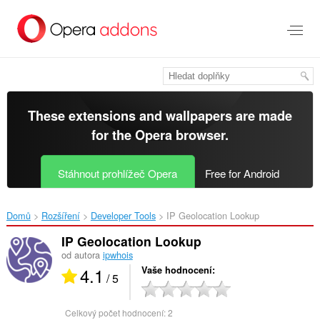
Přejít
přímo
na
hlavní
obsah
These extensions and wallpapers are made
for the
Opera browser
.
Stáhnout prohlížeč Opera
Free for Android
Domů
Rozšíření
Developer Tools
IP Geolocation Lookup‎
IP Geolocation Lookup
od autora
ipwhois
4.1
Vaše hodnocení
/ 5
Celkový počet hodnocení:
2