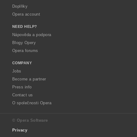
Doplňky
Opera account
NEED HELP?
Nápověda a podpora
Blogy Opery
Opera forums
COMPANY
Jobs
Become a partner
Press info
Contact us
O společnosti Opera
© Opera Software
Privacy