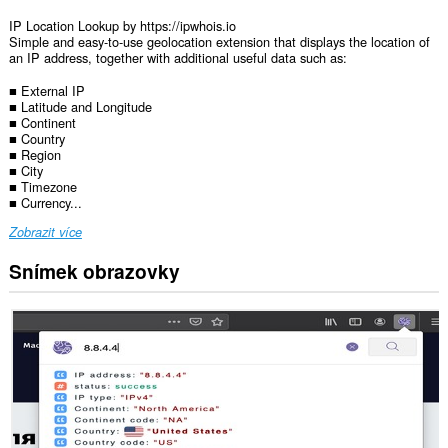
IP Location Lookup by https://ipwhois.io
Simple and easy-to-use geolocation extension that displays the location of
an IP address, together with additional useful data such as:
■ External IP
■ Latitude and Longitude
■ Continent
■ Country
■ Region
■ City
■ Timezone
■ Currency...
Zobrazit více
Snímek obrazovky