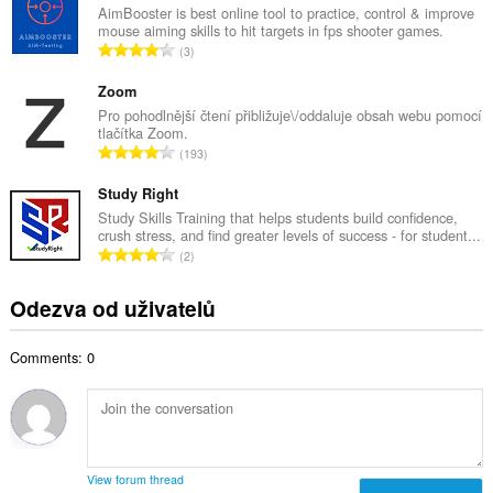
k
AimBooster is best online tool to practice, control & improve
o
mouse aiming skills to hit targets in fps shooter games.
o
č
C
3
v
e
e
ý
t
l
Zoom
p
h
k
Pro pohodlnější čtení přibližuje\/oddaluje obsah webu pomocí
o
o
tlačítka Zoom.
o
č
C
d
193
v
e
e
n
ý
t
l
Study Right
o
p
h
k
c
Study Skills Training that helps students build confidence,
o
o
crush stress, and find greater levels of success - for student...
o
e
č
C
d
2
v
n
e
e
n
ý
í
t
l
o
Odezva od uživatelů
p
:
h
k
c
o
o
o
e
č
d
Comments: 0
v
n
e
n
ý
í
t
o
p
:
h
c
o
o
e
č
d
n
e
n
View forum thread
í