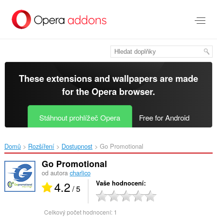
Přejít
přímo
na
hlavní
obsah
These extensions and wallpapers are made
for the
Opera browser
.
Stáhnout prohlížeč Opera
Free for Android
Domů
Rozšíření
Dostupnost
Go Promotional‎
Go Promotional
od autora
charlico
4.2
Vaše hodnocení
/ 5
Celkový počet hodnocení:
1