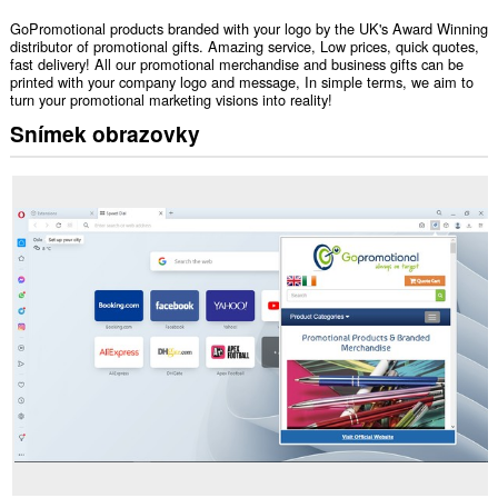
GoPromotional products branded with your logo by the UK's Award Winning
distributor of promotional gifts. Amazing service, Low prices, quick quotes,
fast delivery! All our promotional merchandise and business gifts can be
printed with your company logo and message, In simple terms, we aim to
turn your promotional marketing visions into reality!
Snímek obrazovky