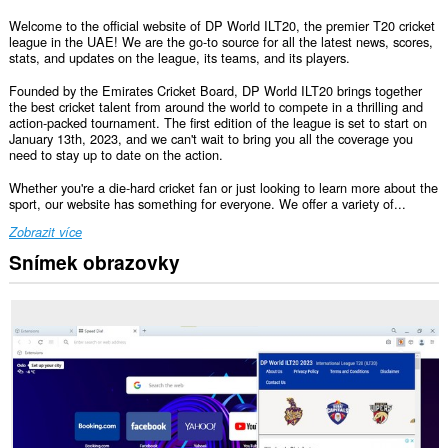
Welcome to the official website of DP World ILT20, the premier T20 cricket
league in the UAE! We are the go-to source for all the latest news, scores,
stats, and updates on the league, its teams, and its players.
Founded by the Emirates Cricket Board, DP World ILT20 brings together
the best cricket talent from around the world to compete in a thrilling and
action-packed tournament. The first edition of the league is set to start on
January 13th, 2023, and we can't wait to bring you all the coverage you
need to stay up to date on the action.
Whether you're a die-hard cricket fan or just looking to learn more about the
sport, our website has something for everyone. We offer a variety of...
Zobrazit více
Snímek obrazovky