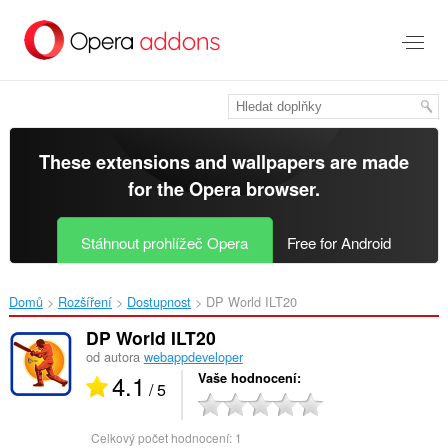
Přejít
přímo
na
hlavní
obsah
These extensions and wallpapers are made
for the
Opera browser
.
Stáhnout prohlížeč Opera
Free for Android
Domů
Rozšíření
Dostupnost
DP World ILT20‎
DP World ILT20
od autora
webappdeveloper
4.1
Vaše hodnocení
/ 5
Celkový počet hodnocení:
1