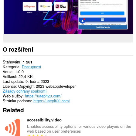
O rozšíření
Stahování
1 281
Kategorie
Dostupnost
Verze
1.0.0
Velikost
22,4 KB
Last update
9. ledna 2023
Licence
Copyright 2023 webappdeveloper
Zásady ochrany soukromí
Web služby
https://uaeplt20.com/
Stránka podpory
https://uaeplt20.com/
Related
accessibility.video
Enables accessibility options for various video players on the
web based on user preferences