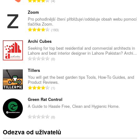
C
4
e
l
Zoom
k
Pro pohodlnější čtení přibližuje\/oddaluje obsah webu pomocí
tlačítka Zoom.
o
C
193
v
e
ý
l
Archi Cubes
p
k
Seeking for top best residential and commercial architects in
o
Lahore and best interior designer in Lahore Pakistan? Archi...
o
č
C
0
v
e
e
ý
t
l
Tillers
p
h
k
You will get the best garden tips Tools, How-To Guides, and
o
o
Product Reviews.
o
č
C
d
1
v
e
e
n
ý
t
l
Green Rat Control
o
p
h
k
c
A Guide to Hassle Free, Clean and Hygienic Home.
o
o
o
e
č
C
d
0
v
n
e
e
n
ý
í
t
l
o
Odezva od uživatelů
p
:
h
k
c
o
o