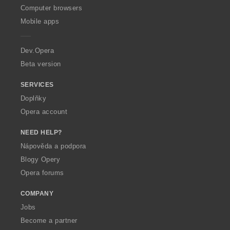
O
Computer browsers
p
Mobile apps
e
r
a
Dev.Opera
Beta version
SERVICES
Doplňky
Opera account
NEED HELP?
Nápověda a podpora
Blogy Opery
Opera forums
COMPANY
Jobs
Become a partner