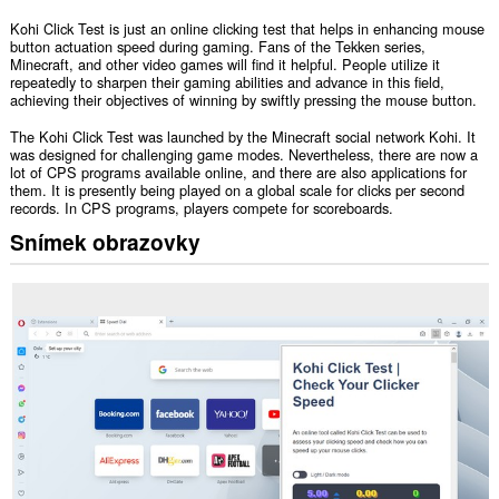
Kohi Click Test is just an online clicking test that helps in enhancing mouse
button actuation speed during gaming. Fans of the Tekken series,
Minecraft, and other video games will find it helpful. People utilize it
repeatedly to sharpen their gaming abilities and advance in this field,
achieving their objectives of winning by swiftly pressing the mouse button.
The Kohi Click Test was launched by the Minecraft social network Kohi. It
was designed for challenging game modes. Nevertheless, there are now a
lot of CPS programs available online, and there are also applications for
them. It is presently being played on a global scale for clicks per second
records. In CPS programs, players compete for scoreboards.
Snímek obrazovky