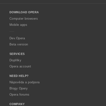
l
o
DOWNLOAD OPERA
w
O
Computer browsers
p
Mobile apps
e
r
a
Dev.Opera
Beta version
SERVICES
Doplňky
Opera account
NEED HELP?
Nápověda a podpora
Blogy Opery
Opera forums
COMPANY