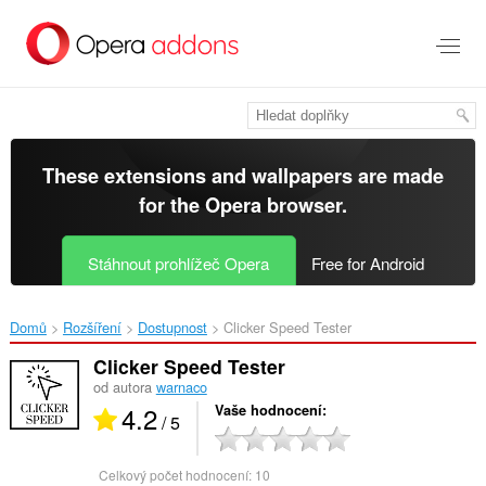
Přejít
přímo
na
hlavní
obsah
These extensions and wallpapers are made
for the
Opera browser
.
Stáhnout prohlížeč Opera
Free for Android
Domů
Rozšíření
Dostupnost
Clicker Speed Tester‎
Clicker Speed Tester
od autora
warnaco
4.2
Vaše hodnocení
/ 5
Celkový počet hodnocení:
10