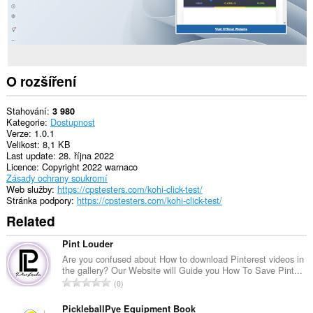
O rozšíření
Stahování
3 980
Kategorie
Dostupnost
Verze
1.0.1
Velikost
8,1 KB
Last update
28. října 2022
Licence
Copyright 2022 warnaco
Zásady ochrany soukromí
Web služby
https://cpstesters.com/kohi-click-test/
Stránka podpory
https://cpstesters.com/kohi-click-test/
Related
Pint Louder
Are you confused about How to download Pinterest videos in
the gallery? Our Website will Guide you How To Save Pint...
C
0
e
l
PickleballPye Equipment Book