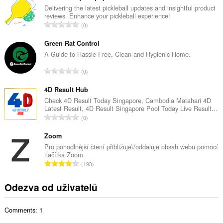
k
Delivering the latest pickleball updates and insightful product
reviews. Enhance your pickleball experience!
o
C
0
v
e
ý
l
Green Rat Control
p
k
A Guide to Hassle Free, Clean and Hygienic Home.
o
o
č
C
0
v
e
e
ý
t
l
4D Result Hub
p
h
k
Check 4D Result Today Singapore, Cambodia Matahari 4D
o
o
Latest Result, 4D Result Singapore Pool Today Live Result...
o
č
C
d
0
v
e
e
n
ý
t
l
Zoom
o
p
h
k
c
Pro pohodlnější čtení přibližuje\/oddaluje obsah webu pomocí
o
o
tlačítka Zoom.
o
e
č
C
d
193
v
n
e
e
n
ý
í
t
l
o
Odezva od uživatelů
p
:
h
k
c
o
o
o
e
č
d
Comments: 1
v
n
e
n
ý