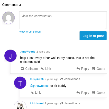
o
e
č
d
Comments: 3
v
n
e
n
ý
í
t
o
p
:
h
c
o
o
e
č
d
n
e
n
View forum thread
í
t
Log in to post
o
:
h
c
o
e
d
n
JaneWoods
2 years ago
J
n
í
help i lost every other wall in my house, this is not the
o
:
christmas spirt
c
Collapse
Link
Reply
Quote
e
n
í
JaneWoods
thespirit06
2 years ago
T
:
@janewoods
: its ok buddy
Link
Reply
Quote
JaneWoods
Likitthakul
2 years ago