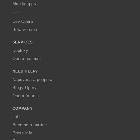
p
Mobile apps
e
r
a
Dev.Opera
Beta version
SERVICES
Doplňky
Opera account
NEED HELP?
Nápověda a podpora
Blogy Opery
Opera forums
COMPANY
Jobs
Become a partner
Press info