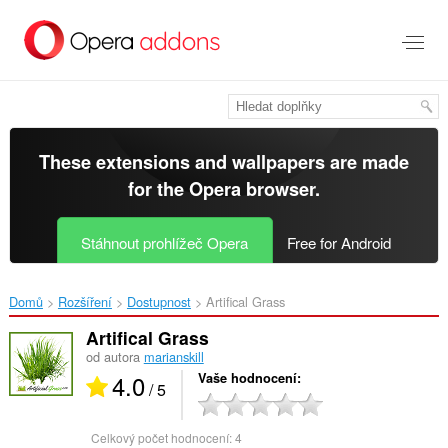
Přejít
přímo
na
hlavní
obsah
These extensions and wallpapers are made
for the
Opera browser
.
Stáhnout prohlížeč Opera
Free for Android
Domů
Rozšíření
Dostupnost
Artifical Grass‎
Artifical Grass
od autora
marianskill
4.0
Vaše hodnocení
/ 5
Celkový počet hodnocení:
4