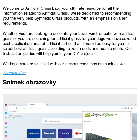
Welcome to Artificial Grass Lab, your ultimate resource for all the
information related to Artificial Grass. We’re dedicated to recommending
you the very best Synthetic Grass products, with an emphasis on user
requirements.
Whether your are looking to decorate your lawn, yard, or patio with artificial
grass or you are searching for artificial grass for your dogs we have covered
each application area of artificial turf so that it would be easy for you to
select best artificial grass according to your needs and requirements. Our
Installation guides will help you in your DIY projects.
We hope you are satisfied with our recommendations as much as we...
Zobrazit více
Snímek obrazovky