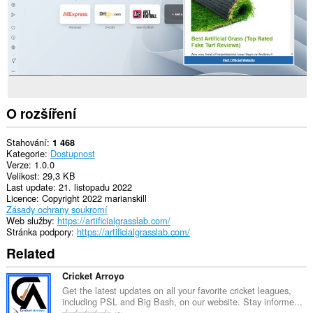
O rozšíření
Stahování
1 468
Kategorie
Dostupnost
Verze
1.0.0
Velikost
29,3 KB
Last update
21. listopadu 2022
Licence
Copyright 2022 marianskill
Zásady ochrany soukromí
Web služby
https://artificialgrasslab.com/
Stránka podpory
https://artificialgrasslab.com/
Related
Cricket Arroyo
Get the latest updates on all your favorite cricket leagues,
including PSL and Big Bash, on our website. Stay informe...