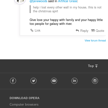
@janewoods
said in
Artifical Grass
:
help i lost every other wall in my house, this is not
the christmas spirt
Give love your happy with family and your happy little
too people for galaxy with river.
Link
Reply
Quote
View forum thread
Top
F
Facebook
Twitter
Youtube
LinkedIn
Instag
o
l
l
o
DOWNLOAD OPERA
w
O
Computer browsers