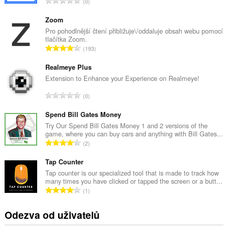
C
0
e
l
Zoom
k
Pro pohodlnější čtení přibližuje\/oddaluje obsah webu pomocí
tlačítka Zoom.
o
C
193
v
e
ý
l
Realmeye Plus
p
k
Extension to Enhance your Experience on Realmeye!
o
o
č
C
0
v
e
e
ý
t
l
Spend Bill Gates Money
p
h
k
Try Our Spend Bill Gates Money 1 and 2 versions of the
o
o
game, where you can buy cars and anything with Bill Gates...
o
č
C
d
2
v
e
e
n
ý
t
l
Tap Counter
o
p
h
k
c
Tap counter is our specialized tool that is made to track how
o
o
many times you have clicked or tapped the screen or a butt...
o
e
č
C
d
1
v
n
e
e
n
ý
í
t
l
o
Odezva od uživatelů
p
:
h
k
c
o
o