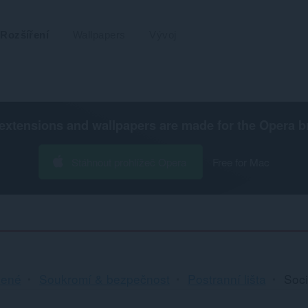
Rozšíření
Wallpapers
Vývoj
extensions and wallpapers are made for the
Opera b
Stáhnout prohlížeč Opera
Free for Mac
cené
Soukromí & bezpečnost
Postranní lišta
Soci