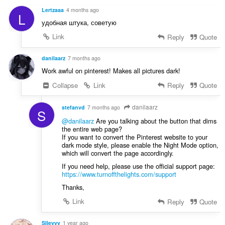
Lertzaaa
4 months ago
L
удобная штука, советую
Link
Reply
Quote
danilaarz
7 months ago
Work awful on pinterest! Makes all pictures dark!
Collapse
Link
Reply
Quote
danilaarz
stefanvd
7 months ago
S
@danilaarz
Are you talking about the button that dims
the entire web page?
If you want to convert the Pinterest website to your
dark mode style, please enable the Night Mode option,
which will convert the page accordingly.
If you need help, please use the official support page:
https://www.turnoffthelights.com/support
Thanks,
Link
Reply
Quote
Slleyyy
1 year ago