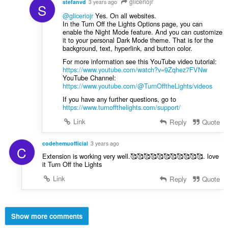
gliceriojr
stefanvd
3 years ago
S
@gliceriojr
Yes. On all websites.
In the Turn Off the Lights Options page, you can
enable the Night Mode feature. And you can customize
it to your personal Dark Mode theme. That is for the
background, text, hyperlink, and button color.
For more information see this YouTube video tutorial:
https://www.youtube.com/watch?v=9Zqhez7FVNw
YouTube Channel:
https://www.youtube.com/@TurnOfftheLights/videos
If you have any further questions, go to
https://www.turnoffthelights.com/support/
Link
Reply
Quote
codehemuofficial
3 years ago
C
Extension is working very well.🥰🥰🥰🥰🥰🥰🥰🥰🥰🥰🥰. love
it Turn Off the Lights
Link
Reply
Quote
Show more comments