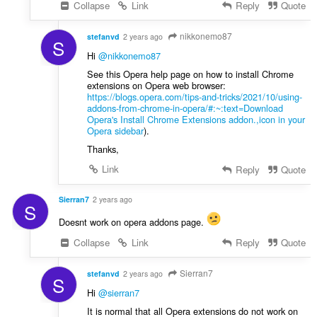
Collapse
Link
Reply
Quote
nikkonemo87
stefanvd
2 years ago
S
Hi
@nikkonemo87
See this Opera help page on how to install Chrome
extensions on Opera web browser:
https://blogs.opera.com/tips-and-tricks/2021/10/using-
addons-from-chrome-in-opera/#:~:text=Download
Opera's Install Chrome Extensions addon.,icon in your
Opera sidebar
).
Thanks,
Link
Reply
Quote
Sierran7
2 years ago
S
Doesnt work on opera addons page.
Collapse
Link
Reply
Quote
Sierran7
stefanvd
2 years ago
S
Hi
@sierran7
It is normal that all Opera extensions do not work on