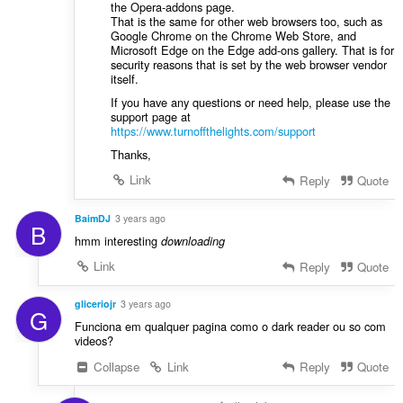
the Opera-addons page.
That is the same for other web browsers too, such as
Google Chrome on the Chrome Web Store, and
Microsoft Edge on the Edge add-ons gallery. That is for
security reasons that is set by the web browser vendor
itself.
If you have any questions or need help, please use the
support page at
https://www.turnoffthelights.com/support
Thanks,
Link
Reply
Quote
BaimDJ
3 years ago
B
hmm interesting
downloading
Link
Reply
Quote
gliceriojr
3 years ago
G
Funciona em qualquer pagina como o dark reader ou so com
videos?
Collapse
Link
Reply
Quote