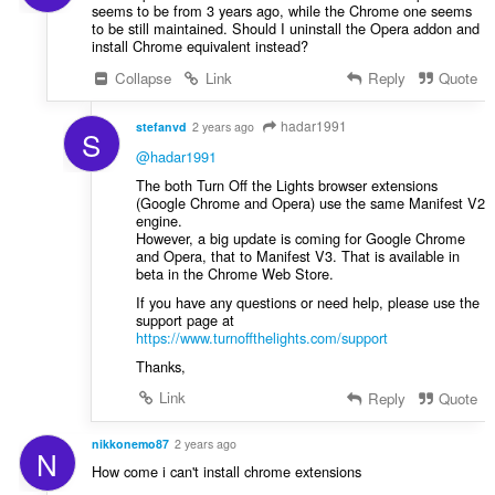
seems to be from 3 years ago, while the Chrome one seems
to be still maintained. Should I uninstall the Opera addon and
install Chrome equivalent instead?
Collapse
Link
Reply
Quote
hadar1991
stefanvd
2 years ago
S
@hadar1991
The both Turn Off the Lights browser extensions
(Google Chrome and Opera) use the same Manifest V2
engine.
However, a big update is coming for Google Chrome
and Opera, that to Manifest V3. That is available in
beta in the Chrome Web Store.
If you have any questions or need help, please use the
support page at
https://www.turnoffthelights.com/support
Thanks,
Link
Reply
Quote
nikkonemo87
2 years ago
N
How come i can't install chrome extensions