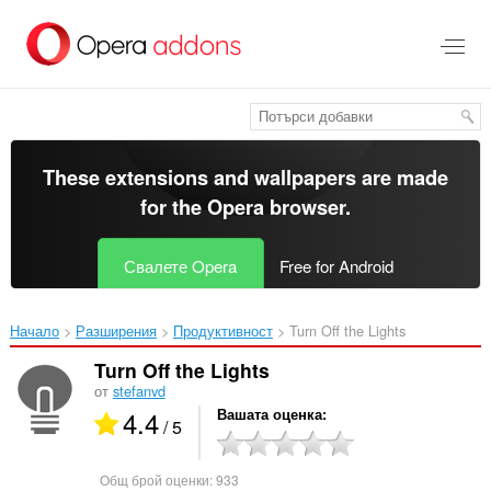
Към
главното
съдържание
These extensions and wallpapers are made
for the
Opera browser
.
Свалете Opera
Free for Android
Начало
Разширения
Продуктивност
Turn Off the Lights‎
Turn Off the Lights
от
stefanvd
4.4
Вашата оценка
/ 5
Общ брой оценки:
933