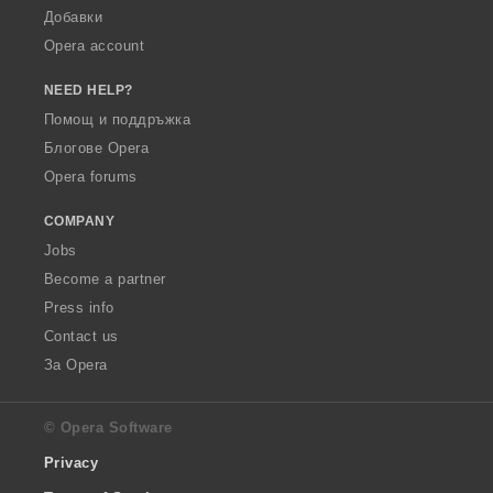
Добавки
Opera account
NEED HELP?
Помощ и поддръжка
Блогове Opera
Opera forums
COMPANY
Jobs
Become a partner
Press info
Contact us
За Opera
© Opera Software
Privacy