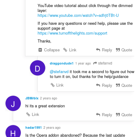
YouTube video tutorial about click through the dimmed
layer:
https://www.youtube.com/watch?v=sdfrj0TBt-U
If you have any questions or need help, please use the
support page at
https://www.turnoffthelights.com/support
Thanks,
Collapse
Link
Reply
Quote
stefanvd
draggondude1
1 year ago
D
@stefanvd
it took me a second to figure out how
to turn it on, but thanks for the help/guidance
Link
Reply
Quote
JBMrblx
2 years ago
J
hi its a great extension
Link
Reply
Quote
hadar1991
2 years ago
H
Is the Opera addon abandoned? Because the last update