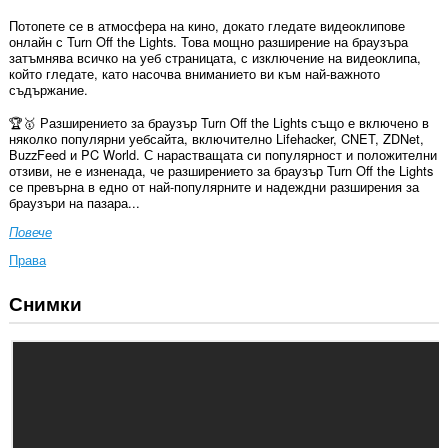
Потопете се в атмосфера на кино, докато гледате видеоклипове
онлайн с Turn Off the Lights. Това мощно разширение на браузъра
затъмнява всичко на уеб страницата, с изключение на видеоклипа,
който гледате, като насочва вниманието ви към най-важното
съдържание.
🏆🥇 Разширението за браузър Turn Off the Lights също е включено в
няколко популярни уебсайта, включително Lifehacker, CNET, ZDNet,
BuzzFeed и PC World. С нарастващата си популярност и положителни
отзиви, не е изненада, че разширението за браузър Turn Off the Lights
се превърна в едно от най-популярните и надеждни разширения за
браузъри на пазара...
Повече
Права
Снимки
Това
разширение
може
да
осъществява
достъп
до
данните
ви
във