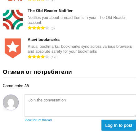
о
н
б
й
к
щ
The Old Reader Notifier
о
и
б
Notifies you about unread items in your The Old Reader
ц
:
account.
р
е
О
3
о
н
б
й
к
щ
Atavi bookmarks
о
и
б
Visual bookmarks, bookmarks sync across various browsers
ц
:
and absolute safety for your bookmarks
р
е
О
170
о
н
б
й
к
щ
Отзиви от потребители
о
и
б
ц
:
р
е
Comments: 38
о
н
й
к
о
и
ц
:
е
н
View forum thread
к
Log in to post
и
: