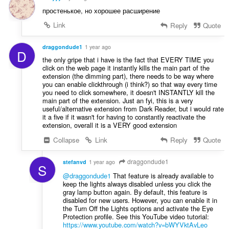
простенькое, но хорошее расширение
Link
Reply
Quote
draggondude1
1 year ago
D
the only gripe that i have is the fact that EVERY TIME you
click on the web page it instantly kills the main part of the
extension (the dimming part), there needs to be way where
you can enable clickthrough (i think?) so that way every time
you need to click somewhere, it doesn't INSTANTLY kill the
main part of the extension. Just an fyi, this is a very
useful/alternative extension from Dark Reader, but i would rate
it a five if it wasn't for having to constantly reactivate the
extension, overall it is a VERY good extension
Collapse
Link
Reply
Quote
draggondude1
stefanvd
1 year ago
S
@draggondude1
That feature is already available to
keep the lights always disabled unless you click the
gray lamp button again. By default, this feature is
disabled for new users. However, you can enable it in
the Turn Off the Lights options and activate the Eye
Protection profile. See this YouTube video tutorial:
https://www.youtube.com/watch?v=bWYVktAvLeo