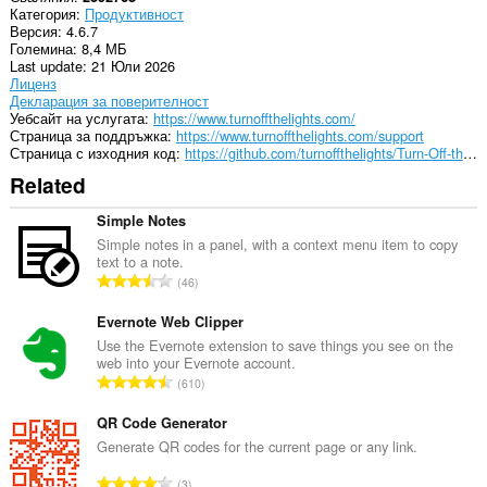
Категория
Продуктивност
Версия
4.6.7
Големина
8,4 МБ
Last update
21 Юли 2026
Лиценз
Декларация за поверителност
Уебсайт на услугата
https://www.turnoffthelights.com/
Страница за поддръжка
https://www.turnoffthelights.com/support
Страница с изходния код
https://github.com/turnoffthelights/Turn-Off-the-Lights-browser-extension
Related
Simple Notes
Simple notes in a panel, with a context menu item to copy
text to a note.
О
46
б
щ
Evernote Web Clipper
б
Use the Evernote extension to save things you see on the
web into your Evernote account.
р
О
610
о
б
й
щ
QR Code Generator
о
б
Generate QR codes for the current page or any link.
ц
р
е
О
3