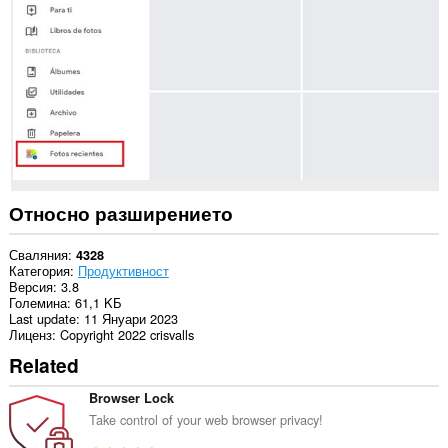
в
някои
сайтове.
Относно разширението
Сваляния
4328
Категория
Продуктивност
Версия
3.8
Големина
61,1 KБ
Last update
11 Януари 2023
Лиценз
Copyright 2022 crisvalls
Related
Browser Lock
Take control of your web browser privacy!