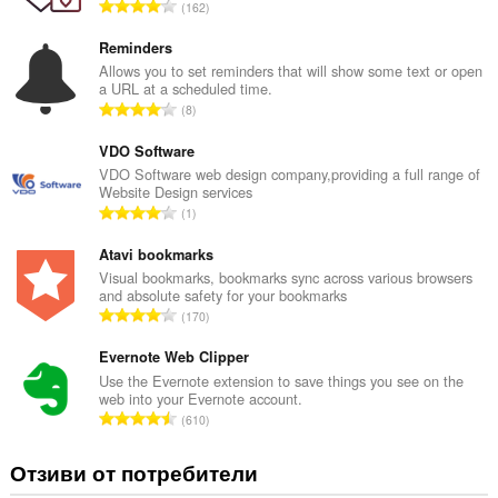
О
162
б
щ
Reminders
б
Allows you to set reminders that will show some text or open
a URL at a scheduled time.
р
О
8
о
б
й
щ
VDO Software
о
б
VDO Software web design company,providing a full range of
ц
Website Design services
р
е
О
1
о
н
б
й
к
щ
Atavi bookmarks
о
и
б
Visual bookmarks, bookmarks sync across various browsers
ц
:
and absolute safety for your bookmarks
р
е
О
170
о
н
б
й
к
щ
Evernote Web Clipper
о
и
б
Use the Evernote extension to save things you see on the
ц
:
web into your Evernote account.
р
е
О
610
о
н
б
й
к
щ
Отзиви от потребители
о
и
б
ц