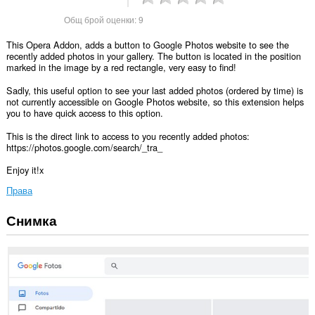
Общ брой оценки:
9
This Opera Addon, adds a button to Google Photos website to see the
recently added photos in your gallery. The button is located in the position
marked in the image by a red rectangle, very easy to find!
Sadly, this useful option to see your last added photos (ordered by time) is
not currently accessible on Google Photos website, so this extension helps
you to have quick access to this option.
This is the direct link to access to you recently added photos:
https://photos.google.com/search/_tra_
Enjoy it!x
Права
Снимка
Това
разширение
може
да
осъществява
достъп
до
данните
ви