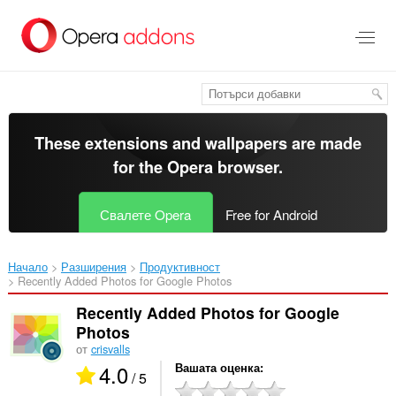
Към
главното
съдържание
These extensions and wallpapers are made
for the
Opera browser
.
Свалете Opera
Free for Android
Начало
Разширения
Продуктивност
Recently Added Photos for Google Photos‎
Recently Added Photos for Google
Photos
от
crisvalls
4.0
Вашата оценка
/ 5