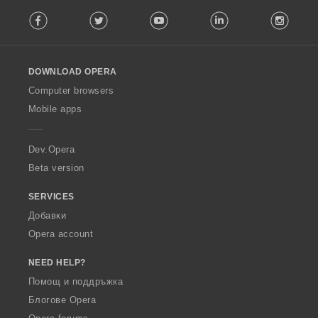
F
Facebook
Twitter
Youtube
LinkedIn
Instag
o
l
l
o
DOWNLOAD OPERA
w
O
Computer browsers
p
Mobile apps
e
r
a
Dev.Opera
Beta version
SERVICES
Добавки
Opera account
NEED HELP?
Помощ и поддръжка
Блогове Opera