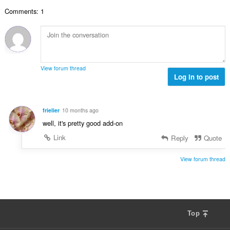
:
р
е
Comments: 1
о
н
й
к
о
и
ц
:
е
н
View forum thread
к
Log in to post
и
:
frielier
10 months ago
well, it's pretty good add-on
Link
Reply
Quote
View forum thread
Top