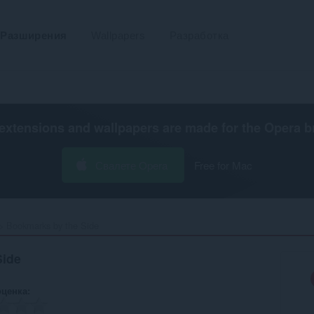
Разширения
Wallpapers
Разработка
extensions and wallpapers are made for the
Opera b
Свалете Opera
Free for Mac
Bookmarks by the Side‎
Side
оценка