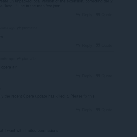
eate un unpacked local version of the extension, correcting the 2
e "key:..." line in the manifest.json.
Reply
Quote
pfontalbe
onths ago
ow
Reply
Quote
pfontalbe
onths ago
n opera air
Reply
Quote
o
lly the recent Opera update has killed it. Please fix this
Reply
Quote
at I want with limited permissions