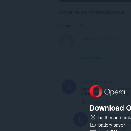
Отзиви от потребители
Comments: 51
View forum thread
iron2000
2 months ago
I
I just uploaded v2.1.6 with the 
Will be available after modera
Collapse
Link
Download O
LandhausHinteregg
2 mo
L
built-in ad bloc
@iron2000
waiting for 
battery saver
extensions - thank you!