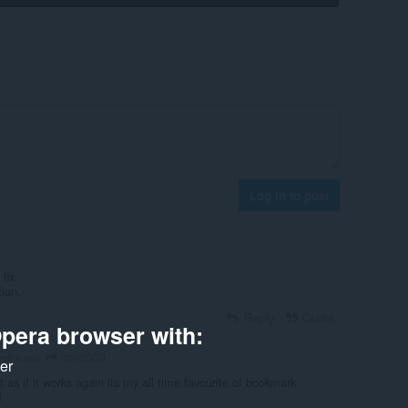
Log in to post
fix.
tion.
Reply
Quote
pera browser with:
iron2000
nths ago
ker
it as if it works again its my all time favourite of bookmark
!