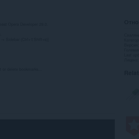
Отно
least Opera Developer 29.0.
:
Свалян
→ Sidebar (Ctrl+⇧Shift+s)]
Категор
Версия
Големи
Last up
Лиценз
it or delete bookmarks...
Rela