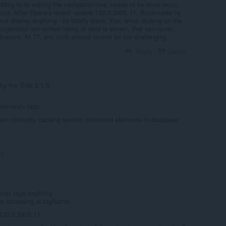
dding to or editing the navigation tree, needs to be done twice.
eted. After Opera's recent update 132.0.5905.11, Bookmarks by
ot display anything - its totally blank. Yes, when clicking on the
organized non-sorted listing of data is shown, that can never
deavors. At 77, any work around cannot be too challenging.
Reply
Quote
y the Side 2.1.5.
ommand> tags.
hem correctly, causing several command elements to disappear
')
d> tags explicitly.
ore accessing el.tagName.
 132.0.5905.11.