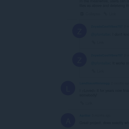
In the meanwhile, users can cr
files as above and deleteing th
Collapse
Link
ZeyadsCoolVibes757
2 m
Z
@pfontalbe
: I don't kn
Link
ZeyadsCoolVibes757
2 m
Z
@pfontalbe
: It works i
Link
LandhausHinteregg
2 months ag
L
I >Loved< it for years now fina
somebody!
Link
Aprilist
5 months ago
A
Great project, does exactly wh