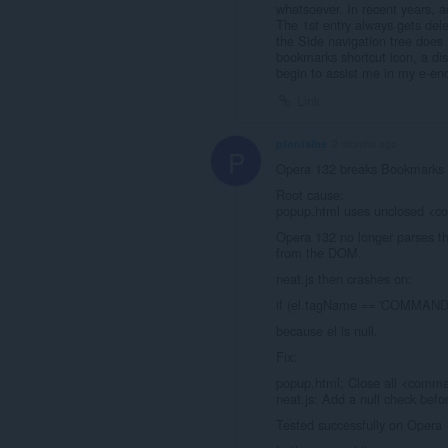
whatsoever. In recent years, a
The 1st entry always gets del
the Side navigation tree does n
bookmarks shortcut icon, a dis
begin to assist me in my e-en
Link
pfontalbe
2 months ago
P
Opera 132 breaks Bookmarks b
Root cause:
popup.html uses unclosed <c
Opera 132 no longer parses t
from the DOM.
neat.js then crashes on:
if (el.tagName == 'COMMAND
because el is null.
Fix:
popup.html; Close all <comman
neat.js: Add a null check bef
Tested successfully on Opera