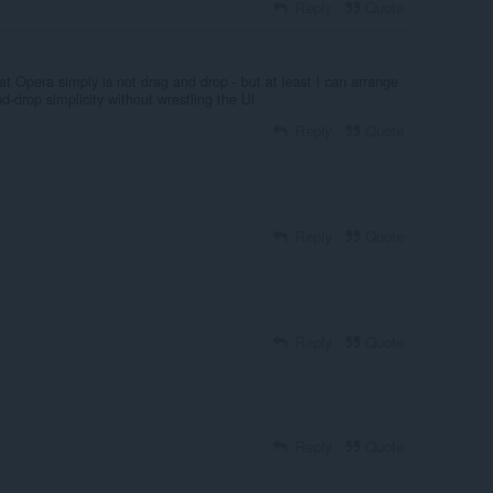
Reply
Quote
hat Opera simply is not drag and drop - but at least I can arrange
d-drop simplicity without wrestling the UI
Reply
Quote
Reply
Quote
Reply
Quote
Reply
Quote