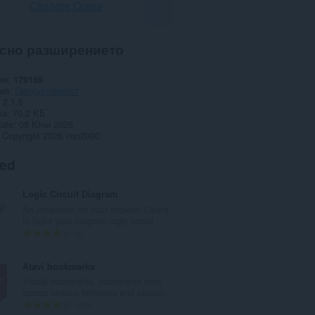
Свалете Opera
сно разширението
ия
179165
ия
Продуктивност
2.1.6
на
70,2 KБ
date
08 Юни 2026
Copyright 2026 iron2000
ted
Logic Circuit Diagram
An extension for your browser Opera
to build your diagram logic circuit
О
5
б
щ
Atavi bookmarks
б
Visual bookmarks, bookmarks sync
р
across various browsers and absolu...
о
О
170