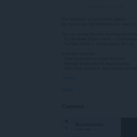
Общ брой оценки:
84
The extension is found at the sidebar.
Do note to use this extension you need at 
You can access the side via these shortcuts
- For Windows [Opera menu → Extensions 
- For Mac [View → Show sidebar (⌘⇧s)]
Extension features:
- View bookmarks in a tree structure
- Manage bookmarks via drag and drop
- Right-click options to open folders and ed
Повече
Права
This
Снимки
Extension
can
read
and
modify
bookmarks.