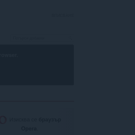
ВПИСВАНЕ
rowser
.
Изисква се
браузър
Opera
.