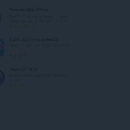
й
б
о
щ
Evernote Web Clipper
ц
б
Use the Evernote extension to save
е
р
things you see on the web into your...
н
о
О
610
к
й
б
и
о
щ
Track+ and Trello Extension
:
ц
б
Helper to work with Track+ and Trello
е
р
н
о
О
1
к
й
б
и
о
щ
Steam ID Finder
:
ц
б
Display Steam users' IDs. One-click
е
р
to copy.
н
о
О
17
к
й
б
и
о
щ
:
ц
б
е
р
н
о
к
й
и
о