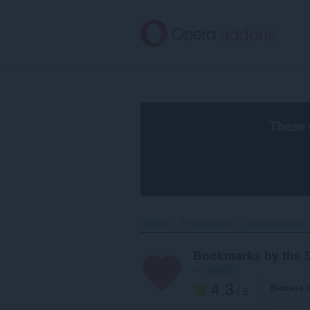
Към
главното
съдържание
These 
Начало
Разширения
Продуктивност
Bookmarks by the 
от
iron2000
4.3
Вашата 
/ 5