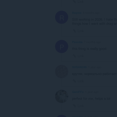
Link
Rayrex
5 months ago
R
Still working in 2026. I hate t
things how I want with drag-an
Link
Paxxma
7 months ago
P
this thing is really good
Link
SUSAN246
1 year ago
крутяк, нормально работает
Link
GaniFFo
1 year ago
perfect for me, helps a lot
Link
gayedin
1 year ago