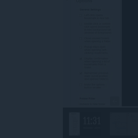
Това
разширение
ще
добави
панел
в
страничната
лента.
Това
разширение
може
да
осъществява
достъп
до
разделите
и
дейността
на
сърфиране.