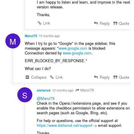
I am happy to listen and learn, and improve in the next
version release.
Thanks,
Link
Reply
Quote
Marul79
10 months ago
M
When I try to go to "Google" in the page sidebar, this
message appears: "
www.google.com
is blocked
Connection denied by
www.google.com
.
ERR_BLOCKED_BY_RESPONSE."
What can I do?
Collapse
Link
Reply
Quote
Marul79
stefanvd
10 months ago
S
@Marul79
Check in the Opera://extensions page, and see if you
enable the checkbox permission to allow extensions on
search pages (such as Google, Bing, etc).
For help or questions, use the official support at
https://www.stefanvd.net/support
-> email support.
Thanks,