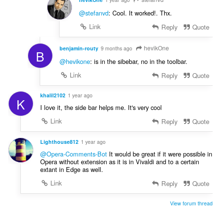
@stefanvd
: Cool. It worked!. Thx.
Link
Reply
Quote
hevikOne
benjamin-routy
9 months ago
B
@hevikone
: is in the sibebar, no in the toolbar.
Link
Reply
Quote
khalil2102
1 year ago
K
I love it, the side bar helps me. It's very cool
Link
Reply
Quote
Lighthouse812
1 year ago
@Opera-Comments-Bot
It would be great if it were possible in
Opera without extension as it is in Vivaldi and to a certain
extant in Edge as well.
Link
Reply
Quote
View forum thread