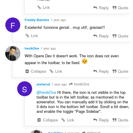
Link
Reply
Quote
Freddy-Barreiro
1 year ago
F
Excelente! funciona genial , muy util!, gracias!!!
Link
Reply
Quote
hevikOne
1 year ago
With Opera Dev it doesn't work. The icon does not even
appear in the toolbar, to be fixed.
Collapse
Link
Reply
Quote
hevikOne
stefanvd
1 year ago
S
@hevikOne
Hi there, the icon is not visible in the top
toolbar but is in the left toolbar, as mentioned in the
screenshot. You can manually add it by clicking on the
3 dots icon in the bottom left toolbar. Scroll a bit down,
and enable the toggle "Page Sidebar".
Collapse
Link
Reply
Quote
stefanvd
hevikOne
1 year ago