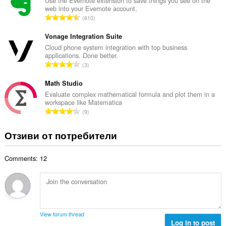
б
Use the Evernote extension to save things you see on the
ц
web into your Evernote account.
р
е
О
610
о
н
б
й
к
щ
Vonage Integration Suite
о
и
б
Cloud phone system integration with top business
ц
:
applications. Done better.
р
е
О
3
о
н
б
й
к
щ
Math Studio
о
и
б
Evaluate complex mathematical formula and plot them in a
ц
:
workspace like Matematica
р
е
О
9
о
н
б
й
к
щ
Отзиви от потребители
о
и
б
ц
:
р
е
Comments: 12
о
н
й
к
о
и
ц
:
е
н
View forum thread
к
Log in to post