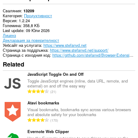
Сваляния
13209
Категория
Продуктивност
Версия
1.2.24
Големина
358,8 KБ
Last update
09 Юли 2026
Лиценз
Декларация за поверителност
Уебсайт на услугата
https://www.stefanvd.net
Страница за поддръжка
https://www.stefanvd.net/support/
Страница с изходния код
https://github.com/stefanvd/Browser-Extensions/
Related
JavaScript Toggle On and Off
Toggle JavaScript engines (inline, data URL, remote, and
external) on and off the easy way
О
21
б
щ
Atavi bookmarks
б
Visual bookmarks, bookmarks sync across various browsers
and absolute safety for your bookmarks
р
О
170
о
б
й
щ
Evernote Web Clipper
о