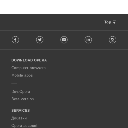
Top
F
Facebook
Twitter
Youtube
LinkedIn
Instag
o
l
l
o
DOWNLOAD OPERA
w
O
Computer browsers
p
Mobile apps
e
r
a
Dev.Opera
Beta version
SERVICES
Добавки
Opera account