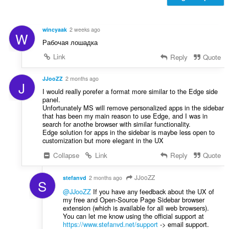
и
:
wincyaak
2 weeks ago
W
Рабочая лошадка
Link
Reply
Quote
JJooZZ
2 months ago
J
I would really porefer a format more similar to the Edge side
panel.
Unfortunately MS will remove personalized apps in the sidebar
that has been my main reason to use Edge, and I was in
search for anothe browser with similar functionality.
Edge solution for apps in the sidebar is maybe less open to
customization but more elegant in the UX
Collapse
Link
Reply
Quote
JJooZZ
stefanvd
2 months ago
S
@JJooZZ
If you have any feedback about the UX of
my free and Open-Source Page Sidebar browser
extension (which is available for all web browsers).
You can let me know using the official support at
https://www.stefanvd.net/support
-> email support.