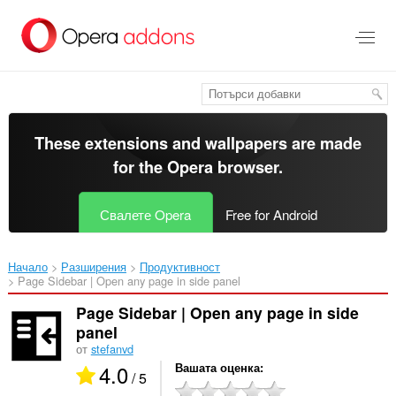
Към
главното
съдържание
These extensions and wallpapers are made
for the
Opera browser
.
Свалете Opera
Free for Android
Начало
Разширения
Продуктивност
Page Sidebar | Open any page in side panel‎
Page Sidebar | Open any page in side
panel
от
stefanvd
4.0
Вашата оценка
/ 5