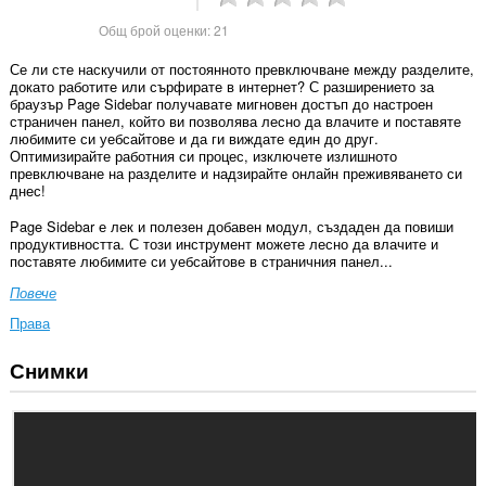
Общ брой оценки:
21
Се ли сте наскучили от постоянното превключване между разделите,
докато работите или сърфирате в интернет? С разширението за
браузър Page Sidebar получавате мигновен достъп до настроен
страничен панел, който ви позволява лесно да влачите и поставяте
любимите си уебсайтове и да ги виждате един до друг.
Оптимизирайте работния си процес, изключете излишното
превключване на разделите и надзирайте онлайн преживяването си
днес!
Page Sidebar е лек и полезен добавен модул, създаден да повиши
продуктивността. С този инструмент можете лесно да влачите и
поставяте любимите си уебсайтове в страничния панел...
Повече
Права
Снимки
Това
разширение
може
да
осъществява
достъп
до