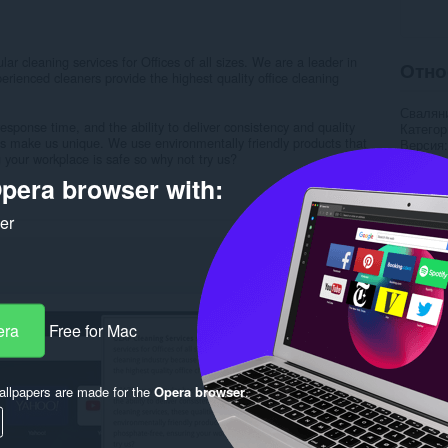
r cleaning services for Offices of all sizes. We are a leader in
Отно
erienced cleaners provide the highest quality office cleaning
Свалян
esponse time, and the ability to deliver consistency and quality
Категор
ties make us unique. We use environmentally friendly products that
Версия
 your workplace is safe so why not try us?
Големи
Last up
pera browser with:
Лиценз
Деклара
ker
Уебсайт
Страни
Rela
era
Free for Mac
llpapers are made for the
Opera browser
.