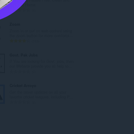
р
Hygienic Home.
о
О
0
й
б
о
щ
Zoom
ц
б
Zoom in or out on web content using
е
р
the zoom button for more comforta...
н
о
О
193
к
й
б
и
о
щ
Govt. Pak Jobs
:
ц
б
If You are looking for Govt. jobs, then
е
р
our Website provide you all help to...
н
о
О
0
к
й
б
и
о
щ
Cricket Arroyo
:
ц
б
Get the latest updates on all your
е
р
favorite cricket leagues, including P...
н
о
О
0
к
й
б
и
о
щ
:
ц
б
е
р
н
о