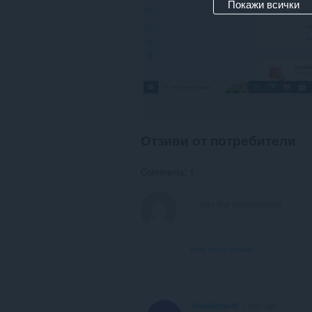
Покажи всички
Отзиви от потребители
Comments: 1
View forum thread
Habibkhani0
1 year ago