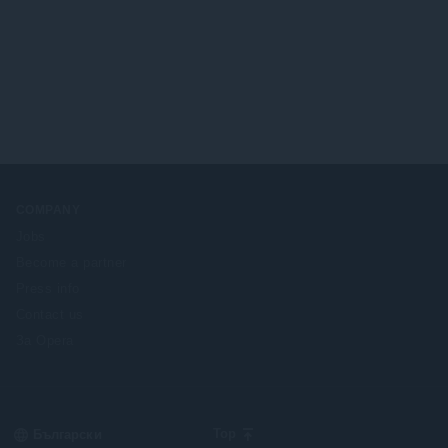
и
о
:
ц
е
н
к
и
:
COMPANY
Jobs
Become a partner
Press info
Contact us
За Opera
Select
Top