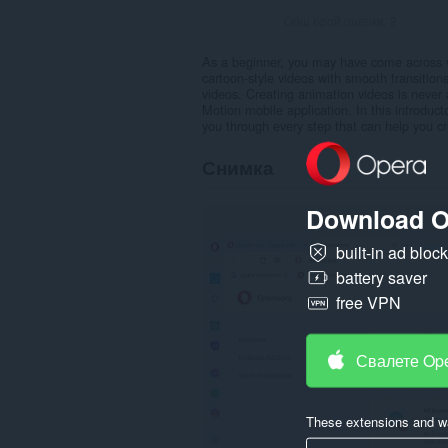
Общ брой оценки:
2
As a beginner, you may have come across vi
cartoon-style videos with smooth transitio
videos. Creating animation videos is never a
Motion mobile application. In this introduct
you through every step that can help you cr
Снимка
Download O
built-in ad bloc
battery saver
free VPN
Свалете Op
These extensions and wa