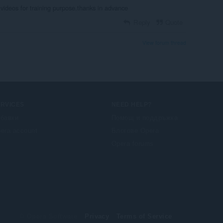
videos for training purpose.thanks in advance
Reply
Quote
View forum thread
ERVICES
NEED HELP?
бавки
Помощ и поддръжка
era account
Блогове Opera
Opera forums
© Opera Software
Privacy
Terms of Service