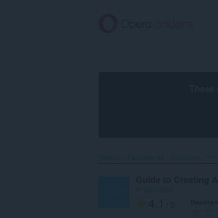
Към
главното
съдържание
These 
Начало
Разширения
Социални
Guid
Guide to Creating A
от
clarkjenifer
4.1
Вашата 
/ 5