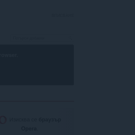
ВПИСВАНЕ
rowser
.
Изисква се
браузър
Opera
.