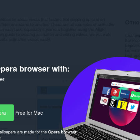
deos on social media that feature text popping up or short
Отно
ns from one scene to another. These are all examples of animation
n easy task, especially if you’re a beginner using the Alight
ory guide to creating animation and editing videos, we will walk
Свалян
eate animation videos easily.
Категор
Версия
Големи
Last up
Лиценз
Деклара
pera browser with:
Уебсайт
ker
Rela
era
Free for Mac
llpapers are made for the
Opera browser
.