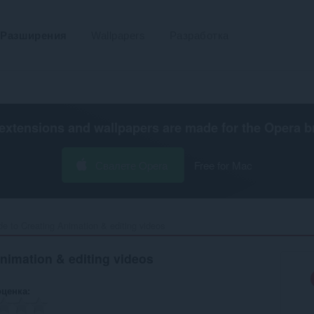
Разширения
Wallpapers
Разработка
extensions and wallpapers are made for the
Opera b
Свалете Opera
Free for Mac
e to Creating Animation & editing videos‎
nimation & editing videos
оценка