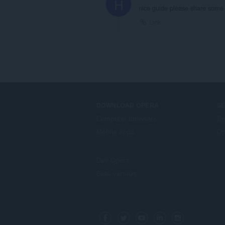
H
nice guide please share some 
Link
DOWNLOAD OPERA
S
Computer browsers
До
Mobile apps
Op
Dev.Opera
Beta version
F
o
Facebook
Twitter
Youtube
LinkedIn
Instagram
l