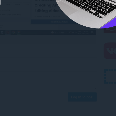
Log in to post