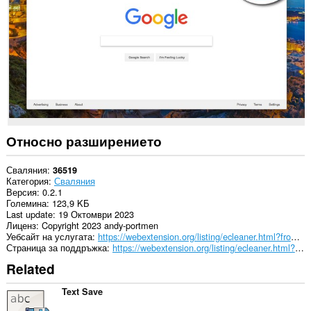
passwords
and
related
data.
Относно разширението
Сваляния
36519
Категория
Сваляния
Версия
0.2.1
Големина
123,9 KБ
Last update
19 Октомври 2023
Лиценз
Copyright 2023 andy-portmen
Уебсайт на услугата
https://webextension.org/listing/ecleaner.html?from=downloads-cleaner
Страница за поддръжка
https://webextension.org/listing/ecleaner.html?from=downloads-cleaner
Related
Text Save