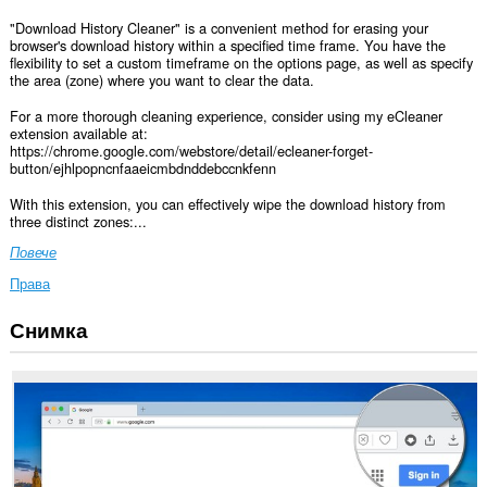
"Download History Cleaner" is a convenient method for erasing your
browser's download history within a specified time frame. You have the
flexibility to set a custom timeframe on the options page, as well as specify
the area (zone) where you want to clear the data.
For a more thorough cleaning experience, consider using my eCleaner
extension available at:
https://chrome.google.com/webstore/detail/ecleaner-forget-
button/ejhlpopncnfaaeicmbdnddebccnkfenn
With this extension, you can effectively wipe the download history from
three distinct zones:...
Повече
Права
Снимка
This
extension
can
clear
recent
browsing
history,
cookies,
downloads,