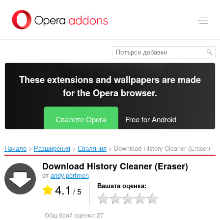
Към
главното
съдържание
These extensions and wallpapers are made
for the
Opera browser
.
Свалете Opera
Free for Android
Начало
Разширения
Сваляния
Download History Cleaner (Eraser)‎
Download History Cleaner (Eraser)
от
andy-portmen
4.1
Вашата оценка
/ 5
Общ брой оценки:
27