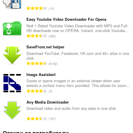
О
14
б
щ
Easy Youtube Video Downloader For Opera
б
No# 1 Rated Youtube Video Downloader with MP3 and Full-
HD downloads now on OPERA. Instant, one-click Youtube...
р
О
382
о
б
й
щ
SaveFrom.net helper
о
б
Download YouTube, Facebook, VK.com and 40+ sites in one
ц
click.
р
е
О
8192
о
н
б
й
к
щ
Image Assistant
о
и
б
Saves or opens images in an external viewer when user
ц
:
selects a context menu item provided. This allows for zoom...
р
е
О
2
о
н
б
й
к
щ
Any Media Downloader
о
и
б
Download video and audio from any sites in one click
ц
:
р
е
О
187
о
н
б
й
к
щ
Отзиви от потребители
о