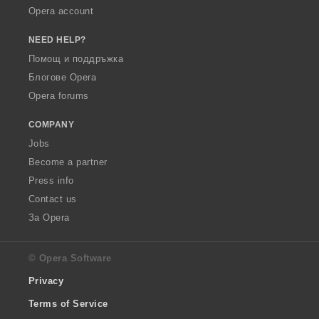
Opera account
NEED HELP?
Помощ и поддръжка
Блогове Opera
Opera forums
COMPANY
Jobs
Become a partner
Press info
Contact us
За Opera
© Opera Software
Privacy
Terms of Service