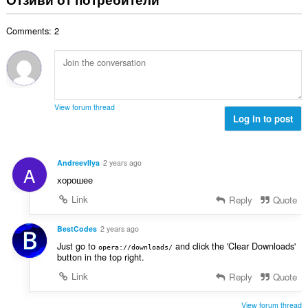
и
б
ц
:
р
е
Comments: 2
о
н
й
к
о
и
ц
:
е
н
View forum thread
к
Log in to post
и
:
AndreevIlya
2 years ago
A
хорошее
Link
Reply
Quote
BestCodes
2 years ago
Just go to
and click the 'Clear Downloads'
opera://downloads/
button in the top right.
Link
Reply
Quote
View forum thread