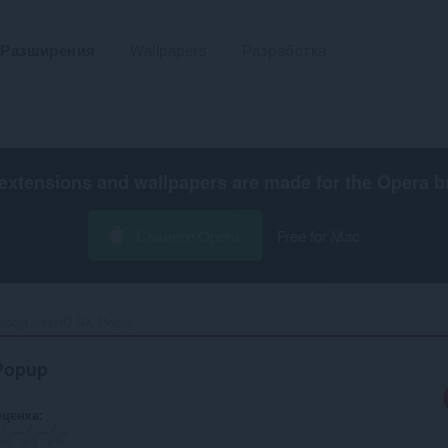
Разширения
Wallpapers
Разработка
extensions and wallpapers are made for the
Opera b
Свалете Opera
Free for Mac
addyLivesHD SX Popup‎
Popup
оценка