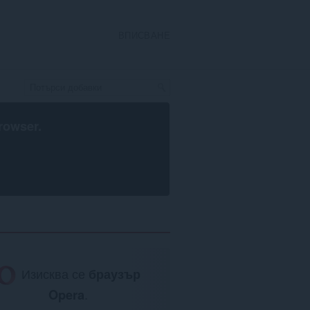
ВПИСВАНЕ
rowser
.
Изисква се
браузър
Opera
.