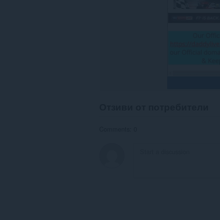
Отзиви от потребители
Comments: 0