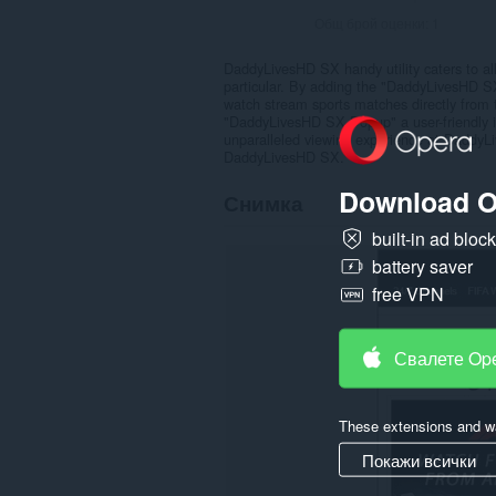
Общ брой оценки:
1
DaddyLivesHD SX handy utility caters to all
particular. By adding the "DaddyLivesHD S
watch stream sports matches directly from
"DaddyLivesHD SX Popup" a user-friendly int
unparalleled viewing experience at DaddyL
DaddyLivesHD SX.
Download O
Снимка
built-in ad bloc
battery saver
free VPN
Свалете Op
These extensions and wa
Покажи всички