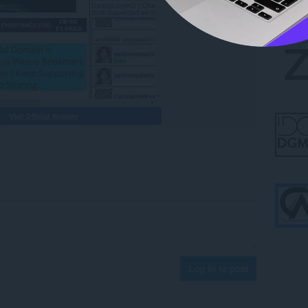
Log in to post