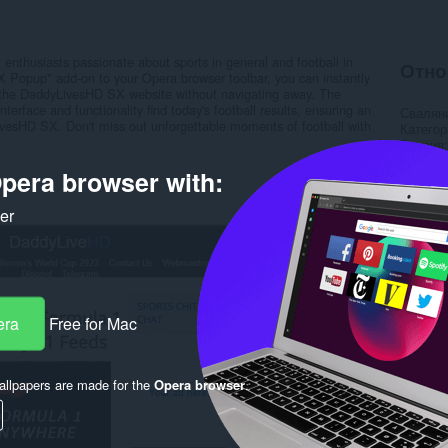
 enthusiasts passionate about sports in general and football in
Отно
X Popup" add-on to your Opera browser toolbar, you can instantly
 the DaddyLivesHD SX website without navigating away. The
erface and functionality find today's football results, ensuring an
Свалян
ivesHD SX. Don't miss out unforgettable moments of football with
Категор
Версия
Големи
pera browser with:
Last up
Лиценз
Уебсайт
ker
Страни
Rela
era
Free for Mac
llpapers are made for the
Opera browser
.