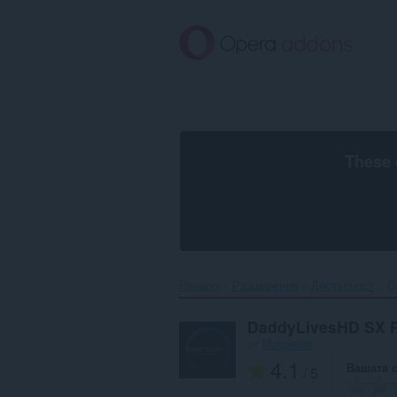
Към
главното
съдържание
These 
Начало
Разширения
Достъпност
D
DaddyLivesHD SX 
от
Motpeach
4.1
Вашата 
/ 5