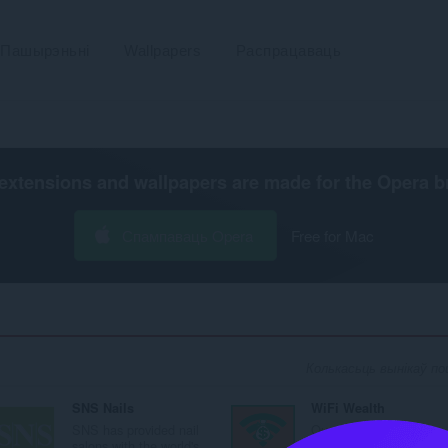
Пашырэньні
Wallpapers
Распрацаваць
extensions and wallpapers are made for the
Opera b
Спампаваць Opera
Free for Mac
Колькасьць вынікаў пош
SNS Nails
WiFi Wealth
SNS has provided nail
Our core purpose is to
salons with the world's...
provide you with the co.