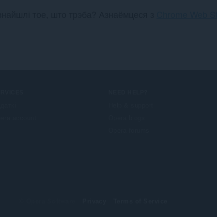
ў
ў
знайшлі тое, што трэба? Азнаёмцеся з
Chrome Web St
:
:
ERVICES
NEED HELP?
даткі
Help & support
era account
Opera blogs
Opera forums
© Opera Software
Privacy
Terms of Service