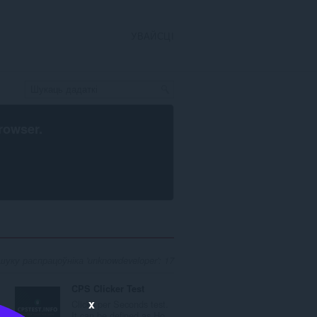
УВАЙСЦІ
rowser
.
уку распрацоўніка 'unknowdeveloper': 17
CPS Clicker Test
x
Clicks per Seconds test.
..
It can be defined as Ho...