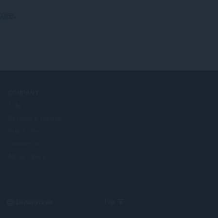
ў
ore
.
:
COMPANY
Jobs
Become a partner
Press info
Contact us
About Opera
Select
Top
your