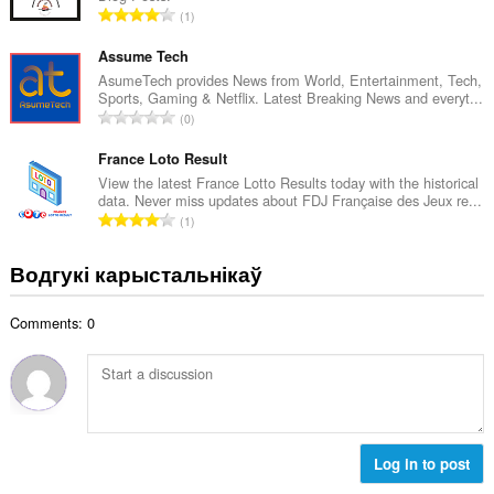
А
1
к
д
а
з
Assume Tech
ў
н
AsumeTech provides News from World, Entertainment, Tech,
:
Sports, Gaming & Netflix. Latest Breaking News and everyt...
а
А
0
к
д
а
з
France Loto Result
ў
н
View the latest France Lotto Results today with the historical
:
data. Never miss updates about FDJ Française des Jeux re...
а
А
1
к
д
а
з
Водгукі карыстальнікаў
ў
н
:
а
Comments: 0
к
а
ў
:
Log in to post