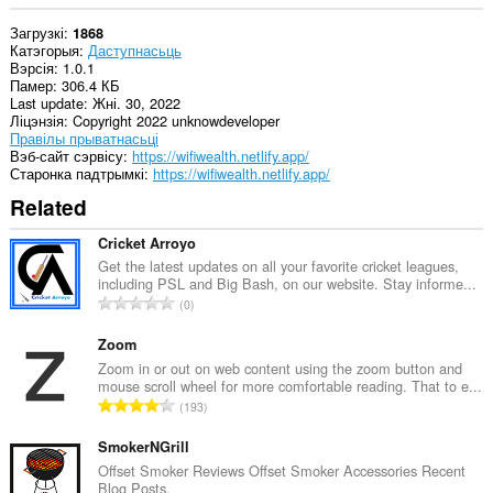
Загрузкі
1868
Катэгорыя
Даступнасьць
Вэрсія
1.0.1
Памер
306.4 КБ
Last update
Жні. 30, 2022
Ліцэнзія
Copyright 2022 unknowdeveloper
Правілы прыватнасьці
Вэб-сайт сэрвісу
https://wifiwealth.netlify.app/
Старонка падтрымкі
https://wifiwealth.netlify.app/
Related
Cricket Arroyo
Get the latest updates on all your favorite cricket leagues,
including PSL and Big Bash, on our website. Stay informe...
А
0
д
з
Zoom
н
Zoom in or out on web content using the zoom button and
mouse scroll wheel for more comfortable reading. That to e...
а
А
193
к
д
а
з
SmokerNGrill
ў
н
Offset Smoker Reviews Offset Smoker Accessories Recent
:
Blog Posts.
а