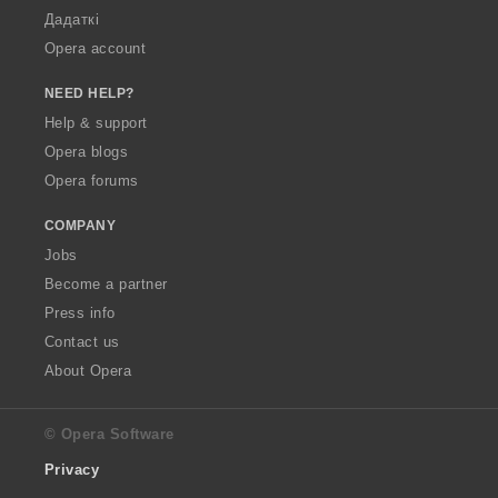
Дадаткі
Opera account
NEED HELP?
Help & support
Opera blogs
Opera forums
COMPANY
Jobs
Become a partner
Press info
Contact us
About Opera
© Opera Software
Privacy