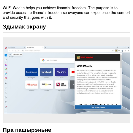
Wi-Fi Wealth helps you achieve financial freedom. The purpose is to
provide access to financial freedom so everyone can experience the comfort
and security that goes with it.
Здымак экрану
Пра пашырэньне