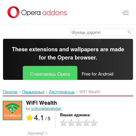
Перайсьці
да
асноўнага
зьместу
These extensions and wallpapers are made
for the
Opera browser
.
Спампаваць Opera
Free for Android
Пачатак
Пашырэньні
Даступнасьць
WiFi Wealth‎
WiFi Wealth
by
unknowdeveloper
4.1
Вашая адзнака
/ 5
Адзнакаў:
1