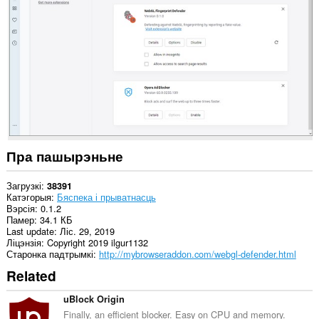
на
ўсіх
вэб-
сайтах.
This
extension
can
create
rich
notifications
and
display
them
Пра пашырэньне
to
you
in
Загрузкі
38391
the
Катэгорыя
Бяспека і прыватнасць
system
Вэрсія
0.1.2
tray.
Памер
34.1 КБ
Last update
Ліс. 29, 2019
Ліцэнзія
Copyright 2019 ilgur1132
Старонка падтрымкі
http://mybrowseraddon.com/webgl-defender.html
Related
uBlock Origin
Finally, an efficient blocker. Easy on CPU and memory.