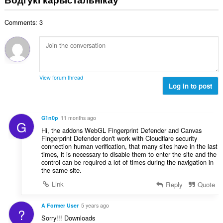
н
:
а
Comments: 3
к
а
ў
:
View forum thread
Log in to post
G1n0p
11 months ago
G
Hi, the addons WebGL Fingerprint Defender and Canvas
Fingerprint Defender don't work with Cloudflare security
connection human verification, that many sites have in the last
times, it is necessary to disable them to enter the site and the
control can be required a lot of times during the navigation in
the same site.
Link
Reply
Quote
A Former User
5 years ago
?
Sorry!!! Downloads