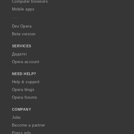
O
Computer browsers
p
Mobile apps
e
r
a
Dev.Opera
Beta version
SERVICES
Дадаткі
Opera account
NEED HELP?
Help & support
Opera blogs
Opera forums
COMPANY
Jobs
Become a partner
Press info