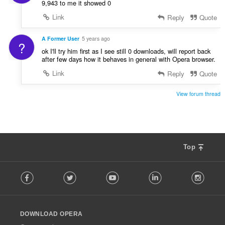
9,943 to me it showed 0
Link
Reply
Quote
A Former User
5 years ago
?
ok I'll try him first as I see still 0 downloads, will report back
after few days how it behaves in general with Opera browser.
Link
Reply
Quote
View forum thread
Top
F
Facebook
Twitter
Youtube
LinkedIn
Instag
o
l
l
o
DOWNLOAD OPERA
w