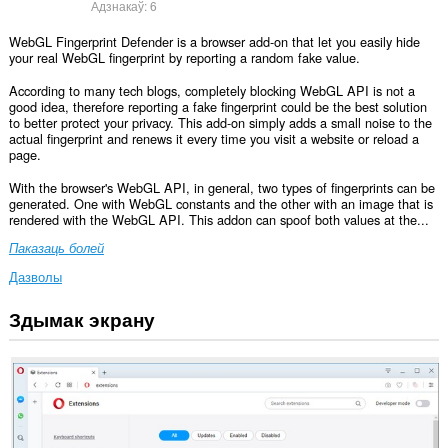
Адзнакаў:
6
WebGL Fingerprint Defender is a browser add-on that let you easily hide
your real WebGL fingerprint by reporting a random fake value.
According to many tech blogs, completely blocking WebGL API is not a
good idea, therefore reporting a fake fingerprint could be the best solution
to better protect your privacy. This add-on simply adds a small noise to the
actual fingerprint and renews it every time you visit a website or reload a
page.
With the browser's WebGL API, in general, two types of fingerprints can be
generated. One with WebGL constants and the other with an image that is
rendered with the WebGL API. This addon can spoof both values at the...
Паказаць болей
Дазволы
Здымак экрану
Гэта
пашырэнне
можа
мець
доступ
да
вашых
дадзеных