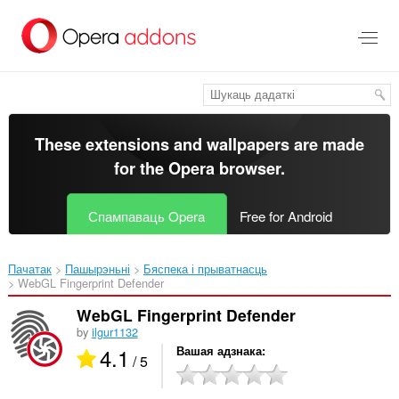
Перайсьці
да
асноўнага
зьместу
These extensions and wallpapers are made
for the
Opera browser
.
Спампаваць Opera
Free for Android
Пачатак
Пашырэньні
Бяспека і прыватнасць
WebGL Fingerprint Defender‎
WebGL Fingerprint Defender
by
ilgur1132
4.1
Вашая адзнака
/ 5