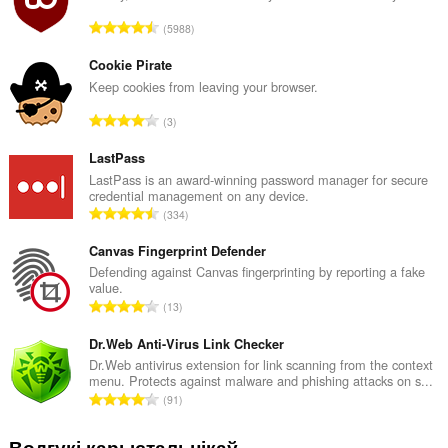
А
5988
д
з
Cookie Pirate
н
Keep cookies from leaving your browser.
а
А
3
к
д
а
з
LastPass
ў
н
LastPass is an award-winning password manager for secure
:
credential management on any device.
а
А
334
к
д
а
з
Canvas Fingerprint Defender
ў
н
Defending against Canvas fingerprinting by reporting a fake
:
value.
а
А
13
к
д
а
з
Dr.Web Anti-Virus Link Checker
ў
н
Dr.Web antivirus extension for link scanning from the context
:
menu. Protects against malware and phishing attacks on s...
а
А
91
к
д
а
з
Водгукі карыстальнікаў
ў