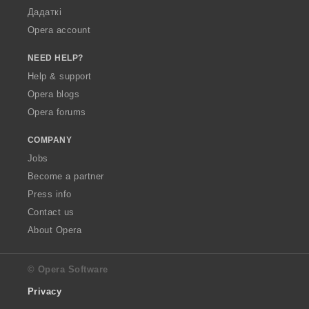
Дадаткі
Opera account
NEED HELP?
Help & support
Opera blogs
Opera forums
COMPANY
Jobs
Become a partner
Press info
Contact us
About Opera
© Opera Software
Privacy