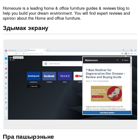
Homeoure is a leading home & office furniture guides & reviews blog to
help you build your dream environment. You will find expert reviews and
opinion about the Home and office furniture.
Здымак экрану
Пра пашырэньне