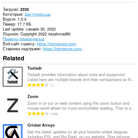
Загрузкі
2332
Катэгорыя
Даступнасьць
Вэрсія
1.0.0
Памер
17.7 КБ
Last update
сакавік 30, 2022
Ліцэнзія
Copyright 2022 riazahmad90
Правілы прыватнасьці
Вэб-сайт сэрвісу
https://homeoure.com/
Старонка падтрымкі
https://homeoure.com/
Related
Toolsdr
Toolsdr provides information about tools and equipment.
Listed here are multiple brands and their comparisons so th...
А
1
д
з
Zoom
н
Zoom in or out on web content using the zoom button and
mouse scroll wheel for more comfortable reading. That to e...
а
А
193
к
д
а
з
Cricket Arroyo
ў
н
Get the latest updates on all your favorite cricket leagues,
:
including PSL and Big Bash, on our website. Stay informe...
а