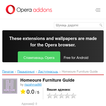
Перайсьці
да
асноўнага
зьместу
These extensions and wallpapers are made
for the
Opera browser
.
Спампаваць Opera
Free for Android
Пачатак
Пашырэньні
Даступнасьць
Homeoure Furniture Guide‎
Homeoure Furniture Guide
by
riazahmad90
0.0
Вашая адзнака
/ 5
Адзнакаў:
0