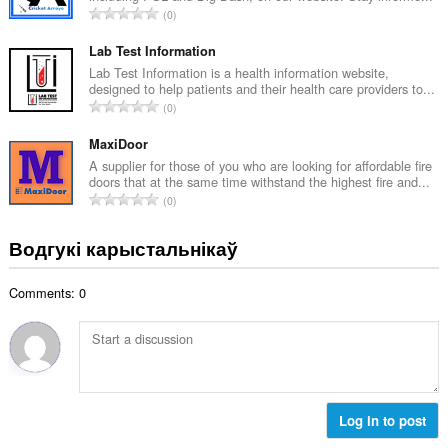
А
0
к
д
а
з
Lab Test Information
ў
н
Lab Test Information is a health information website,
:
designed to help patients and their health care providers to...
а
А
0
к
д
а
з
MaxiDoor
ў
н
A supplier for those of you who are looking for affordable fire
:
doors that at the same time withstand the highest fire and...
а
А
0
к
д
а
з
Водгукі карыстальнікаў
ў
н
:
а
Comments: 0
к
а
ў
:
Log in to post