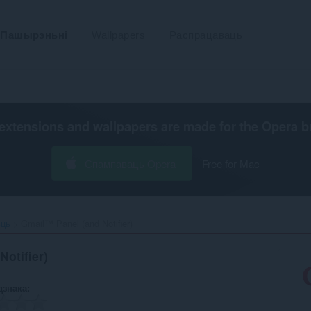
Пашырэньні
Wallpapers
Распрацаваць
extensions and wallpapers are made for the
Opera b
Спампаваць Opera
Free for Mac
ьць
Gmail™ Panel (and Notifier)‎
otifier)
дзнака