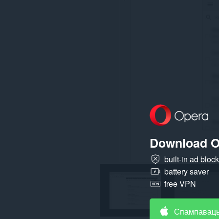
на
ўсіх
вэб-
сайтах.
Гэта
пашырэнне
можа
мець
доступ
да
вашых
вакенцаў
і
прагляду.
Download O
built-in ad bloc
battery saver
free VPN
Спампаваць