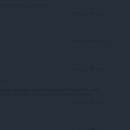
as la connexion." Doesn't work.
Reply
Quote
Reply
Quote
Reply
Quote
o
rd-party developer, got nothing to do with Google other than
uessing!) which can (and does) change. Maybe that's why.
Reply
Quote