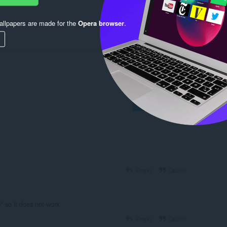
llpapers are made for the
Opera browser
.
Log in to post
Reply
Quote
e" so it does not work
Reply
Quote