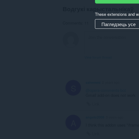
Водгукі карыстальнікаў
These extensions and wa
Comments: 11
Пагледзець усе
View forum thread
salvemmi
2 years ago
S
@opera-comments-bot
Gmail add-on does not work
Link
angelo2008
3 years ago
A
I think this addon uses "ifram
Link