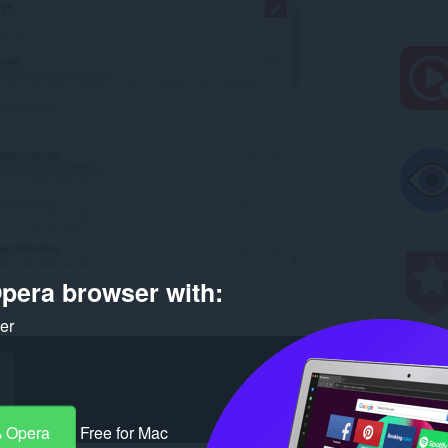
pera browser with:
ker
 Opera
Free for Mac