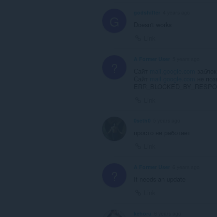
godshifter
4 years ago
G
Doesn't works
Link
A Former User
5 years ago
?
Сайт
mail.google.com
заблок
Сайт
mail.google.com
не поз
ERR_BLOCKED_BY_RESP
Link
0seth0
5 years ago
просто не работает
Link
A Former User
6 years ago
?
It needs an update
Link
kehoru
6 years ago