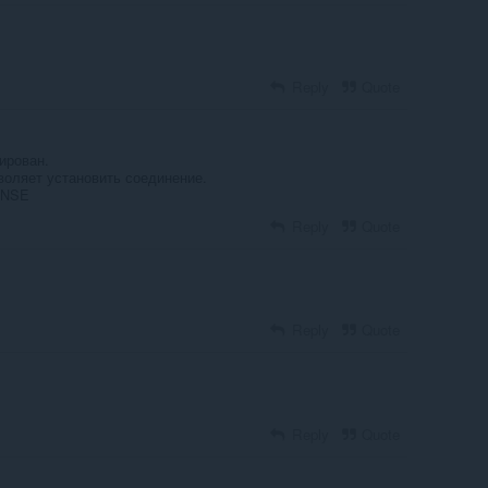
Reply
Quote
ирован.
воляет установить соединение.
ONSE
Reply
Quote
Reply
Quote
Reply
Quote