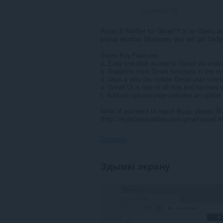
Адзнакаў:
29
Panel & Notifier for Gmail™ is an Opera ad
popup window. Moreover, you will get badge
Some Key Features:
a. Easy one-click access to Gmail via toolb
b. Supports most Gmail functions in the mo
d. Uses a very lite mobile Gmail user interf
e. Gmail UI is free of all Ads and banners 
f. Addon's options page includes an option t
Note: if you want to report Bugs, please fi
(http://mybrowseraddon.com/gmail-panel.h
Дазволы
Гэта
Здымкі экрану
пашырэнне
можа
мець
доступ
да
вашых
дадзеных