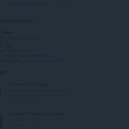
Спампаваць Opera
пашырэньне
і
59520
рыя
Прадукцыйнасьць
0.1.5
82.2 КБ
date
Люты 23, 2017
я
Copyright 2017 anthonyfindler
а падтрымкі
http://mybrowseraddon.com/gmail-panel.html
ted
Evernote Web Clipper
Use the Evernote extension to save
things you see on the web into your...
А
610
д
з
Youtube™ Profile Picture Downloader
н
Downloads Youtube™ Profile Picture
а
For You
к