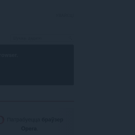
УВАЙСЦІ
rowser
.
Патрабуецца
браўзер
Opera
.