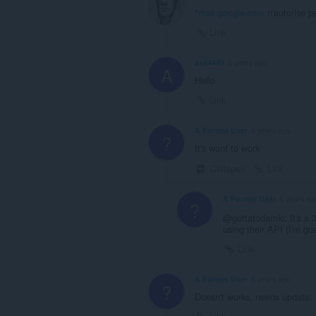
"
mail.google.com
n'autorise p
Link
as44449
6 years ago
A
Hello
Link
A Former User
6 years ago
?
It's wont to work
Collapse
Link
A Former User
6 years ag
?
@gottatodamki: It's a 3
using their API (I'm g
Link
A Former User
6 years ago
?
Doesn't works, needs update.