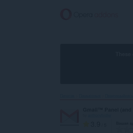
Перайсьці
да
асноўнага
зьместу
These 
Пачатак
Пашырэньні
Прадукцыйнас
Gmail™ Panel (and N
by
anthonyfindler
3.9
Вашая а
/ 5