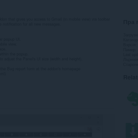
don that gives you access to Gmail (in mobile view) via toolbar
Пра 
 notification for all new messages.
Загрузк
ar popup UI.
Катэго
bile view.
Вэрсія
ace.
Памер
within the popup.
Last up
o adjust the Panel's UI size (width and height).
Ліцэнзі
Старонк
ll the Bug report form at the addon's homepage
tml)
Rela