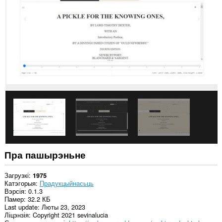
ўсіх
вэб-
сайтах.
Пра пашырэньне
Загрузкі
1975
Катэгорыя
Прадукцыйнасьць
Вэрсія
0.1.3
Памер
32.2 КБ
Last update
Люты 23, 2023
Ліцэнзія
Copyright 2021 sevinalucia