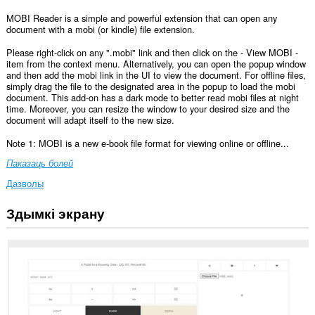
MOBI Reader is a simple and powerful extension that can open any
document with a mobi (or kindle) file extension.
Please right-click on any ".mobi" link and then click on the - View MOBI -
item from the context menu. Alternatively, you can open the popup window
and then add the mobi link in the UI to view the document. For offline files,
simply drag the file to the designated area in the popup to load the mobi
document. This add-on has a dark mode to better read mobi files at night
time. Moreover, you can resize the window to your desired size and the
document will adapt itself to the new size.
Note 1: MOBI is a new e-book file format for viewing online or offline...
Паказаць болей
Дазволы
Здымкі экрану
Гэта
пашырэнне
можа
мець
доступ
да
вашых
дадзеных
на