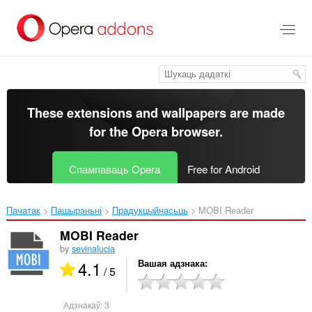
Перайсьці
да
асноўнага
зьместу
These extensions and wallpapers are made
for the
Opera browser
.
Спампаваць Opera
Free for Android
Пачатак
Пашырэньні
Прадукцыйнасьць
MOBI Reader‎
MOBI Reader
by
sevinalucia
4.1
Вашая адзнака
/ 5
Адзнакаў:
3