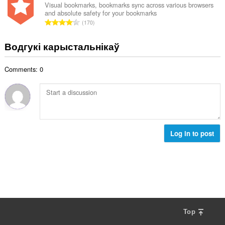
н
Visual bookmarks, bookmarks sync across various browsers
:
and absolute safety for your bookmarks
а
А
170
к
д
а
з
Водгукі карыстальнікаў
ў
н
:
а
Comments: 0
к
а
ў
:
Log in to post
Top