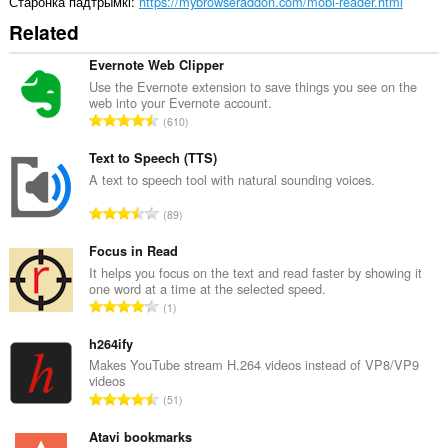
Старонка падтрымкі
https://mybrowseraddon.com/mobi-reader.html
Related
Evernote Web Clipper
Use the Evernote extension to save things you see on the
web into your Evernote account.
А
610
д
з
Text to Speech (TTS)
н
A text to speech tool with natural sounding voices.
а
А
89
к
д
а
з
Focus in Read
ў
н
It helps you focus on the text and read faster by showing it
:
one word at a time at the selected speed.
а
А
1
к
д
а
з
h264ify
ў
н
Makes YouTube stream H.264 videos instead of VP8/VP9
:
videos
а
А
51
к
д
а
з
Atavi bookmarks
ў