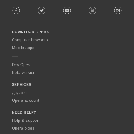
F
Facebook
Twitter
Youtube
LinkedIn
Instag
o
l
l
o
DOWNLOAD OPERA
w
O
Computer browsers
p
Mobile apps
e
r
a
Dev.Opera
Beta version
SERVICES
Дадаткі
Opera account
NEED HELP?
Help & support
Opera blogs