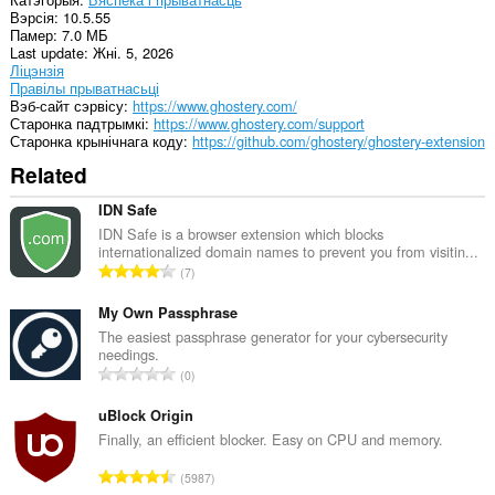
Вэрсія
10.5.55
Памер
7.0 МБ
Last update
Жні. 5, 2026
Ліцэнзія
Правілы прыватнасьці
Вэб-сайт сэрвісу
https://www.ghostery.com/
Старонка падтрымкі
https://www.ghostery.com/support
Старонка крынічнага коду
https://github.com/ghostery/ghostery-extension
Related
IDN Safe
IDN Safe is a browser extension which blocks
internationalized domain names to prevent you from visitin...
А
7
д
з
My Own Passphrase
н
The easiest passphrase generator for your cybersecurity
needings.
а
А
0
к
д
а
з
uBlock Origin
ў
н
Finally, an efficient blocker. Easy on CPU and memory.
:
а
А
5987
к