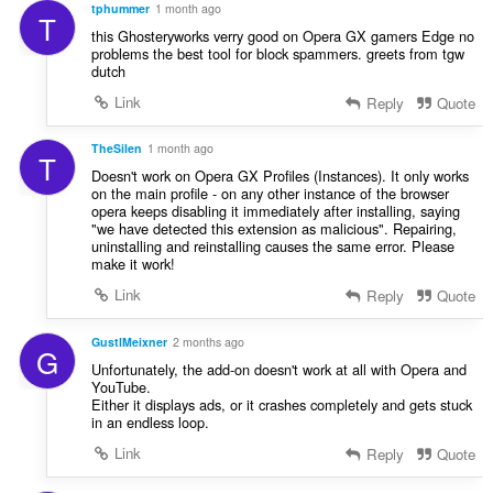
tphummer
1 month ago
T
this Ghosteryworks verry good on Opera GX gamers Edge no
problems the best tool for block spammers. greets from tgw
dutch
Link
Reply
Quote
TheSilen
1 month ago
T
Doesn't work on Opera GX Profiles (Instances). It only works
on the main profile - on any other instance of the browser
opera keeps disabling it immediately after installing, saying
"we have detected this extension as malicious". Repairing,
uninstalling and reinstalling causes the same error. Please
make it work!
Link
Reply
Quote
GustlMeixner
2 months ago
G
Unfortunately, the add-on doesn't work at all with Opera and
YouTube.
Either it displays ads, or it crashes completely and gets stuck
in an endless loop.
Link
Reply
Quote