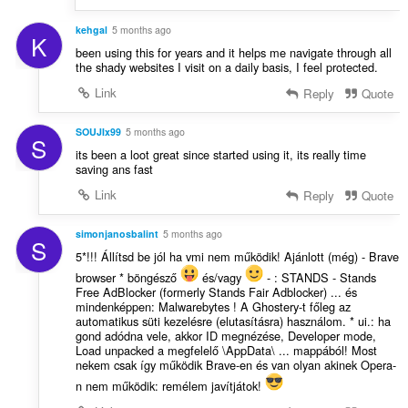
kehgal
5 months ago
K
been using this for years and it helps me navigate through all
the shady websites I visit on a daily basis, I feel protected.
Link
Reply
Quote
SOUJIx99
5 months ago
S
its been a loot great since started using it, its really time
saving ans fast
Link
Reply
Quote
simonjanosbalint
5 months ago
S
5*!!! Állítsd be jól ha vmi nem működik! Ajánlott (még) - Brave
browser * böngésző
és/vagy
- : STANDS - Stands
Free AdBlocker (formerly Stands Fair Adblocker) ... és
mindenképpen: Malwarebytes ! A Ghostery-t főleg az
automatikus süti kezelésre (elutasításra) használom. * ui.: ha
gond adódna vele, akkor ID megnézése, Developer mode,
Load unpacked a megfelelő \AppData\ ... mappából! Most
nekem csak így működik Brave-en és van olyan akinek Opera-
n nem működik: remélem javítjátok!