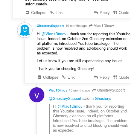
unfortunately.
Collapse
Link
Reply
Quote
Vlad1Dimov
GhosterySupport
10 months ago
Hi
@Vlad1Dimov
- thank you for reporting this Youtube
issue. Indeed, on October 2nd Ghostery extension on
all platforms introduced YouTube breakage. The
problem is now resolved and ad-blocking should work
as expected.
Let us know if you are still experiencing any issues.
Thank you for choosing Ghostery!
Collapse
Link
Reply
Quote
GhosterySupport
Vlad1Dimov
10 months ago
V
@GhosterySupport
said in
Ghostery
:
Hi
@Vlad1Dimov
- thank you for reporting
this Youtube issue. Indeed, on October 2nd
Ghostery extension on all platforms
introduced YouTube breakage. The problem
is now resolved and ad-blocking should work
as expected.