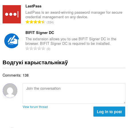
д
а
з
LastPass
ў
н
LastPass is an award-winning password manager for secure
:
credential management on any device.
а
А
334
к
д
а
з
BIFIT Signer DC
ў
н
The extension allows you to use BIFIT Signer DC in the
:
browser. BIFIT Signer DC is required to be installed.
а
А
0
к
д
а
з
Водгукі карыстальнікаў
ў
н
:
а
Comments: 138
к
а
ў
:
View forum thread
Log in to post