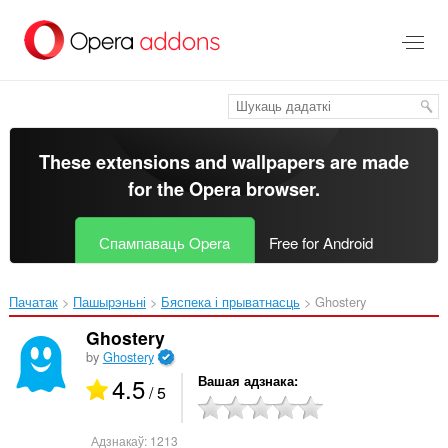
Перайсьці
да
асноўнага
зьместу
These extensions and wallpapers are made
for the
Opera browser
.
Спампаваць Opera
Free for Android
Пачатак
Пашырэньні
Бяспека і прыватнасць
Ghostery‎
Ghostery
by
Ghostery
4.5
Вашая адзнака
/ 5
Адзнакаў:
1213