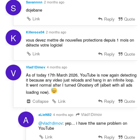
Savannnn
2 months ago
S
dojebane
Link
Reply
Quote
Killeroox04
2 months ago
K
vous devez mettre de nouvelles protections depuis 1 mois on
détecte votre logiciel
Link
Reply
Quote
Vlad1Dimov
4 months ago
V
As of today 17th March 2026, YouTube is now again detecting
it because any video just reloads and hang in an infinite loop.
It went normal after I turned Ghostery off (albeit with all ads
loading now).
Collapse
Link
Reply
Quote
Vlad1Dimov
aLieN82
4 months ago
A
@vlad1dimov
: yep... i have tthe same problem on
YouTube
Link
Reply
Quote