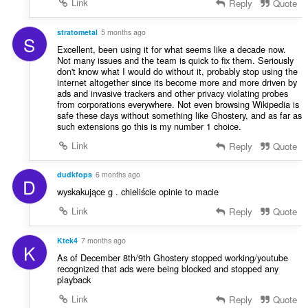
Link
Reply
Quote
stratometal
5 months ago
S
Excellent, been using it for what seems like a decade now.
Not many issues and the team is quick to fix them. Seriously
don't know what I would do without it, probably stop using the
internet altogether since its become more and more driven by
ads and invasive trackers and other privacy violating probes
from corporations everywhere. Not even browsing Wikipedia is
safe these days without something like Ghostery, and as far as
such extensions go this is my number 1 choice.
Link
Reply
Quote
dudkfops
6 months ago
D
wyskakujące g . chieliście opinie to macie
Link
Reply
Quote
Ktek4
7 months ago
K
As of December 8th/9th Ghostery stopped working/youtube
recognized that ads were being blocked and stopped any
playback
Link
Reply
Quote