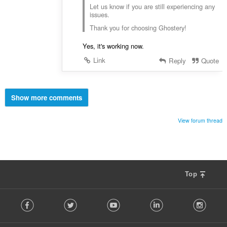
Let us know if you are still experiencing any
issues.
Thank you for choosing Ghostery!
Yes, it's working now.
Link
Reply
Quote
Show more comments
View forum thread
Top
F
Facebook
Twitter
Youtube
LinkedIn
Instag
o
l
l