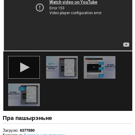
вэб-
сайтах.
Гэта
пашырэнне
можа
мець
доступ
да
вашых
дадзеных
на
некаторых
вэб-
сайтах.
Гэта
пашырэнне
можа
мець
доступ
да
вашых
вакенцаў
Пра пашырэньне
і
прагляду.
Загрузкі
6377690
Катэгорыя
Бяспека і прыватнасць