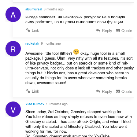
abumursal
8 months ago
A
иногда зависает, на некоторых ресурсах не в полную
силу работает, но в целом выполняет свои функции
Link
Reply
Quote
raukstah
9 months ago
R
Awesome little tool (little?)
okay, huge tool in a small
package, I guess. Uhm, very nifty with all it's features, it's sort
of like privacy badger... but on steroids or some kind of mk-
ultra-derivate, not only does it kick off trackers and other pesky
things but it blocks ads, has a great developer who seem to
actually do things for its users whenever something breaks
down, awesome sauce!
Link
Reply
Quote
Vlad1Dimov
10 months ago
V
Since today, 2rd October, Ghostery stopped working for
YouTube videos as they simply refuses to even load now with
Ghostery enabled. I had also uBlock Origin, and when I tried
with only it enabled and Ghostery Disabled, YouTube went
working for me, for now.
So, Ghostery doesn't work anymore for YouTube,