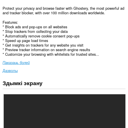
Protect your privacy and browse faster with Ghostery, the most powerful ad
and tracker blocker, with over 100 million downloads worldwide.
Features:
* Block ads and pop-ups on all websites
* Stop trackers from collecting your data
* Automatically remove cookie consent pop-ups
* Speed up page load times
* Get insights on trackers for any website you visit
* Preview tracker information on search engine results
* Customize your browsing with whitelists for trusted sites...
Паказаць болей
Дазволы
Здымкі экрану
Гэта
пашырэнне
можа
мець
доступ
да
вашых
дадзеных
на
ўсіх