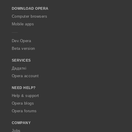
o
DOWNLOAD OPERA
w
O
Computer browsers
p
Mobile apps
e
r
a
Dev.Opera
Beta version
SERVICES
Дадаткі
Opera account
NEED HELP?
Help & support
Opera blogs
Opera forums
COMPANY
Jobs