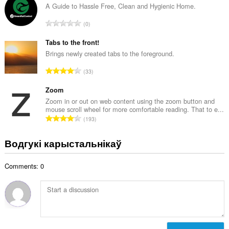
н
A Guide to Hassle Free, Clean and Hygienic Home.
:
а
А
0
к
д
а
з
Tabs to the front!
ў
н
Brings newly created tabs to the foreground.
:
а
А
33
к
д
а
з
Zoom
ў
н
Zoom in or out on web content using the zoom button and
:
mouse scroll wheel for more comfortable reading. That to e...
а
А
193
к
д
а
з
Водгукі карыстальнікаў
ў
н
:
а
Comments: 0
к
а
ў
: