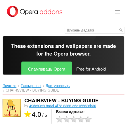
Перайсьці
да
асноўнага
зьместу
These extensions and wallpapers are made
for the
Opera browser
.
Спампаваць Opera
Free for Android
Пачатак
Пашырэньні
Даступнасьць
CHAIRSVIEW - BUYING GUIDE‎
CHAIRSVIEW - BUYING GUIDE
by
49dc83e8-8a6d-4f72-8388-e6e165626b30
4.0
Вашая адзнака
/ 5