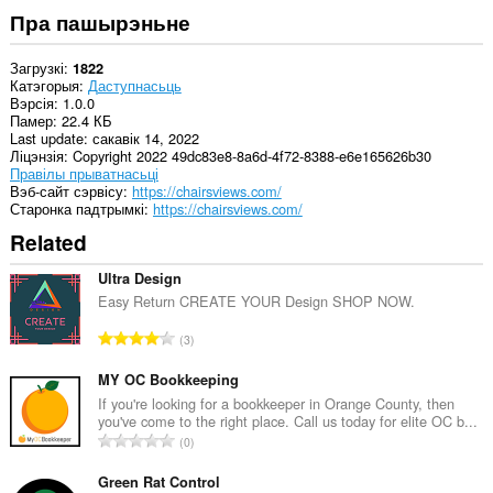
Пра пашырэньне
Загрузкі
1822
Катэгорыя
Даступнасьць
Вэрсія
1.0.0
Памер
22.4 КБ
Last update
сакавік 14, 2022
Ліцэнзія
Copyright 2022 49dc83e8-8a6d-4f72-8388-e6e165626b30
Правілы прыватнасьці
Вэб-сайт сэрвісу
https://chairsviews.com/
Старонка падтрымкі
https://chairsviews.com/
Related
Ultra Design
Easy Return CREATE YOUR Design SHOP NOW.
А
3
д
з
MY OC Bookkeeping
н
If you're looking for a bookkeeper in Orange County, then
you've come to the right place. Call us today for elite OC b...
а
А
0
к
д
а
з
Green Rat Control
ў