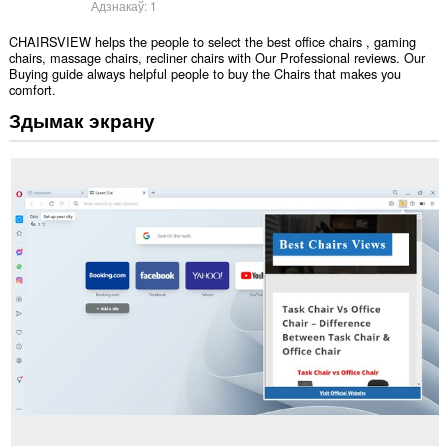
Адзнакаў:
1
CHAIRSVIEW helps the people to select the best office chairs , gaming
chairs, massage chairs, recliner chairs with Our Professional reviews. Our
Buying guide always helpful people to buy the Chairs that makes you
comfort.
Здымак экрану