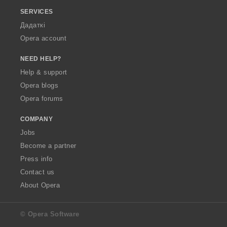
SERVICES
Дадаткі
Opera account
NEED HELP?
Help & support
Opera blogs
Opera forums
COMPANY
Jobs
Become a partner
Press info
Contact us
About Opera
© Opera Software