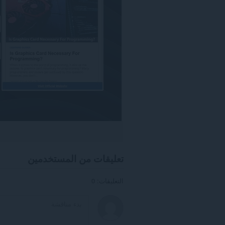
تعليقات من المستخدمين
التعليقات: 0