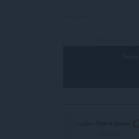
تسجيل الدخول
.
These 
مطلوب.
متصفح Opera
تنزيل Opera