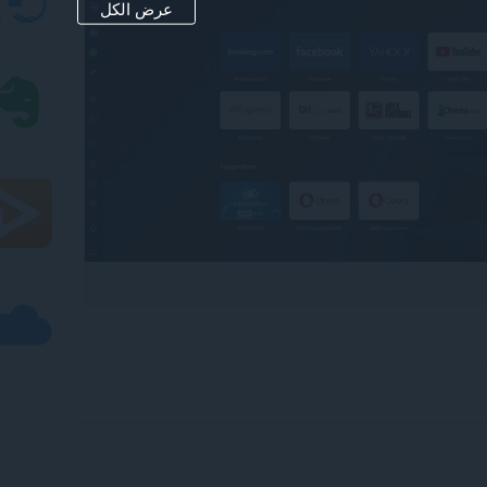
عرض الكل