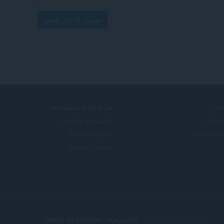
تسجيل الدخول للنشر
هل تحتاج إلى مساعدة؟
خد
التعليمات والدعم
الإضا
مدونات Opera
حساب O
منتديات Opera
Terms of Service
الخصوصية
© Opera Software