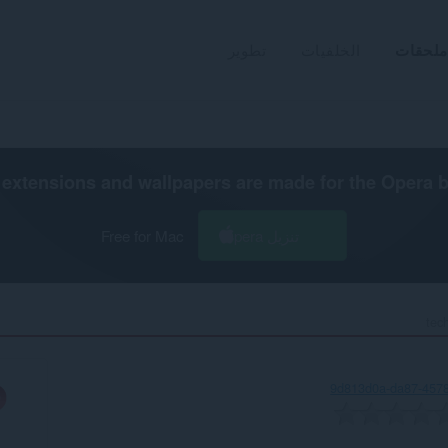
تطوير
الخلفيات
ملحقات
extensions and wallpapers are made for the
Opera 
Free for Mac
تنزيل Opera
tec
9d813d0a-da87-457