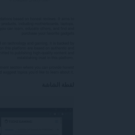
ations based on honest reviews. It aims to
y products, including motherboards, laptops,
you can learn, educate others, and find and
purchase your favorite gadgets
 on technology and gaming, it is backed by
 on this platform are based on authentic and
itted to publishing high-quality content and
establishing trust in this platform.
ment section where you can provide honest
 suggest topics you’d like to learn about it.
لقطة الشاشة