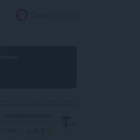
تخطّ
إل
المحتو
الرئيس
browser
hzgaming.com‎
إنتاجية
ملحقات
الرئيسية
techzgaming.com
8-b4bd-084c7830d612
بواسطة
0.0
تقييمك
/ 5
0
العدد الإجمالي للتقييمات: