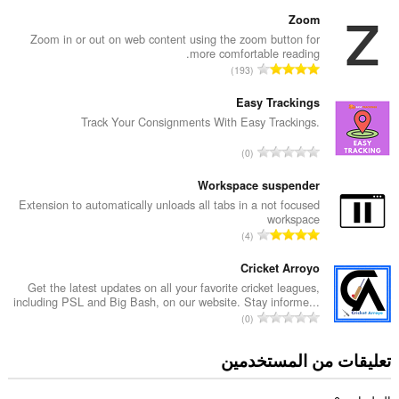
ل
ع
Zoom
د
Zoom in or out on web content using the zoom button for
more comfortable reading.
د
ا
193
ا
ل
ل
ع
Easy Trackings
إ
د
Track Your Consignments With Easy Trackings.
ج
د
م
ا
0
ا
ا
ل
ل
ل
ع
Workspace suspender
إ
ي
د
Extension to automatically unloads all tabs in a not focused
ج
ل
workspace
د
م
ا
ل
4
ا
ا
ل
ت
ل
ل
ع
Cricket Arroyo
ق
إ
ي
د
ي
Get the latest updates on all your favorite cricket leagues,
ج
ل
including PSL and Big Bash, on our website. Stay informe...
د
ي
م
ا
ل
0
ا
م
ا
ل
ت
ل
ا
ل
ع
ق
تعليقات من المستخدمين
إ
ت
ي
د
ي
ج
:
ل
د
ي
م