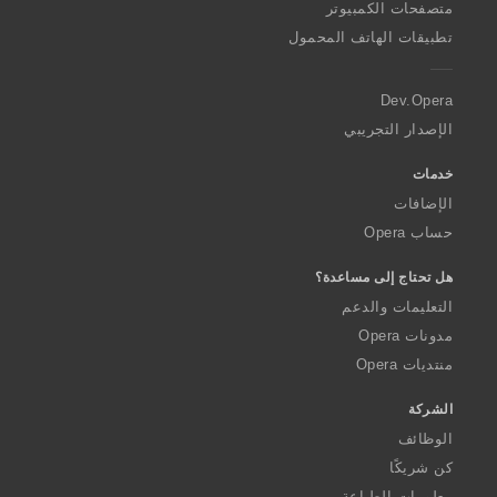
O
متصفحات الكمبيوتر
p
تطبيقات الهاتف المحمول
e
r
a
Dev.Opera
الإصدار التجريبي
خدمات
الإضافات
حساب Opera
هل تحتاج إلى مساعدة؟
التعليمات والدعم
مدونات Opera
منتديات Opera
الشركة
الوظائف
كن شريكًا
معلومات الطباعة