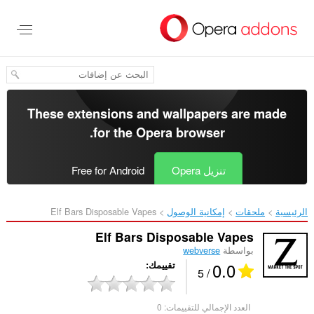
تخطّ
إل
المحتو
الرئيس
These extensions and wallpapers are made
.
for the
Opera browser
Free for Android
تنزيل Opera
Elf Bars Disposable Vapes‎
إمكانية الوصول
ملحقات
الرئيسية
Elf Bars Disposable Vapes
webverse
بواسطة
0.0
تقييمك
/ 5
0
العدد الإجمالي للتقييمات: