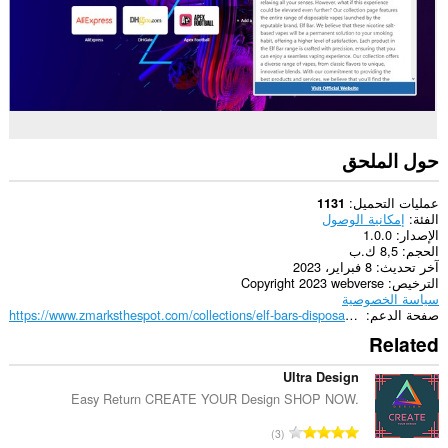
حول الملحق
عمليات التحميل
1131
إمكانية الوصول
الفئة
1.0.0
الإصدار
8,5 ك.ب
الحجم
8 فبراير، 2023
آخر تحديث
Copyright 2023 webverse
الترخيص
سياسة الخصوصية
https://www.zmarksthespot.com/collections/elf-bars-disposable-vapes
صفحة الدعم
Related
Ultra Design
Easy Return CREATE YOUR Design SHOP NOW.
ا
3