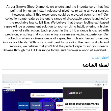
At our Smoke Shop Diamond, we understand the importance of that first
puff that brings an instant release of nicotine, relaxing all your senses.
However, what if this experience could be elevated even further? Our
collection page features the entire range of disposable vapes launched by
the reputable brand, Elf Bar. We believe that these nicotine salt-based
vapes will be a permanent solution to your smoking habit, offering a higher
level of satisfaction. Each product in the Elf Bar range is crafted with
precision, ensuring that you can enjoy a seamless vaping experience. Our
collection offers a diverse range of vapes, from classic flavors to unique,
innovative blends. With our commitment to providing the best products and
services, we believe that you'll find the perfect vape to suit your needs.
Browse through the Elf Bar range today, and discover a world of elevated...
إظهار المزيد
لقطة الشاشة