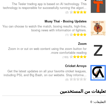
د
The Tesler trading app is based on AI technology. This
technology is responsible for successfully running the algori...
د
ا
2
ا
ل
ل
ع
Muay Thai - Boxing Updates
إ
د
You can choose to watch the match, boxing results, high-line,
ج
boxing news with information of fighters.
د
م
ا
1
ا
ا
ل
ل
ل
ع
Zoom
إ
ي
د
Zoom in or out on web content using the zoom button for
ج
ل
more comfortable reading.
د
م
ا
ل
193
ا
ا
ل
ت
ل
ل
ع
Cricket Arroyo
ق
إ
ي
د
ي
Get the latest updates on all your favorite cricket leagues,
ج
ل
including PSL and Big Bash, on our website. Stay informe...
د
ي
م
ا
ل
0
ا
م
ا
ل
ت
ل
ا
ل
ع
ق
تعليقات من المستخدمين
إ
ت
ي
د
ي
ج
:
ل
د
ي
م
ل
التعليقات: 0
ا
م
ا
ت
ل