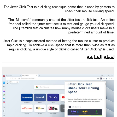
The Jitter Click Test is a clicking technique game that is used by gamers to
check their mouse clicking speed.
The “Minecraft” community created the Jitter test, a click test. An online
free tool called the “jitter test” seeks to test and gauge your click speed.
The jitterclick test calculates how many mouse clicks users make in a
predetermined amount of time.
Jitter Click is a sophisticated method of hitting the mouse cursor to produce
rapid clicking. To achieve a click speed that is more than twice as fast as
regular clicking, a unique style of clicking called “Jitter Clicking” is used.
لقطة الشاشة