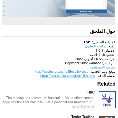
حول الملحق
عمليات التحميل
1741
إمكانية الوصول
الفئة
1.0.1
الإصدار
11,8 ك.ب
الحجم
26 أكتوبر، 2022
آخر تحديث
Copyright 2022 warnaco
الترخيص
سياسة الخصوصية
https://cpstesters.com/jitter-click-test/
موقع ويب الخدمة
https://cpstesters.com/jitter-click-test/
صفحة الدعم
Related
HRC
The leading hair restoration hospital in China offers cutting-
edge solutions for hair loss. Get a personalized treatment p...
ا
0
ل
ع
Tesler Trading