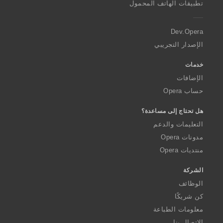
تطبيقات الهاتف المحمول
e
r
a
Dev.Opera
الإصدار التجريبي
خدمات
الإضافات
حساب Opera
هل تحتاج إلى مساعدة؟
التعليمات والدعم
مدونات Opera
منتديات Opera
الشركة
الوظائف
كن شريكًا
معلومات الطباعة
الاتصال بنا