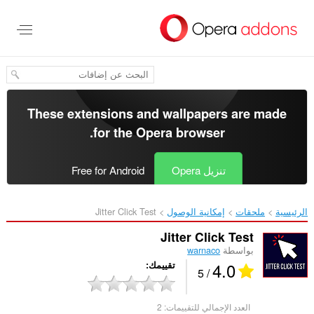
تخطّ
إل
المحتو
الرئيس
These extensions and wallpapers are made
.
for the
Opera browser
Free for Android
تنزيل Opera
Jitter Click Test‎
إمكانية الوصول
ملحقات
الرئيسية
Jitter Click Test
warnaco
بواسطة
4.0
تقييمك
/ 5
2
العدد الإجمالي للتقييمات: