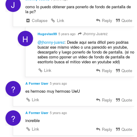
J
como lo puedo obtener para ponerlo de fondo de pantalla de
la pc?
Collapse
Link
Reply
Quote
Jhonny-Juarez
Hugoviso99
5 years ago
H
@jhonny-juarez
: Desde aqui seria dificil pero podrias
buscar ese mismo video o una parecido en youtube,
descargarlo y luego ponerlo de fondo de pantalla. (si no
sabes como pponer un video de fondo de pantalla de
escritorio busca el mitico video en youtube xdd)
Link
Reply
Quote
A Former User
5 years ago
?
es hermoso muy hermoso UwU
Link
Reply
Quote
A Former User
5 years ago
?
increible
Link
Reply
Quote