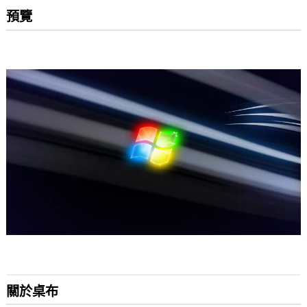
預覽
關於桌布