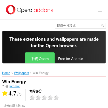
跳
到
主
要
內
容
區
These extensions and wallpapers are made
for the
Opera browser
.
下載 Opera
Free for Android
Home
Wallpapers
Win Energy‎
Win Energy
作者
jammoll
4.7
你的評分
/ 5
評分的總次數:
67