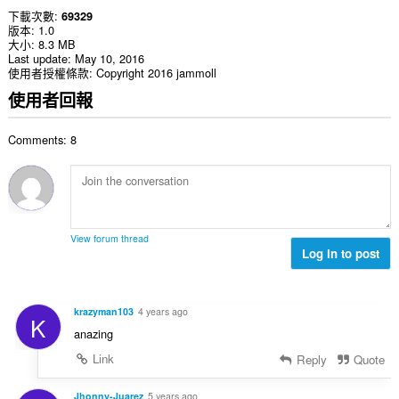
下載次數
69329
版本
1.0
大小
8.3 MB
Last update
May 10, 2016
使用者授權條款
Copyright 2016 jammoll
使用者回報
Comments: 8
View forum thread
Log in to post
krazyman103
4 years ago
K
anazing
Link
Reply
Quote
Jhonny-Juarez
5 years ago