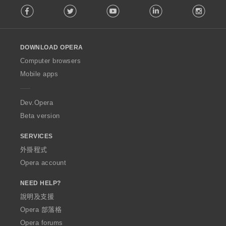
Facebook
Twitter
Youtube
LinkedIn
Instag
o
l
l
o
DOWNLOAD OPERA
w
O
Computer browsers
p
Mobile apps
e
r
a
Dev.Opera
Beta version
SERVICES
外掛程式
Opera account
NEED HELP?
說明及支援
Opera 部落格
Opera forums