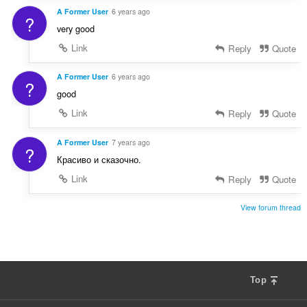
A Former User
6 years ago
?
very good
Link
Reply
Quote
A Former User
6 years ago
?
good
Link
Reply
Quote
A Former User
7 years ago
?
Красиво и сказочно.
Link
Reply
Quote
View forum thread
Top
F