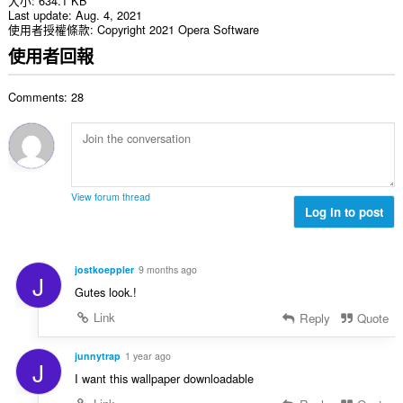
大小
634.1 KB
Last update
Aug. 4, 2021
使用者授權條款
Copyright 2021 Opera Software
使用者回報
Comments: 28
View forum thread
Log in to post
jostkoeppler
9 months ago
J
Gutes look.!
Link
Reply
Quote
junnytrap
1 year ago
J
I want this wallpaper downloadable