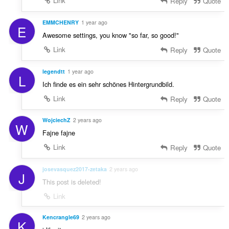
Link
Reply
Quote
EMMCHENRY
1 year ago
E
Awesome settings, you know "so far, so good!"
Link
Reply
Quote
legendtt
1 year ago
L
Ich finde es ein sehr schönes Hintergrundbild.
Link
Reply
Quote
WojciechZ
2 years ago
W
Fajne fajne
Link
Reply
Quote
josevasquez2017-zetaka
2 years ago
J
This post is deleted!
Link
Kencrangle69
2 years ago
K