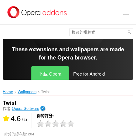
跳
到
主
要
內
容
區
These extensions and wallpapers are made
for the
Opera browser
.
下載 Opera
Free for Android
Home
Wallpapers
Twist‎
Twist
作者
Opera Software
4.6
你的評分
/ 5
評分的總次數:
284