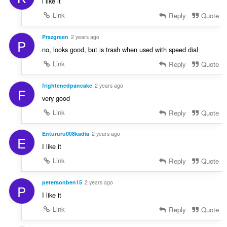
i like it
Link
Reply
Quote
Prazgreen
2 years ago
P
no, looks good, but is trash when used with speed dial
Link
Reply
Quote
frightenedpancake
2 years ago
F
very good
Link
Reply
Quote
Entururu008kadia
2 years ago
E
I like it
Link
Reply
Quote
petersonben15
2 years ago
P
I like it
Link
Reply
Quote