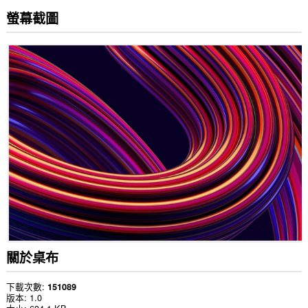
螢幕截圖
關於桌布
下載次數
151089
版本
1.0