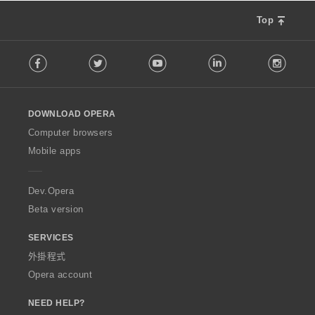
Top
F
Facebook
Twitter
Youtube
LinkedIn
Instag
o
l
l
o
DOWNLOAD OPERA
w
O
Computer browsers
p
Mobile apps
e
r
a
Dev.Opera
Beta version
SERVICES
外掛程式
Opera account
NEED HELP?