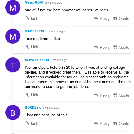
Messi-GOAT
2 years ago
M
one of if not the best browser wallpaper i've seen
Link
Reply
Quote
MAGDELEINE
3 years ago
M
Très moderne et fluo
Link
Reply
Quote
terrywooten118
3 years ago
T
I've run Opera before in 2010 when I was attending college
on-line, and it worked great then. I was able to receive all the
information available for my on-line classes with no problems.
I recommend this browser as one of the best ones out there in
our world to use , to get the job done.
Link
Reply
Quote
BORDZYK
3 years ago
B
i lost nnn because of this
Link
Reply
Quote