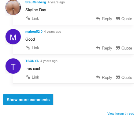
Stauffenberg
4 years ago
Skyline Day
Link
Reply
Quote
mahen52 0
4 years ago
M
Good
Link
Reply
Quote
TSONYA
4 years ago
T
tres cool
Link
Reply
Quote
Show more comments
View forum thread