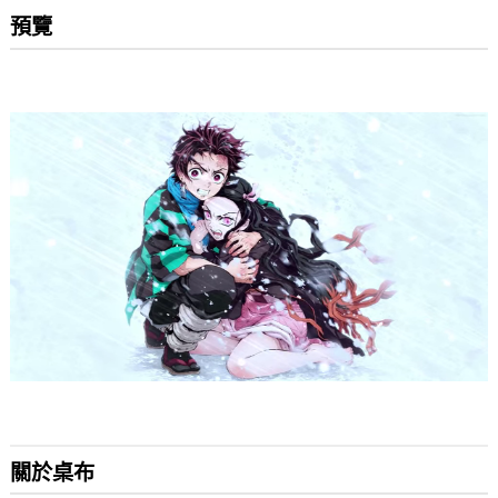
預覽
關於桌布