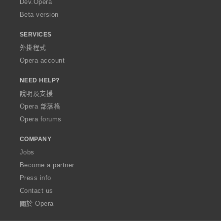
Dev.Opera
Beta version
SERVICES
外掛程式
Opera account
NEED HELP?
說明及支援
Opera 部落格
Opera forums
COMPANY
Jobs
Become a partner
Press info
Contact us
關於 Opera