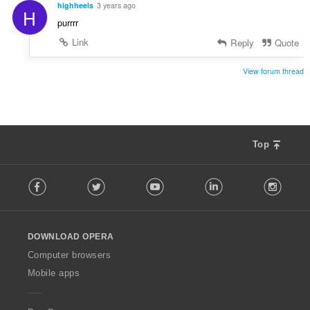
highheels
3 years ago
H
purrrr
Link
Reply
Quote
View forum thread
Top
F
Facebook
Twitter
Youtube
LinkedIn
Instag
o
l
l
o
DOWNLOAD OPERA
w
O
Computer browsers
p
Mobile apps
e
r
a