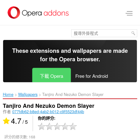
跳
到
主
要
內
容
區
These extensions and wallpapers are made
for the
Opera browser
.
下載 Opera
Free for Android
Home
Wallpapers
Tanjiro And Nezuko Demon Slayer‎
Tanjiro And Nezuko Demon Slayer
作者
077fdb62-b8ed-4ab2-b012-c9f5523df44b
4.7
你的評分
/ 5
評分的總次數:
168