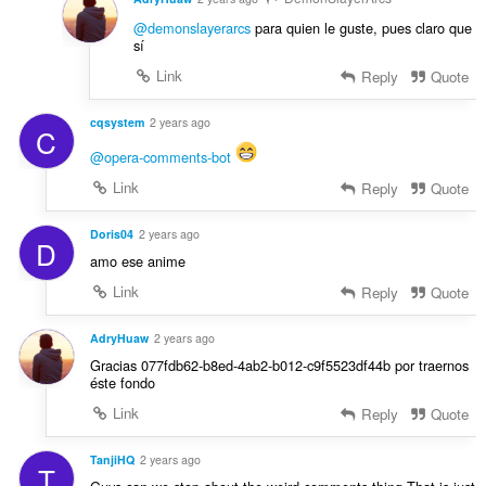
@demonslayerarcs
para quien le guste, pues claro que
sí
Link
Reply
Quote
cqsystem
2 years ago
C
@opera-comments-bot
Link
Reply
Quote
Doris04
2 years ago
D
amo ese anime
Link
Reply
Quote
AdryHuaw
2 years ago
Gracias 077fdb62-b8ed-4ab2-b012-c9f5523df44b por traernos
éste fondo
Link
Reply
Quote
TanjiHQ
2 years ago
T