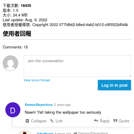
下載次數
18435
版本
1.0
大小
24.4 MB
Last update
Aug. 9, 2022
使用者授權條款
Copyright 2022 077fdb62-b8ed-4ab2-b012-c9f5523df44b
使用者回報
Comments: 15
View forum thread
Log in to post
DemonSlayerArcs
2 years ago
D
Nawrrr Yall taking the wallpaper too seriously
Collapse
Link
Reply
Quote
DemonSlayerArcs
AdryHuaw
2 years ago