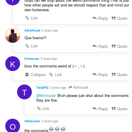
Guys can we stop about the weird comments thing.That is just
how other people act and we should respect that and mind our
own buissness.
Link
Reply
Quote
AdryHuaw
2 years ago
Que bueno!!!
Link
Reply
Quote
Kitmouse
3 years ago
K
broo the comments weird af (。_。)
Collapse
Link
Reply
Quote
Kitmouse
TanjiHQ
2 years ago
T
@kitmouse
: Bruh please just shut about the comments
they are fine.
Link
Reply
Quote
OGmucker
3 years ago
O
the comments