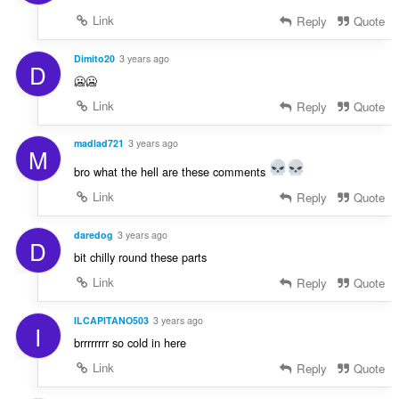
Link
Reply
Quote
Dimito20
3 years ago
D
🥶🥶
Link
Reply
Quote
madlad721
3 years ago
M
bro what the hell are these comments
Link
Reply
Quote
daredog
3 years ago
D
bit chilly round these parts
Link
Reply
Quote
ILCAPITANO503
3 years ago
I
brrrrrrrr so cold in here
Link
Reply
Quote